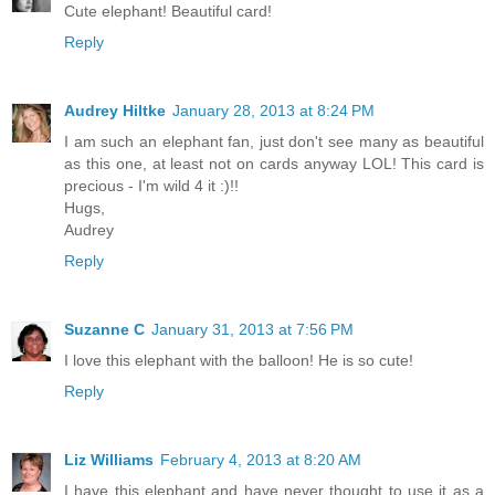
Cute elephant! Beautiful card!
Reply
Audrey Hiltke
January 28, 2013 at 8:24 PM
I am such an elephant fan, just don't see many as beautiful
as this one, at least not on cards anyway LOL! This card is
precious - I'm wild 4 it :)!!
Hugs,
Audrey
Reply
Suzanne C
January 31, 2013 at 7:56 PM
I love this elephant with the balloon! He is so cute!
Reply
Liz Williams
February 4, 2013 at 8:20 AM
I have this elephant and have never thought to use it as a