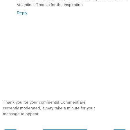
Valentine. Thanks for the inspiration.
Reply
Thank you for your comments! Comment are
currently moderated, it may take a minute for your
message to appear.