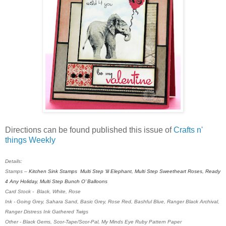
Directions can be found published this issue of
Crafts n'
things Weekly
Details:
Stamps –
Kitchen Sink Stamps
Multi Step ‘lil Elephant, Multi Step Sweetheart Roses, Ready
4 Any Holiday, Multi Step Bunch O’ Balloons
Card Stock - Black, White, Rose
Ink -
Going Grey, Sahara Sand, Basic Grey, Rose Red, Bashful Blue, Ranger Black Archival,
Ranger Distress Ink Gathered Twigs
Other - Black Gems, Scor-Tape/Scor-Pal, My Minds Eye Ruby Pattern Paper