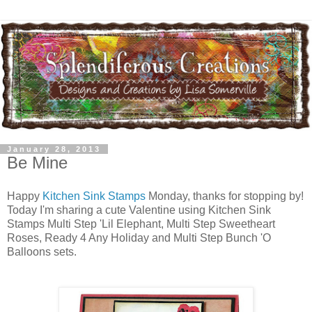
January 28, 2013
Be Mine
Happy
Kitchen Sink Stamps
Monday, thanks for stopping by!
Today I'm sharing a cute Valentine using Kitchen Sink
Stamps Multi Step 'Lil Elephant, Multi Step Sweetheart
Roses, Ready 4 Any Holiday and Multi Step Bunch 'O
Balloons sets.