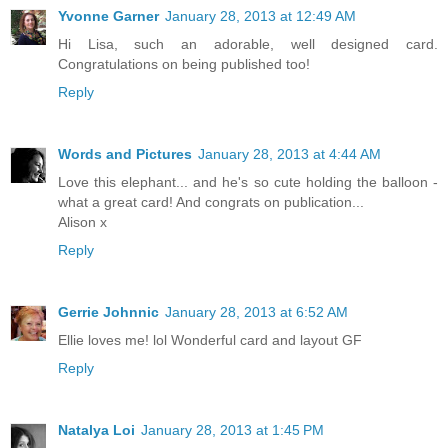
Yvonne Garner
January 28, 2013 at 12:49 AM
Hi Lisa, such an adorable, well designed card.
Congratulations on being published too!
Reply
Words and Pictures
January 28, 2013 at 4:44 AM
Love this elephant... and he's so cute holding the balloon -
what a great card! And congrats on publication...
Alison x
Reply
Gerrie Johnnic
January 28, 2013 at 6:52 AM
Ellie loves me! lol Wonderful card and layout GF
Reply
Natalya Loi
January 28, 2013 at 1:45 PM