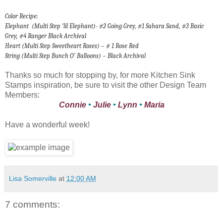
Color Recipe:
Elephant
(Multi Step ‘lil Elephant)- #2 Going Grey, #1 Sahara Sand, #3 Basic
Grey, #4 Ranger Black Archival
Heart (Multi Step Sweetheart Roses) – # 1 Rose Red
String (Multi Step Bunch O’ Balloons) – Black Archival
Thanks so much for stopping by, for more Kitchen Sink
Stamps inspiration, be sure to visit the other Design Team
Members:
Connie
•
Julie
•
Lynn
•
Maria
Have a wonderful week!
Lisa Somerville
at
12:00 AM
7 comments: