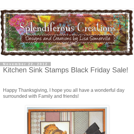
November 22, 2012
Kitchen Sink Stamps Black Friday Sale!
Happy Thanksgiving, I hope you all have a wonderful day
surrounded with Family and friends!