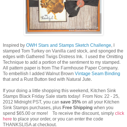
Inspired by
OWH Stars and Stamps Sketch Challenge
, I
stamped Tom Turkey on Vanilla card stock, and sponged the
edges with Gathered Twigs Distress Ink. I used the Omitting
Technique to add a portion of the sentiment to my stamped.
All pattern paper is from The Farmhouse Paper Company.
To embellish I added Walnut Brown
Vintage Seam Binding
that and a Rust Button tied with Natural Jute.
If your doing a little shopping this weekend, Kitchen Sink
Stamps Black Friday Sale starts today! From Nov. 22 - 25,
2012 Midnight PST, you can
save 35%
on all your Kitchen
Sink Stamps purchases, plus
Free Shipping
when you
spend $65.00 or more! To receive the discount, simply
click
here
to place your order, or you can enter the code
THANKSLISA at checkout.