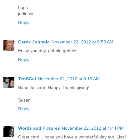
hugs
judie xx
Reply
Gerrie Johnnic
November 22, 2012 at 6:59 AM
Enjoy you day, gobble gobble!
Reply
TenSGal
November 22, 2012 at 8:16 AM
Beautiful card! Happy Thanksgiving!
Susan
Reply
Words and Pictures
November 22, 2012 at 4:44 PM
Great card... hope you have a wonderful day too, Lisa!