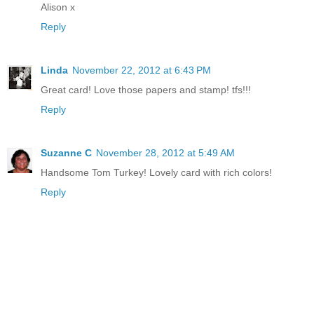
Alison x
Reply
Linda
November 22, 2012 at 6:43 PM
Great card! Love those papers and stamp! tfs!!!
Reply
Suzanne C
November 28, 2012 at 5:49 AM
Handsome Tom Turkey! Lovely card with rich colors!
Reply