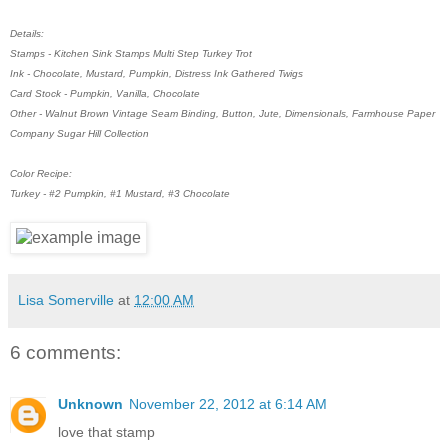
Details:
Stamps - Kitchen Sink Stamps Multi Step Turkey Trot
Ink - Chocolate, Mustard, Pumpkin, Distress Ink Gathered Twigs
Card Stock - Pumpkin, Vanilla, Chocolate
Other - Walnut Brown Vintage Seam Binding, Button, Jute, Dimensionals, Farmhouse Paper
Company Sugar Hill Collection
Color Recipe:
Turkey - #2 Pumpkin, #1 Mustard, #3 Chocolate
Lisa Somerville
at
12:00 AM
6 comments:
Unknown
November 22, 2012 at 6:14 AM
love that stamp