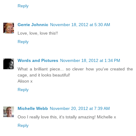
Reply
Gerrie Johnnic
November 18, 2012 at 5:30 AM
Love, love, love this!!
Reply
Words and Pictures
November 18, 2012 at 1:34 PM
What a brilliant piece... so clever how you've created the
cage, and it looks beautiful!
Alison x
Reply
Michelle Webb
November 20, 2012 at 7:39 AM
Ooo I really love this, it's totally amazing! Michelle x
Reply