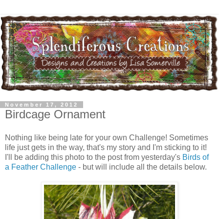
November 17, 2012
Birdcage Ornament
Nothing like being late for your own Challenge! Sometimes
life just gets in the way, that's my story and I'm sticking to it!
I'll be adding this photo to the post from yesterday's
Birds of
a Feather Challenge
- but will include all the details below.