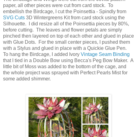
paper, all other pieces were cut from card stock. To
embellish the Birdcage, I cut the Poinsettia - Spindly from
SVG Cuts
3D Wintergreens Kit from card stock using the
Silhouette. I did resize all of the Poinsettia pieces by 80%,
before cutting. The leaves and flower petals are simply
pinched then layered on top of each other and glued in place
with Glue Dots. For the small center pieces, I pushed them
with a Stylus and glued in place with a Quickie Glue Pen.
To hang the Birdcage, I added Ivory
Vintage Seam Binding
that I tied in a Double Bow using Becca's Peg Bow Maker. A
little bit of Moss was added to the bottom of the cage, and
the whole project was sprayed with Perfect Pearls Mist for
some added shimmer.