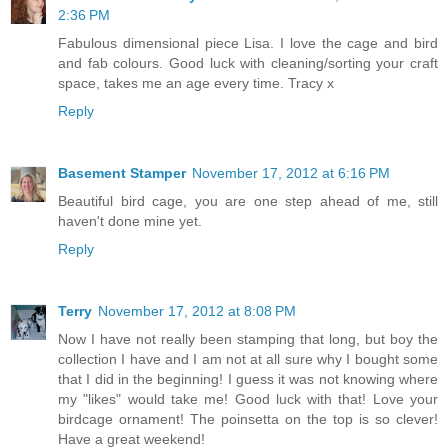
2:36 PM
Fabulous dimensional piece Lisa. I love the cage and bird
and fab colours. Good luck with cleaning/sorting your craft
space, takes me an age every time. Tracy x
Reply
Basement Stamper
November 17, 2012 at 6:16 PM
Beautiful bird cage, you are one step ahead of me, still
haven't done mine yet.
Reply
Terry
November 17, 2012 at 8:08 PM
Now I have not really been stamping that long, but boy the
collection I have and I am not at all sure why I bought some
that I did in the beginning! I guess it was not knowing where
my "likes" would take me! Good luck with that! Love your
birdcage ornament! The poinsetta on the top is so clever!
Have a great weekend!