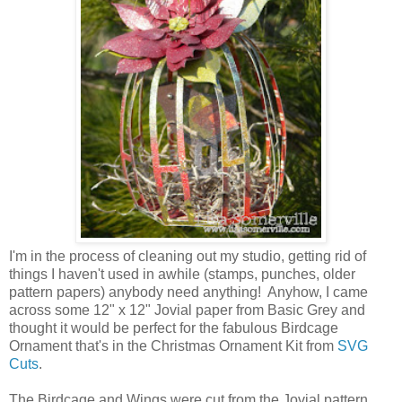
I'm in the process of cleaning out my studio, getting rid of
things I haven't used in awhile (stamps, punches, older
pattern papers) anybody need anything! Anyhow, I came
across some 12" x 12" Jovial paper from Basic Grey and
thought it would be perfect for the fabulous Birdcage
Ornament that's in the Christmas Ornament Kit from
SVG
Cuts
.
The Birdcage and Wings were cut from the Jovial pattern