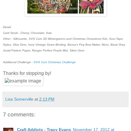
Detail:
Card Stock - Cherry, Chocolate, Kiwi
Other - Silhouette, SVG Cuts 3D Wintergreens and Christmas Ornaments Kits, Scor-Tape,
Stylus, Glue Dots, Ivory Vintage Seam Binding, Becca's Peg Bow Maker, Moss, Basic Grey
Jovial Pattern Paper, Ranger Perfect Pearls Mist, Silver Gem
Additional Challenge -
SVG Cuts Christmas Challenge
Thanks for stopping by!
Lisa Somerville
at
2:13 PM
7 comments:
Craft Addicts - Tracy Evans
November 17, 2012 at