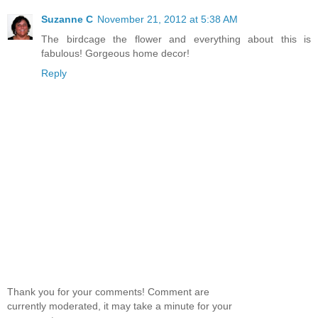
Suzanne C
November 21, 2012 at 5:38 AM
The birdcage the flower and everything about this is
fabulous! Gorgeous home decor!
Reply
Thank you for your comments! Comment are
currently moderated, it may take a minute for your