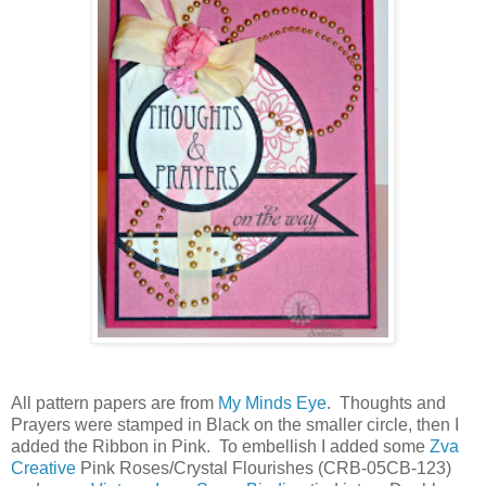
All pattern papers are from
My Minds Eye
. Thoughts and
Prayers were stamped in Black on the smaller circle, then I
added the Ribbon in Pink. To embellish I added some
Zva
Creative
Pink Roses/Crystal Flourishes (CRB-05CB-123)