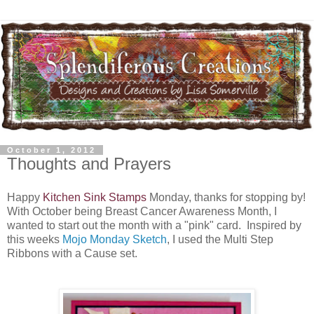
October 1, 2012
Thoughts and Prayers
Happy
Kitchen Sink Stamps
Monday, thanks for stopping by!
With October being Breast Cancer Awareness Month, I
wanted to start out the month with a "pink" card. Inspired by
this weeks
Mojo Monday Sketch
, I used the Multi Step
Ribbons with a Cause set.