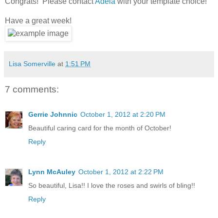
Congrats! Please contact
Adela
with your template choice!
Have a great week!
Lisa Somerville
at
1:51 PM
7 comments:
Gerrie Johnnic
October 1, 2012 at 2:20 PM
Beautiful caring card for the month of October!
Reply
Lynn McAuley
October 1, 2012 at 2:22 PM
So beautiful, Lisa!! I love the roses and swirls of bling!!
Reply