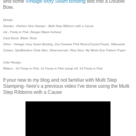
and some
Vintage Ivory Seam Binding
tied into a Double
Bow.
Details:
Stamps - Kitchen Sink Stamps - Multi Step Ribbons with a Cause
Ink - Pretty in Pink, Ranger Black Archival
Card Stock, Black, Rose
Other - Vintage Ivory Seam Binding, Zva Creative Pink Roses/Crystal Pearls, Silhouette
Cameo, Spellbinders Circle Dies, Dimensionals, Glue Dots, My Minds Eye Pattern Paper
Color Recipe:
Ribbon - #2 Pretty in Pink, #1 Pretty in Pink stamp off, #3 Pretty in Pink
If your new to my blog and not familiar with Multi Step
Stamping- here's a previous video I've done using the Multi
Step Ribbons with a Cause