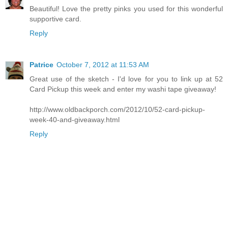
Beautiful! Love the pretty pinks you used for this wonderful
supportive card.
Reply
Patrice
October 7, 2012 at 11:53 AM
Great use of the sketch - I'd love for you to link up at 52
Card Pickup this week and enter my washi tape giveaway!
http://www.oldbackporch.com/2012/10/52-card-pickup-
week-40-and-giveaway.html
Reply