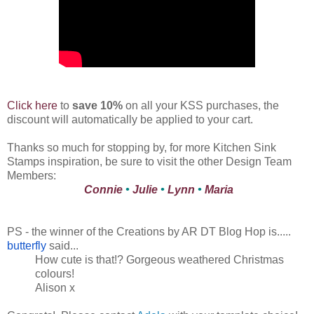
Click here
to
save 10%
on all your KSS purchases, the
discount will automatically be applied to your cart.
Thanks so much for stopping by, for more Kitchen Sink
Stamps inspiration, be sure to visit the other Design Team
Members:
Connie
•
Julie
•
Lynn
•
Maria
PS - the winner of the Creations by AR DT Blog Hop is.....
butterfly
said...
How cute is that!? Gorgeous weathered Christmas
colours!
Alison x