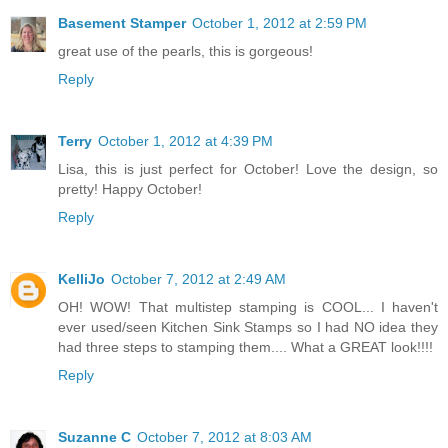
Basement Stamper
October 1, 2012 at 2:59 PM
great use of the pearls, this is gorgeous!
Reply
Terry
October 1, 2012 at 4:39 PM
Lisa, this is just perfect for October! Love the design, so
pretty! Happy October!
Reply
KelliJo
October 7, 2012 at 2:49 AM
OH! WOW! That multistep stamping is COOL... I haven't
ever used/seen Kitchen Sink Stamps so I had NO idea they
had three steps to stamping them.... What a GREAT look!!!!
Reply
Suzanne C
October 7, 2012 at 8:03 AM