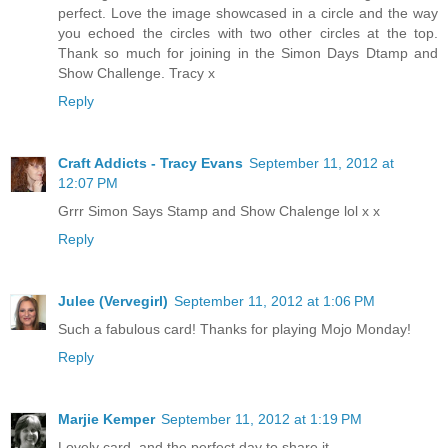
perfect. Love the image showcased in a circle and the way
you echoed the circles with two other circles at the top.
Thank so much for joining in the Simon Days Dtamp and
Show Challenge. Tracy x
Reply
Craft Addicts - Tracy Evans
September 11, 2012 at
12:07 PM
Grrr Simon Says Stamp and Show Chalenge lol x x
Reply
Julee (Vervegirl)
September 11, 2012 at 1:06 PM
Such a fabulous card! Thanks for playing Mojo Monday!
Reply
Marjie Kemper
September 11, 2012 at 1:19 PM
Lovely card, and the perfect day to share it.