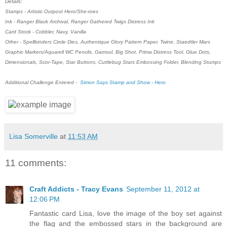
Details:
Stamps - Artistic Outpost Hero/She-roes
Ink - Ranger Black Archival, Ranger Gathered Twigs Distress Ink
Card Stock - Cobbler, Navy, Vanilla
Other - Spellbinders Circle Dies, Authentique Glory Pattern Paper, Twine, Staedtler Mars
Graphic Markers/Aquarell WC Pencils, Gamsol, Big Shot, Prima Distress Tool, Glue Dots,
Dimensionals, Scor-Tape, Star Buttons, Cuttlebug Stars Embossing Folder, Blending Stumps
Additional Challenge Entered -
Simon Says Stamp and Show - Hero
Lisa Somerville
at
11:53 AM
11 comments:
Craft Addicts - Tracy Evans
September 11, 2012 at
12:06 PM
Fantastic card Lisa, love the image of the boy set against
the flag and the embossed stars in the background are