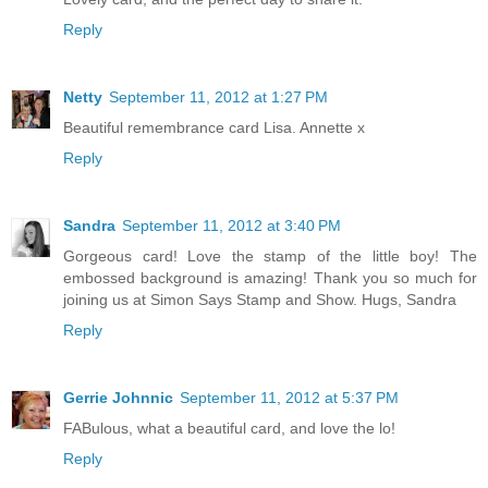
Reply
Netty
September 11, 2012 at 1:27 PM
Beautiful remembrance card Lisa. Annette x
Reply
Sandra
September 11, 2012 at 3:40 PM
Gorgeous card! Love the stamp of the little boy! The
embossed background is amazing! Thank you so much for
joining us at Simon Says Stamp and Show. Hugs, Sandra
Reply
Gerrie Johnnic
September 11, 2012 at 5:37 PM
FABulous, what a beautiful card, and love the lo!
Reply