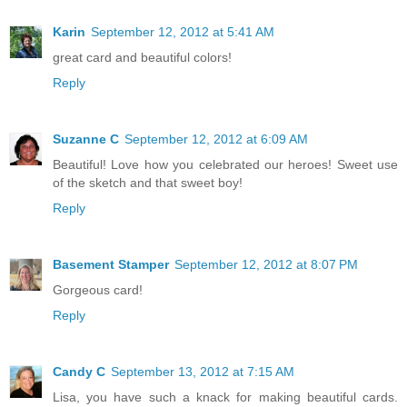
Karin
September 12, 2012 at 5:41 AM
great card and beautiful colors!
Reply
Suzanne C
September 12, 2012 at 6:09 AM
Beautiful! Love how you celebrated our heroes! Sweet use
of the sketch and that sweet boy!
Reply
Basement Stamper
September 12, 2012 at 8:07 PM
Gorgeous card!
Reply
Candy C
September 13, 2012 at 7:15 AM
Lisa, you have such a knack for making beautiful cards.