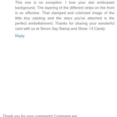
This one is no exception. I love your star embossed
background. The layering of the different strips on the front
is so effective. That stamped and colorized image of the
little boy saluting and the stars you've attached is the
perfect embellishment. Thanks for sharing your wonderful
card with us at Simon Say Stamp and Show. <3 Candy
Reply
Thank you for your comments! Comment are