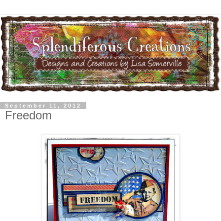
September 11, 2012
Freedom