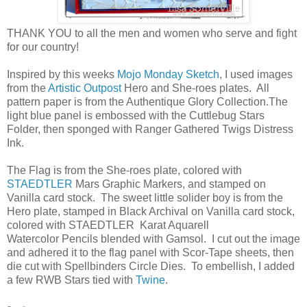
THANK YOU to all the men and women who serve and fight
for our country!
Inspired by this weeks
Mojo Monday Sketch
, I used images
from the
Artistic Outpost
Hero and She-roes plates. All
pattern paper is from the Authentique Glory Collection.The
light blue panel is embossed with the Cuttlebug Stars
Folder, then sponged with Ranger Gathered Twigs Distress
Ink.
The Flag is from the She-roes plate, colored with
STAEDTLER
Mars Graphic Markers, and stamped on
Vanilla card stock. The sweet little solider boy is from the
Hero plate, stamped in Black Archival on Vanilla card stock,
colored with STAEDTLER Karat Aquarell
Watercolor Pencils blended with Gamsol. I cut out the image
and adhered it to the flag panel with Scor-Tape sheets, then
die cut with Spellbinders Circle Dies. To embellish, I added
a few RWB Stars tied with
Twine
.