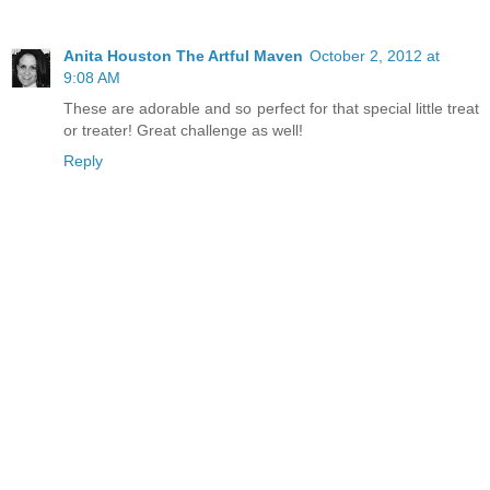
Anita Houston The Artful Maven
October 2, 2012 at
9:08 AM
These are adorable and so perfect for that special little treat
or treater! Great challenge as well!
Reply