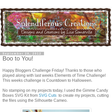
September 28, 2012
Boo to You!
Happy Bloggers Challenge Friday! Thanks to those who
played along with last weeks Elements of Time Challenge!
This weeks challenge is Countdown to Halloween.
No stamping on my projects today, I used the Gimme Candy
Boxes SVG Kit from
SVG Cuts
to create my projects, cutting
the files using the Silhouette Cameo.