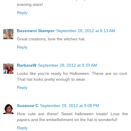
evening ware!
Reply
Basement Stamper
September 28, 2012 at 8:13 AM
Great creations, love the witches hat.
Reply
BarbaraW
September 28, 2012 at 9:33 AM
Looks like you're ready for Halloween. These are so cool.
That hat looks pretty enough to wear.
Reply
Suzanne C
September 29, 2012 at 9:08 PM
How cute are these! Sweet halloween treats! Love the
papers and the embellishment on the hat is wonderful!
Reply