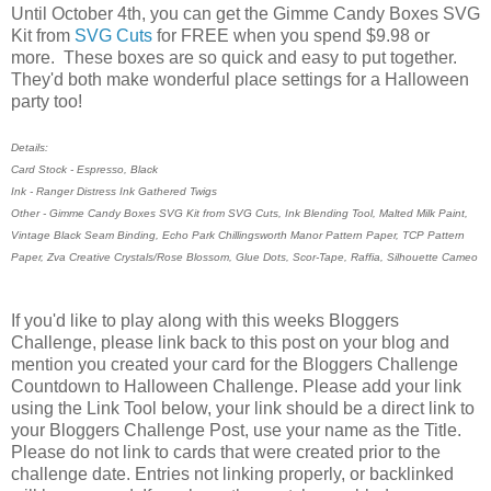
Until October 4th, you can get the Gimme Candy Boxes SVG
Kit from
SVG Cuts
for FREE when you spend $9.98 or
more. These boxes are so quick and easy to put together.
They'd both make wonderful place settings for a Halloween
party too!
Details:
Card Stock - Espresso, Black
Ink - Ranger Distress Ink Gathered Twigs
Other - Gimme Candy Boxes SVG Kit from SVG Cuts, Ink Blending Tool, Malted Milk Paint,
Vintage Black Seam Binding, Echo Park Chillingsworth Manor Pattern Paper, TCP Pattern
Paper, Zva Creative Crystals/Rose Blossom, Glue Dots, Scor-Tape, Raffia, Silhouette Cameo
If you'd like to play along with this weeks Bloggers
Challenge, please link back to this post on your blog and
mention you created your card for the Bloggers Challenge
Countdown to Halloween Challenge. Please add your link
using the Link Tool below, your link should be a direct link to
your Bloggers Challenge Post, use your name as the Title.
Please do not link to cards that were created prior to the
challenge date. Entries not linking properly, or backlinked