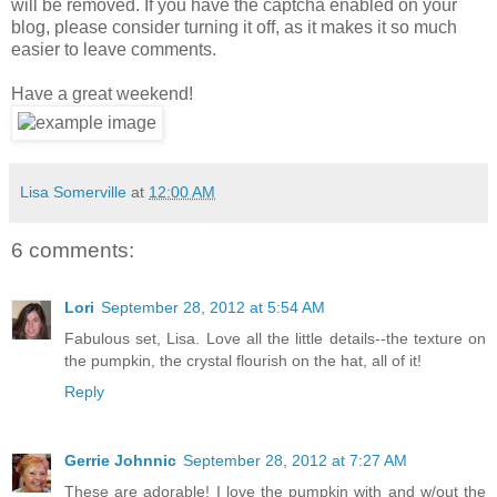
will be removed. If you have the captcha enabled on your
blog, please consider turning it off, as it makes it so much
easier to leave comments.
Have a great weekend!
Lisa Somerville
at
12:00 AM
6 comments:
Lori
September 28, 2012 at 5:54 AM
Fabulous set, Lisa. Love all the little details--the texture on
the pumpkin, the crystal flourish on the hat, all of it!
Reply
Gerrie Johnnic
September 28, 2012 at 7:27 AM
These are adorable! I love the pumpkin with and w/out the