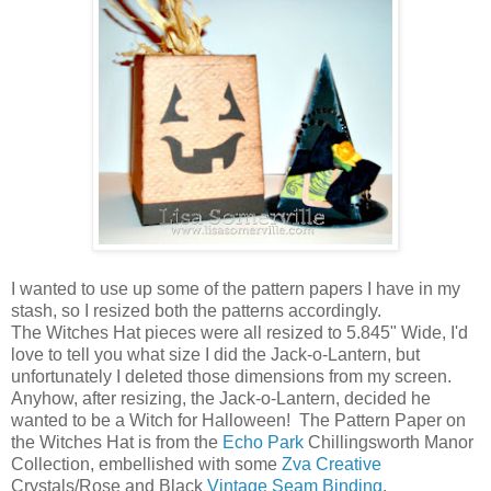
I wanted to use up some of the pattern papers I have in my
stash, so I resized both the patterns accordingly.
The Witches Hat pieces were all resized to 5.845" Wide, I'd
love to tell you what size I did the Jack-o-Lantern, but
unfortunately I deleted those dimensions from my screen.
Anyhow, after resizing, the Jack-o-Lantern, decided he
wanted to be a Witch for Halloween! The Pattern Paper on
the Witches Hat is from the
Echo Park
Chillingsworth Manor
Collection, embellished with some
Zva Creative
Crystals/Rose and Black
Vintage Seam Binding
.