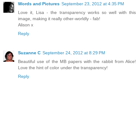
Words and Pictures
September 23, 2012 at 4:35 PM
Love it, Lisa - the transparency works so well with this
image, making it really other-worldly - fab!
Alison x
Reply
Suzanne C
September 24, 2012 at 8:29 PM
Beautiful use of the MB papers with the rabbit from Alice!
Love the hint of color under the transparency!
Reply