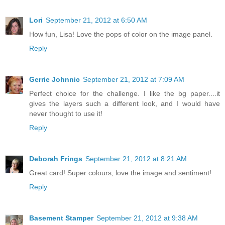
Lori
September 21, 2012 at 6:50 AM
How fun, Lisa! Love the pops of color on the image panel.
Reply
Gerrie Johnnic
September 21, 2012 at 7:09 AM
Perfect choice for the challenge. I like the bg paper....it
gives the layers such a different look, and I would have
never thought to use it!
Reply
Deborah Frings
September 21, 2012 at 8:21 AM
Great card! Super colours, love the image and sentiment!
Reply
Basement Stamper
September 21, 2012 at 9:38 AM