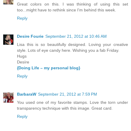
Great colors on this. I was thinking of using this set
too...might have to rethink since I'm behind this week.
Reply
Desire Fourie
September 21, 2012 at 10:46 AM
Lisa this is so beautifully designed. Loving your creative
style. Lots of eye candy here. Wishing you a fab Friday.
Hugs
Desíre
{Doing Life – my personal blog}
Reply
BarbaraW
September 21, 2012 at 7:59 PM
You used one of my favorite stamps. Love the torn under
transparency technique with this image. Great card.
Reply