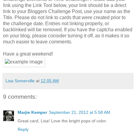
link using the Link Tool below, your link should be a direct
link to your Bloggers Challenge Post, use your name as the
Title. Please do not link to cards that were created prior to
the challenge date. Entries not linking properly, or
backlinked will be removed. If you have the captcha enabled
on your blog, please consider turning it off, as it makes it so
much easier to leave comments.
Have a great weekend!
Lisa Somerville
at
12:05 AM
9 comments:
Marjie Kemper
September 21, 2012 at 5:58 AM
Great card, Lisa! Love the bright pops of color.
Reply