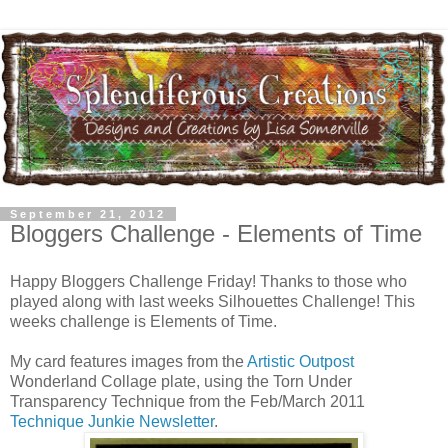
September 21, 2012
Bloggers Challenge - Elements of Time
Happy Bloggers Challenge Friday! Thanks to those who
played along with last weeks Silhouettes Challenge! This
weeks challenge is Elements of Time.
My card features images from the
Artistic Outpost
Wonderland Collage plate, using the Torn Under
Transparency Technique from the Feb/March 2011
Technique Junkie Newsletter
.