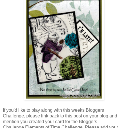
If you'd like to play along with this weeks Bloggers
Challenge, please link back to this post on your blog and
mention you created your card for the Bloggers
Challenge Elements of Time Challenge. Please add your