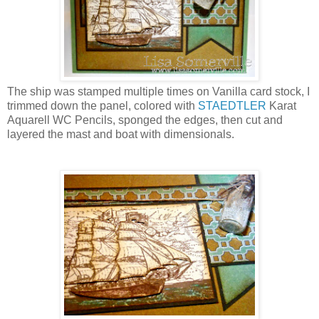
The ship was stamped multiple times on Vanilla card stock, I
trimmed down the panel, colored with
STAEDTLER
Karat
Aquarell WC Pencils, sponged the edges, then cut and
layered the mast and boat with dimensionals.