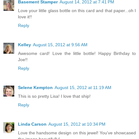
Basement Stamper
August 14, 2012 at 7:41 PM
Love your little glass bottle on this card and that paper...oh I
love it!!
Reply
Kelley
August 15, 2012 at 9:56 AM
Awesome card! Love the little bottle! Happy Birthday to
Joe!!
Reply
Selene Kempton
August 15, 2012 at 11:19 AM
This is so pretty Lisa! I love that ship!
Reply
Linda Carson
August 15, 2012 at 10:34 PM
Love the handsome design on this jewel! You've showcased
the image beautifully!