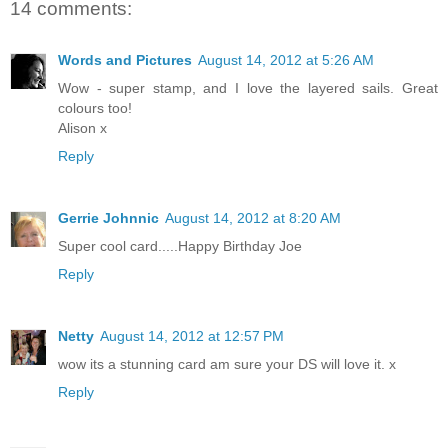
14 comments:
Words and Pictures
August 14, 2012 at 5:26 AM
Wow - super stamp, and I love the layered sails. Great
colours too!
Alison x
Reply
Gerrie Johnnic
August 14, 2012 at 8:20 AM
Super cool card.....Happy Birthday Joe
Reply
Netty
August 14, 2012 at 12:57 PM
wow its a stunning card am sure your DS will love it. x
Reply