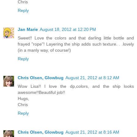
Chris
Reply
Jan Marie
August 18, 2012 at 12:20 PM
Sweet!! Love the colors and that darling little bottle and
frayed "rope"! Layering the ship adds such texture. . .lovely
(in a manly way, of course!)
Reply
Chris Olsen, Glowbug
August 21, 2012 at 8:12 AM
Wow Lisa!! I love the dp,colors, and the ship looks
awesome!!Beautiful job!!
Hugs,
Chris
Reply
Chris Olsen, Glowbug
August 21, 2012 at 8:16 AM