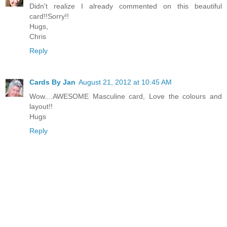
Didn't realize I already commented on this beautiful
card!!Sorry!!
Hugs,
Chris
Reply
Cards By Jan
August 21, 2012 at 10:45 AM
Wow....AWESOME Masculine card, Love the colours and
layout!!
Hugs
Reply