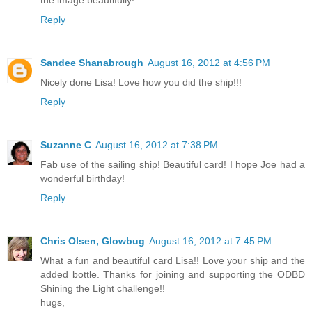
Reply
Sandee Shanabrough
August 16, 2012 at 4:56 PM
Nicely done Lisa! Love how you did the ship!!!
Reply
Suzanne C
August 16, 2012 at 7:38 PM
Fab use of the sailing ship! Beautiful card! I hope Joe had a
wonderful birthday!
Reply
Chris Olsen, Glowbug
August 16, 2012 at 7:45 PM
What a fun and beautiful card Lisa!! Love your ship and the
added bottle. Thanks for joining and supporting the ODBD
Shining the Light challenge!!
hugs,