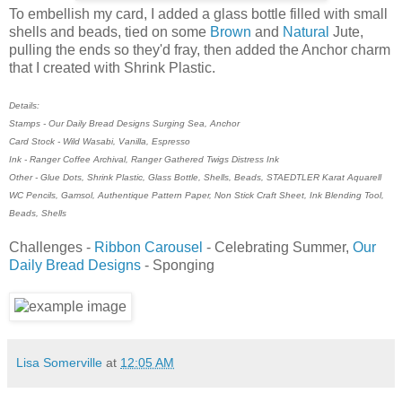
To embellish my card, I added a glass bottle filled with small
shells and beads, tied on some
Brown
and
Natural
Jute,
pulling the ends so they'd fray, then added the Anchor charm
that I created with Shrink Plastic.
Details:
Stamps - Our Daily Bread Designs Surging Sea, Anchor
Card Stock - Wild Wasabi, Vanilla, Espresso
Ink - Ranger Coffee Archival, Ranger Gathered Twigs Distress Ink
Other - Glue Dots, Shrink Plastic, Glass Bottle, Shells, Beads, STAEDTLER Karat Aquarell
WC Pencils, Gamsol, Authentique Pattern Paper, Non Stick Craft Sheet, Ink Blending Tool,
Beads, Shells
Challenges -
Ribbon Carousel
- Celebrating Summer,
Our
Daily Bread Designs
- Sponging
Lisa Somerville
at
12:05 AM