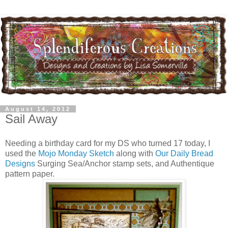
August 14, 2012
Sail Away
Needing a birthday card for my DS who turned 17 today, I
used the
Mojo Monday Sketch
along with
Our Daily Bread
Designs
Surging Sea/Anchor stamp sets, and Authentique
pattern paper.