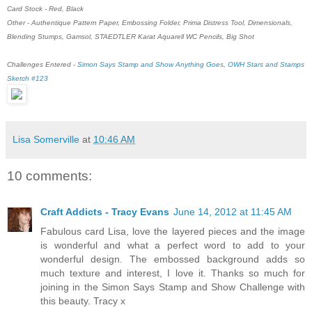
Card Stock - Red, Black
Other - Authentique Pattern Paper, Embossing Folder, Prima Distress Tool, Dimensionals,
Blending Stumps, Gamsol, STAEDTLER Karat Aquarell WC Pencils, Big Shot
Challenges Entered -
Simon Says Stamp and Show Anything Goes
,
OWH Stars and Stamps
Sketch #123
Lisa Somerville
at
10:46 AM
10 comments:
Craft Addicts - Tracy Evans
June 14, 2012 at 11:45 AM
Fabulous card Lisa, love the layered pieces and the image
is wonderful and what a perfect word to add to your
wonderful design. The embossed background adds so
much texture and interest, I love it. Thanks so much for
joining in the Simon Says Stamp and Show Challenge with
this beauty. Tracy x