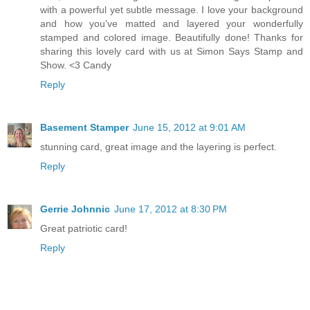
with a powerful yet subtle message. I love your background
and how you've matted and layered your wonderfully
stamped and colored image. Beautifully done! Thanks for
sharing this lovely card with us at Simon Says Stamp and
Show. <3 Candy
Reply
Basement Stamper
June 15, 2012 at 9:01 AM
stunning card, great image and the layering is perfect.
Reply
Gerrie Johnnic
June 17, 2012 at 8:30 PM
Great patriotic card!
Reply