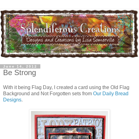
June 14, 2012
Be Strong
With it being Flag Day, I created a card using the Old Flag
Background and Not Forgotten sets from
Our Daily Bread
Designs
.