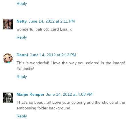
Reply
Netty
June 14, 2012 at 2:11 PM
wonderful patriotic card Lisa, x
Reply
Danni
June 14, 2012 at 2:13 PM
This is wonderful! I love the way you colored in the image!
Fantastic!
Reply
Marjie Kemper
June 14, 2012 at 4:08 PM
That's so beautiful! Love your coloring and the choice of the
embossing folder background.
Reply