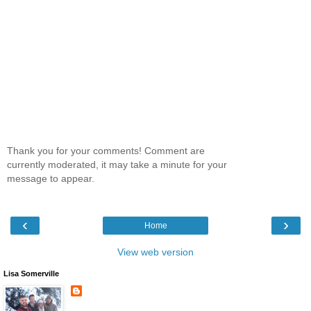
Thank you for your comments! Comment are
currently moderated, it may take a minute for your
message to appear.
‹
›
Home
View web version
Lisa Somerville