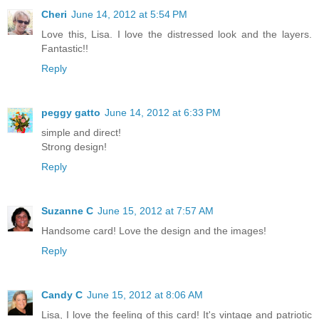
Cheri
June 14, 2012 at 5:54 PM
Love this, Lisa. I love the distressed look and the layers.
Fantastic!!
Reply
peggy gatto
June 14, 2012 at 6:33 PM
simple and direct!
Strong design!
Reply
Suzanne C
June 15, 2012 at 7:57 AM
Handsome card! Love the design and the images!
Reply
Candy C
June 15, 2012 at 8:06 AM
Lisa, I love the feeling of this card! It's vintage and patriotic