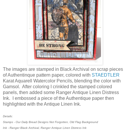
The images are stamped in Black Archival on scrap pieces
of Authentinque pattern paper, colored with
STAEDTLER
Karat Aquarell Watercolor Pencils, blending the color with
Gamsol. After coloring I crinkled the stamped colored
panels, then added some Ranger Antique Linen Distress
Ink. I embossed a piece of the Authentique paper then
highlighted with the Antique Linen Ink.
Details:
Stamps - Our Daily Bread Designs Not Forgotten, Old Flag Background
Ink - Ranger Black Archival, Ranger Antique Linen Distress Ink