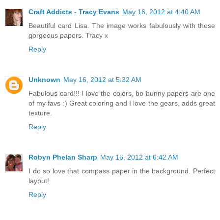
Craft Addicts - Tracy Evans
May 16, 2012 at 4:40 AM
Beautiful card Lisa. The image works fabulously with those
gorgeous papers. Tracy x
Reply
Unknown
May 16, 2012 at 5:32 AM
Fabulous card!!! I love the colors, bo bunny papers are one
of my favs :) Great coloring and I love the gears, adds great
texture.
Reply
Robyn Phelan Sharp
May 16, 2012 at 6:42 AM
I do so love that compass paper in the background. Perfect
layout!
Reply