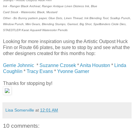
Stamps - Artistic Outpost Huck Finn
Ink - Ranger Black Archival, Ranger Antique Linen Distress Ink, Blue
Card Stock - Watercolor, Black, Mustard
Other - Bo Bunny pattern paper, Glue Dots, Linen Thread, Ink Blending Tool, Scallop Punch,
Window Punch, Mini Gears, Blending Stumps, Gamsol, Big Shot, Spellbinders Circle Dies,
STAEDTLER Karat Aquarell Watercolor Pencils
Looking for more inspiration using the Artistic Outpost Huck
Finn or Route 66 plates, be sure to stop by and see what the
other designers created for this months hop:
Gerrie Johnnic
*
Suzanne Czosek
*
Anita Houston
*
Linda
Coughlin
*
Tracy Evans
*
Yvonne Garner
Thanks for stopping by!
Lisa Somerville
at
12:01 AM
10 comments: