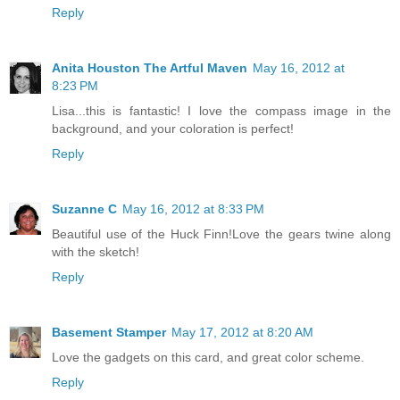
Reply
Anita Houston The Artful Maven
May 16, 2012 at
8:23 PM
Lisa...this is fantastic! I love the compass image in the
background, and your coloration is perfect!
Reply
Suzanne C
May 16, 2012 at 8:33 PM
Beautiful use of the Huck Finn!Love the gears twine along
with the sketch!
Reply
Basement Stamper
May 17, 2012 at 8:20 AM
Love the gadgets on this card, and great color scheme.
Reply