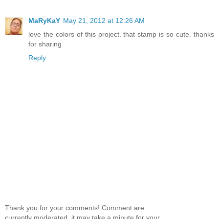
MaRyKaY
May 21, 2012 at 12:26 AM
love the colors of this project. that stamp is so cute. thanks
for sharing
Reply
Thank you for your comments! Comment are
currently moderated, it may take a minute for your