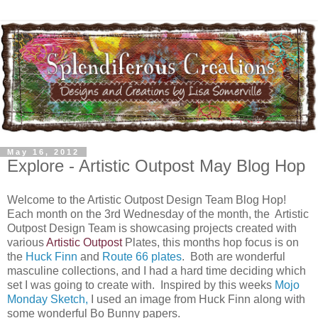
May 16, 2012
Explore - Artistic Outpost May Blog Hop
Welcome to the Artistic Outpost Design Team Blog Hop!
Each month on the 3rd Wednesday of the month, the Artistic
Outpost Design Team is showcasing projects created with
various
Artistic Outpost
Plates, this months hop focus is on
the
Huck Finn
and
Route 66 plates
. Both are wonderful
masculine collections, and I had a hard time deciding which
set I was going to create with. Inspired by this weeks
Mojo
Monday Sketch,
I used an image from Huck Finn along with
some wonderful Bo Bunny papers.