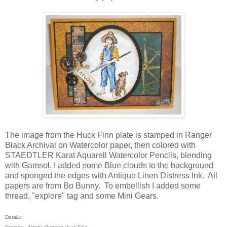
The image from the Huck Finn plate is stamped in Ranger
Black Archival on Watercolor paper, then colored with
STAEDTLER Karat Aquarell Watercolor Pencils, blending
with Gamsol. I added some Blue clouds to the background
and sponged the edges with Antique Linen Distress Ink. All
papers are from Bo Bunny. To embellish I added some
thread, "explore" tag and some Mini Gears.
Details: