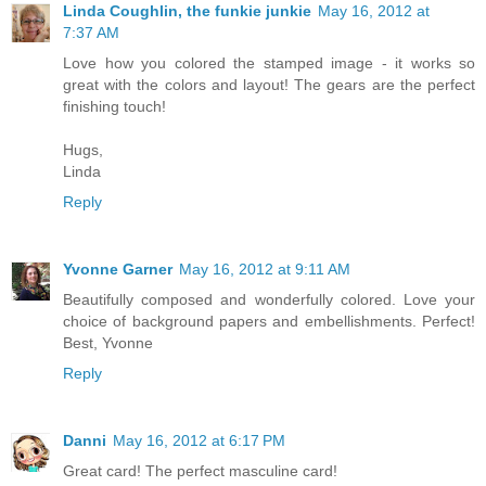
Linda Coughlin, the funkie junkie
May 16, 2012 at
7:37 AM
Love how you colored the stamped image - it works so
great with the colors and layout! The gears are the perfect
finishing touch!
Hugs,
Linda
Reply
Yvonne Garner
May 16, 2012 at 9:11 AM
Beautifully composed and wonderfully colored. Love your
choice of background papers and embellishments. Perfect!
Best, Yvonne
Reply
Danni
May 16, 2012 at 6:17 PM
Great card! The perfect masculine card!