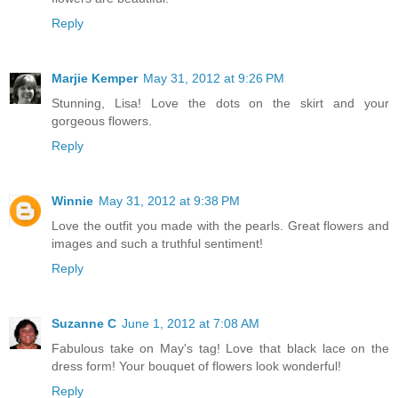
Reply
Marjie Kemper
May 31, 2012 at 9:26 PM
Stunning, Lisa! Love the dots on the skirt and your
gorgeous flowers.
Reply
Winnie
May 31, 2012 at 9:38 PM
Love the outfit you made with the pearls. Great flowers and
images and such a truthful sentiment!
Reply
Suzanne C
June 1, 2012 at 7:08 AM
Fabulous take on May's tag! Love that black lace on the
dress form! Your bouquet of flowers look wonderful!
Reply