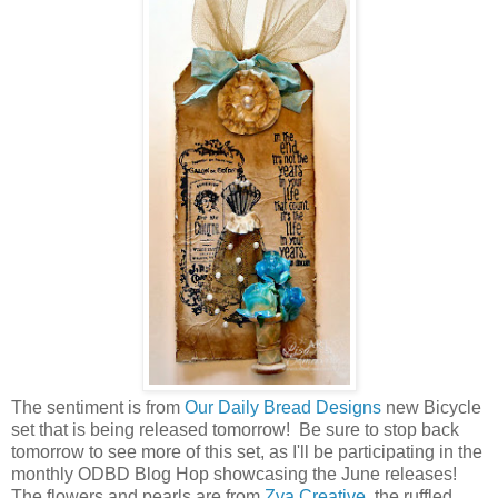
The sentiment is from
Our Daily Bread Designs
new Bicycle
set that is being released tomorrow! Be sure to stop back
tomorrow to see more of this set, as I'll be participating in the
monthly ODBD Blog Hop showcasing the June releases!
The flowers and pearls are from
Zva Creative
, the ruffled