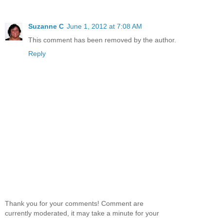
Suzanne C
June 1, 2012 at 7:08 AM
This comment has been removed by the author.
Reply
Thank you for your comments! Comment are
currently moderated, it may take a minute for your