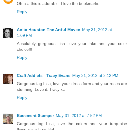
Oh lisa this is adorable. I love the bookmarks
Reply
Anita Houston The Artful Maven
May 31, 2012 at
1:09 PM
Absolutely gorgeous Lisa...love your take and your color
choice!!!
Reply
Craft Addicts - Tracy Evans
May 31, 2012 at 3:12 PM
Gorgeous tag Lisa, love your dress form and your roses are
stunning. Love it. Tracy xc
Reply
Basement Stamper
May 31, 2012 at 7:52 PM
Gorgeous tag Lisa, love the colors and your turquoise
flowers are beautiful.