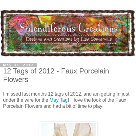
May 31, 2012
12 Tags of 2012 - Faux Porcelain
Flowers
I missed last months 12 tags of 2012, and am getting in just
under the wire for the
May Tag
! I love the look of the Faux
Porcelain Flowers and had a bit of time to play!