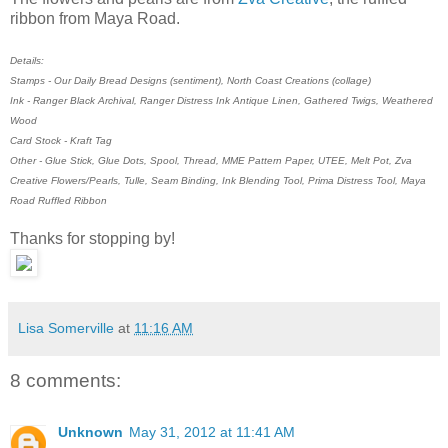
ribbon from Maya Road.
Details:
Stamps - Our Daily Bread Designs (sentiment), North Coast Creations (collage)
Ink - Ranger Black Archival, Ranger Distress Ink Antique Linen, Gathered Twigs, Weathered
Wood
Card Stock - Kraft Tag
Other - Glue Stick, Glue Dots, Spool, Thread, MME Pattern Paper, UTEE, Melt Pot, Zva
Creative Flowers/Pearls, Tulle, Seam Binding, Ink Blending Tool, Prima Distress Tool, Maya
Road Ruffled Ribbon
Thanks for stopping by!
Lisa Somerville
at
11:16 AM
8 comments:
Unknown
May 31, 2012 at 11:41 AM