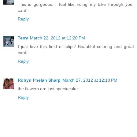
This is gorgeous. I feel like riding my bike through your
card!
Reply
Terry
March 22, 2012 at 12:20 PM
I just love this field of tulips! Beautiful coloring and great
card!
Reply
Robyn Phelan Sharp
March 27, 2012 at 12:18 PM
the flowers are just spectacular.
Reply