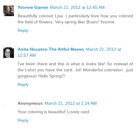
Yvonne Garner
March 21, 2012 at 12:45 AM
Beautifully colored Lisa. I particularly love how you colored
the field of flowers. Very spring like! Bravo! Yvonne
Reply
Anita Houston The Artful Maven
March 21, 2012 at
12:57 AM
I've been there and this is what is looks like! So instead of
the t-shirt you have the card...lol! Wonderful coloration...just
gorgeous! Hello Spring!!!
Reply
Anonymous
March 21, 2012 at 2:24 AM
Your coloring is beautiful! Lovely card.
Reply