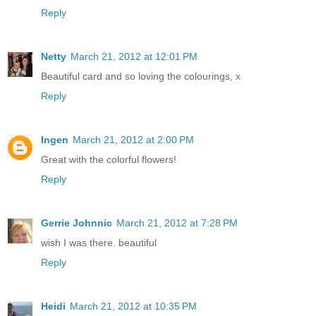
Reply
Netty
March 21, 2012 at 12:01 PM
Beautiful card and so loving the colourings, x
Reply
Ingen
March 21, 2012 at 2:00 PM
Great with the colorful flowers!
Reply
Gerrie Johnnic
March 21, 2012 at 7:28 PM
wish I was there. beautiful
Reply
Heidi
March 21, 2012 at 10:35 PM