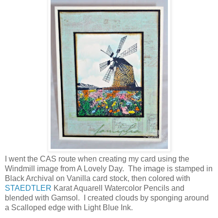
I went the CAS route when creating my card using the
Windmill image from A Lovely Day. The image is stamped in
Black Archival on Vanilla card stock, then colored with
STAEDTLER
Karat Aquarell Watercolor Pencils and
blended with Gamsol. I created clouds by sponging around
a Scalloped edge with Light Blue Ink.