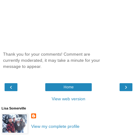
Thank you for your comments! Comment are
currently moderated, it may take a minute for your
message to appear.
‹
›
Home
View web version
Lisa Somerville
View my complete profile