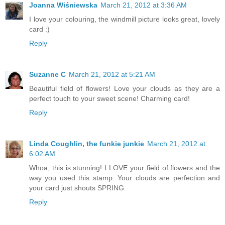
Joanna Wiśniewska
March 21, 2012 at 3:36 AM
I love your colouring, the windmill picture looks great, lovely
card :)
Reply
Suzanne C
March 21, 2012 at 5:21 AM
Beautiful field of flowers! Love your clouds as they are a
perfect touch to your sweet scene! Charming card!
Reply
Linda Coughlin, the funkie junkie
March 21, 2012 at
6:02 AM
Whoa, this is stunning! I LOVE your field of flowers and the
way you used this stamp. Your clouds are perfection and
your card just shouts SPRING.
Reply