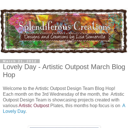
March 21, 2012
Lovely Day - Artistic Outpost March Blog
Hop
Welcome to the Artistic Outpost Design Team Blog Hop!
Each month on the 3rd Wednesday of the month, the Artistic
Outpost Design Team is showcasing projects created with
various
Artistic Outpost
Plates, this months hop focus is on
A
Lovely Day
.