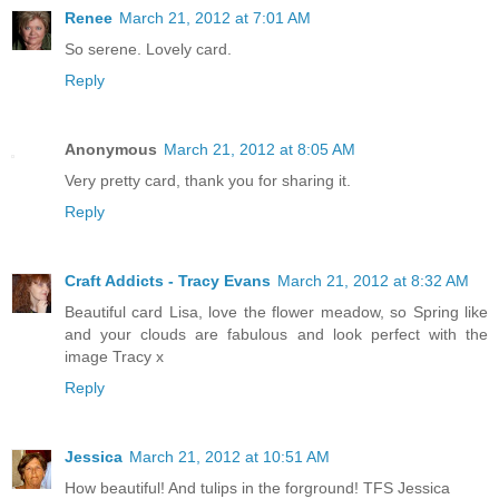
Renee
March 21, 2012 at 7:01 AM
So serene. Lovely card.
Reply
Anonymous
March 21, 2012 at 8:05 AM
Very pretty card, thank you for sharing it.
Reply
Craft Addicts - Tracy Evans
March 21, 2012 at 8:32 AM
Beautiful card Lisa, love the flower meadow, so Spring like
and your clouds are fabulous and look perfect with the
image Tracy x
Reply
Jessica
March 21, 2012 at 10:51 AM
How beautiful! And tulips in the forground! TFS Jessica