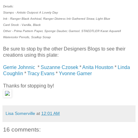
Details:
Stamps - Artistic Outpost A Lovely Day
Ink - Ranger Black Archival, Ranger Distress Ink Gathered Straw, Light Blue
Card Stock - Vanilla, Black
Other - Prima Pattern Paper, Sponge Dauber, Gamsol. STAEDTLER Karat Aquarell
Watercolor Pencils, Scallop Scrap
Be sure to stop by the other Designers Blogs to see their
creations using this plate:
Gerrie Johnnic
*
Suzanne Czosek
*
Anita Houston
*
Linda
Coughlin
*
Tracy Evans
*
Yvonne Garner
Thanks for stopping by!
Lisa Somerville
at
12:01 AM
16 comments: