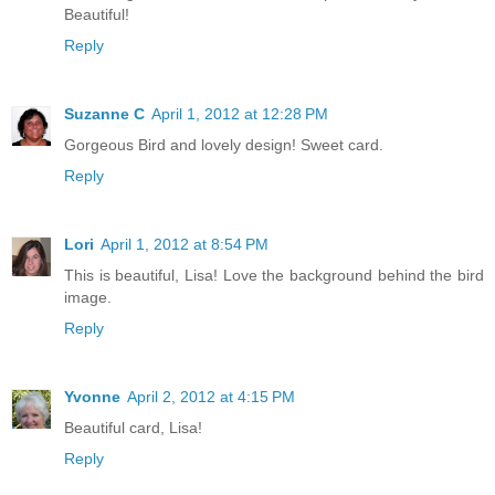
Beautiful!
Reply
Suzanne C
April 1, 2012 at 12:28 PM
Gorgeous Bird and lovely design! Sweet card.
Reply
Lori
April 1, 2012 at 8:54 PM
This is beautiful, Lisa! Love the background behind the bird
image.
Reply
Yvonne
April 2, 2012 at 4:15 PM
Beautiful card, Lisa!
Reply