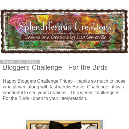
March 30, 2012
Bloggers Challenge - For the Birds
Happy Bloggers Challenge Friday - thanks so much to those
who played along with last weeks Easter Challenge - it was
wonderful to see your creations. This weeks challenge is
For the Birds - open to your interpretation.