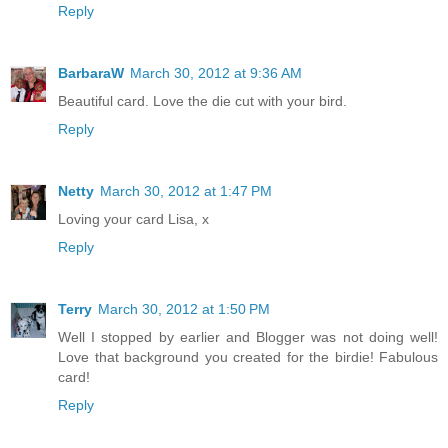
Reply
BarbaraW
March 30, 2012 at 9:36 AM
Beautiful card. Love the die cut with your bird.
Reply
Netty
March 30, 2012 at 1:47 PM
Loving your card Lisa, x
Reply
Terry
March 30, 2012 at 1:50 PM
Well I stopped by earlier and Blogger was not doing well!
Love that background you created for the birdie! Fabulous
card!
Reply