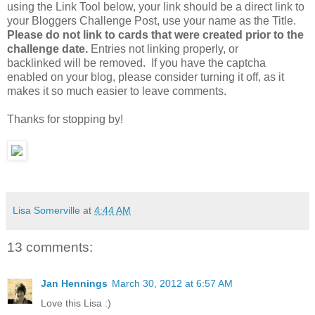
using the Link Tool below, your link should be a direct link to
your Bloggers Challenge Post, use your name as the Title.
Please do not link to cards that were created prior to the
challenge date.
Entries not linking properly, or
backlinked will be removed. If you have the captcha
enabled on your blog, please consider turning it off, as it
makes it so much easier to leave comments.
Thanks for stopping by!
Lisa Somerville
at
4:44 AM
13 comments:
Jan Hennings
March 30, 2012 at 6:57 AM
Love this Lisa :)