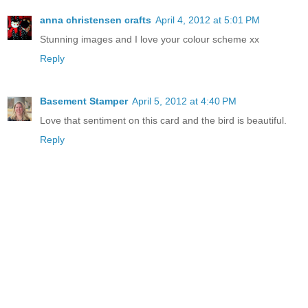
anna christensen crafts
April 4, 2012 at 5:01 PM
Stunning images and I love your colour scheme xx
Reply
Basement Stamper
April 5, 2012 at 4:40 PM
Love that sentiment on this card and the bird is beautiful.
Reply