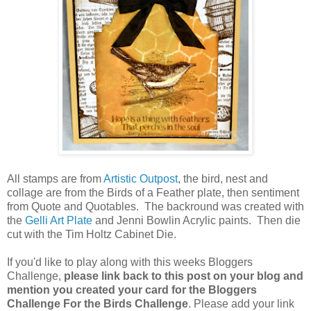
All stamps are from
Artistic Outpost
, the bird, nest and
collage are from the Birds of a Feather plate, then sentiment
from Quote and Quotables. The backround was created with
the
Gelli Art Plate
and Jenni Bowlin Acrylic paints. Then die
cut with the Tim Holtz Cabinet Die.
If you'd like to play along with this weeks Bloggers
Challenge,
please link back to this post on your blog and
mention you created your card for the Bloggers
Challenge For the Birds Challenge
. Please add your link