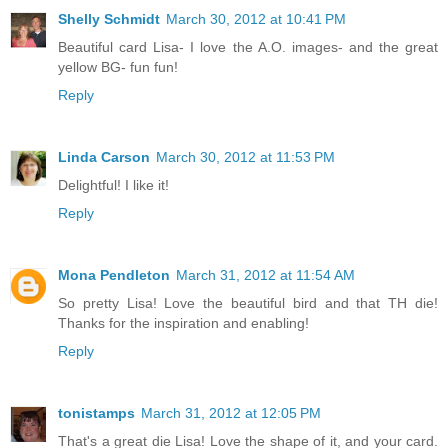
Shelly Schmidt
March 30, 2012 at 10:41 PM
Beautiful card Lisa- I love the A.O. images- and the great
yellow BG- fun fun!
Reply
Linda Carson
March 30, 2012 at 11:53 PM
Delightful! I like it!
Reply
Mona Pendleton
March 31, 2012 at 11:54 AM
So pretty Lisa! Love the beautiful bird and that TH die!
Thanks for the inspiration and enabling!
Reply
tonistamps
March 31, 2012 at 12:05 PM
That's a great die Lisa! Love the shape of it, and your card.