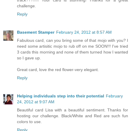
challenge.
Reply
Basement Stamper
February 24, 2012 at 8:57 AM
Fabulous card, can you bring some of that mojo with you? I
need some artisitic mojo to rub off on me SOON!!! I've tried
3 cards this morning and none of them turned how I wanted
so I gave up.
Great card, love the red flower-very elegant.
Reply
Helping individuals step into their potential
February
24, 2012 at 9:07 AM
Beautiful card Lisa with a beautiful sentiment. Thanks for
hosting our challenge. Black/White and Red are such fun
colors to use.
Reply