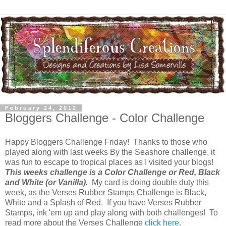
February 24, 2012
Bloggers Challenge - Color Challenge
Happy Bloggers Challenge Friday! Thanks to those who
played along with last weeks By the Seashore challenge, it
was fun to escape to tropical places as I visited your blogs!
This weeks challenge is a Color Challenge or Red, Black
and White (or Vanilla).
My card is doing double duty this
week, as the Verses Rubber Stamps Challenge is Black,
White and a Splash of Red. If you have Verses Rubber
Stamps, ink 'em up and play along with both challenges! To
read more about the Verses Challenge
click here
.