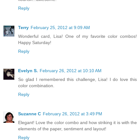
Reply
Terry
February 25, 2012 at 9:09 AM
Wonderful card, Lisa! One of my favorite color combos!
Happy Saturday!
Reply
Evelyn S.
February 26, 2012 at 10:10 AM
So glad I remembered this challenge, Lisa! I do love this
color combination.
Reply
Suzanne C
February 26, 2012 at 3:49 PM
Elegant! Love the color combo and how striking it is with the
elements of the paper, sentiment and layout!
Reply