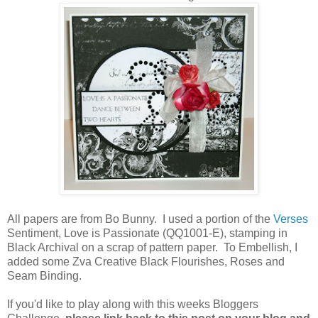
All papers are from Bo Bunny. I used a portion of the
Verses
Sentiment, Love is Passionate (QQ1001-E), stamping in
Black Archival on a scrap of pattern paper. To Embellish, I
added some Zva Creative Black Flourishes, Roses and
Seam Binding.
If you'd like to play along with this weeks Bloggers