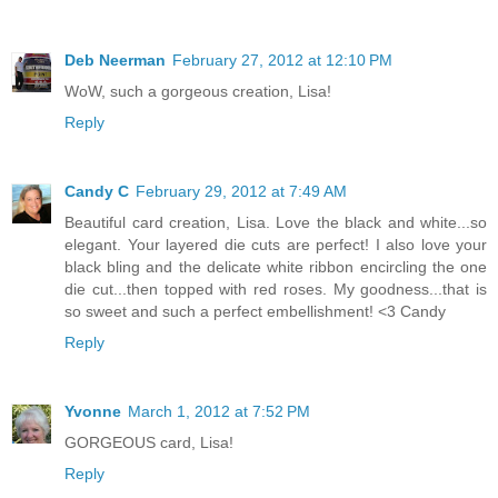
Deb Neerman
February 27, 2012 at 12:10 PM
WoW, such a gorgeous creation, Lisa!
Reply
Candy C
February 29, 2012 at 7:49 AM
Beautiful card creation, Lisa. Love the black and white...so
elegant. Your layered die cuts are perfect! I also love your
black bling and the delicate white ribbon encircling the one
die cut...then topped with red roses. My goodness...that is
so sweet and such a perfect embellishment! <3 Candy
Reply
Yvonne
March 1, 2012 at 7:52 PM
GORGEOUS card, Lisa!
Reply