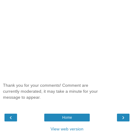
Thank you for your comments! Comment are
currently moderated, it may take a minute for your
message to appear.
‹
›
Home
View web version