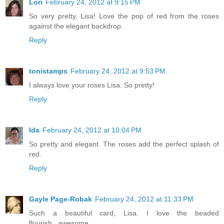
Lori
February 24, 2012 at 9:15 PM
So very pretty, Lisa! Love the pop of red from the roses
against the elegant backdrop.
Reply
tonistamps
February 24, 2012 at 9:53 PM
I always love your roses Lisa. So pretty!
Reply
Ida
February 24, 2012 at 10:04 PM
So pretty and elegant. The roses add the perfect splash of
red.
Reply
Gayle Page-Robak
February 24, 2012 at 11:33 PM
Such a beautiful card, Lisa. I love the beaded
flourish...awesome.