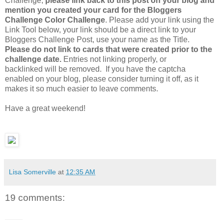
Challenge,
please link back to this post on your blog and
mention you created your card for the Bloggers
Challenge Color Challenge
. Please add your link using the
Link Tool below, your link should be a direct link to your
Bloggers Challenge Post, use your name as the Title.
Please do not link to cards that were created prior to the
challenge date.
Entries not linking properly, or
backlinked will be removed. If you have the captcha
enabled on your blog, please consider turning it off, as it
makes it so much easier to leave comments.
Have a great weekend!
Lisa Somerville
at
12:35 AM
19 comments: