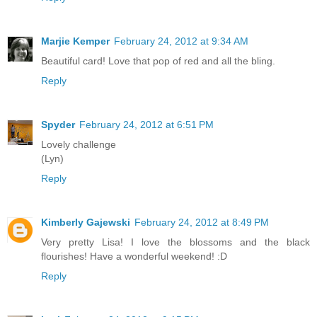
Marjie Kemper
February 24, 2012 at 9:34 AM
Beautiful card! Love that pop of red and all the bling.
Reply
Spyder
February 24, 2012 at 6:51 PM
Lovely challenge
(Lyn)
Reply
Kimberly Gajewski
February 24, 2012 at 8:49 PM
Very pretty Lisa! I love the blossoms and the black
flourishes! Have a wonderful weekend! :D
Reply