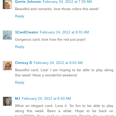
Gerrie Johnnic
February 24, 2012 at 7:26 AM
Beautiful and romantic, love those colors this week!
Reply
1CardCreator
February 24, 2012 at 8:01 AM
Gorgeous card, love how the red just pops!
Reply
Chrissy D
February 24, 2012 at 8:02 AM
Beautiful card, Lisa! I am hoping to be able to play along
this week! Have a wonderful weekend
Reply
MJ
February 24, 2012 at 8:43 AM
What an elegant card. Love it. So fun to be able to play
along this week. Been a while. Hope to be back on
track???!!!!! Your card is stunning! Thanks for a great