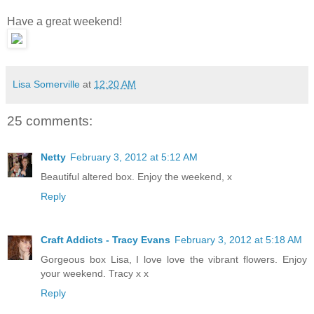
Have a great weekend!
Lisa Somerville
at
12:20 AM
25 comments:
Netty
February 3, 2012 at 5:12 AM
Beautiful altered box. Enjoy the weekend, x
Reply
Craft Addicts - Tracy Evans
February 3, 2012 at 5:18 AM
Gorgeous box Lisa, I love love the vibrant flowers. Enjoy
your weekend. Tracy x x
Reply