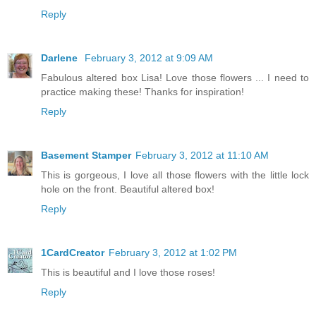
Reply
Darlene
February 3, 2012 at 9:09 AM
Fabulous altered box Lisa! Love those flowers ... I need to
practice making these! Thanks for inspiration!
Reply
Basement Stamper
February 3, 2012 at 11:10 AM
This is gorgeous, I love all those flowers with the little lock
hole on the front. Beautiful altered box!
Reply
1CardCreator
February 3, 2012 at 1:02 PM
This is beautiful and I love those roses!
Reply