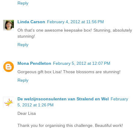
Reply
Linda Carson
February 4, 2012 at 11:56 PM
Oh that's one awesome keepsake box! Stunning, absolutely
stunning!
Reply
Mona Pendleton
February 5, 2012 at 12:07 PM
Gorgeous gift box Lisa! Those blossoms are stunning!
Reply
De welzijnsconsulenten van Stralend en Wel
February
5, 2012 at 1:26 PM
Dear Lisa
Thank you for organising this challenge. Beautiful work!