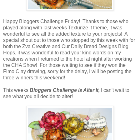
Happy Bloggers Challenge Friday! Thanks to those who
played along with last weeks Texturize It theme, it was
wonderful to see all the added texture to your projects! A
special shout out to those who stopped by this week with for
both the Zva Creative and Our Daily Bread Designs Blog
Hops, it was wonderful to read your kind words on my
creations when I returned to the hotel at night after working
the CHA Show! For those waiting to see if they won the
Fimo Clay drawing, sorry for the delay, I will be posting the
three winners this weekend!
This weeks
Bloggers Challenge is Alter It,
I can't wait to
see what you all decide to alter!