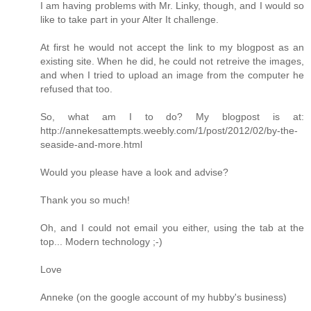
I am having problems with Mr. Linky, though, and I would so
like to take part in your Alter It challenge.
At first he would not accept the link to my blogpost as an
existing site. When he did, he could not retreive the images,
and when I tried to upload an image from the computer he
refused that too.
So, what am I to do? My blogpost is at:
http://annekesattempts.weebly.com/1/post/2012/02/by-the-
seaside-and-more.html
Would you please have a look and advise?
Thank you so much!
Oh, and I could not email you either, using the tab at the
top... Modern technology ;-)
Love
Anneke (on the google account of my hubby's business)