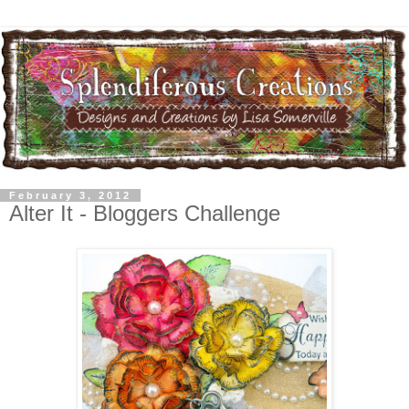
February 3, 2012
Alter It - Bloggers Challenge