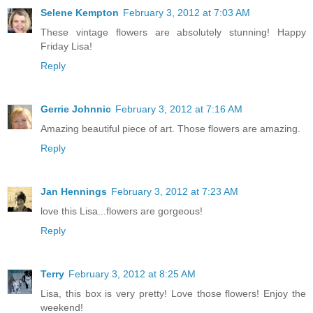
Selene Kempton
February 3, 2012 at 7:03 AM
These vintage flowers are absolutely stunning! Happy
Friday Lisa!
Reply
Gerrie Johnnic
February 3, 2012 at 7:16 AM
Amazing beautiful piece of art. Those flowers are amazing.
Reply
Jan Hennings
February 3, 2012 at 7:23 AM
love this Lisa...flowers are gorgeous!
Reply
Terry
February 3, 2012 at 8:25 AM
Lisa, this box is very pretty! Love those flowers! Enjoy the
weekend!