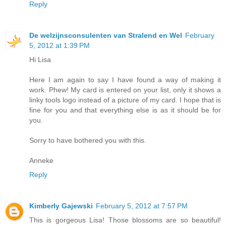
Reply
De welzijnsconsulenten van Stralend en Wel
February
5, 2012 at 1:39 PM
Hi Lisa
Here I am again to say I have found a way of making it
work. Phew! My card is entered on your list, only it shows a
linky tools logo instead of a picture of my card. I hope that is
fine for you and that everything else is as it should be for
you.
Sorry to have bothered you with this.
Anneke
Reply
Kimberly Gajewski
February 5, 2012 at 7:57 PM
This is gorgeous Lisa! Those blossoms are so beautiful!