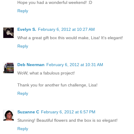
Hope you had a wonderful weekend! :D
Reply
Evelyn S.
February 6, 2012 at 10:27 AM
What a great gift box this would make, Lisa! It's elegant!
Reply
Deb Neerman
February 6, 2012 at 10:31 AM
WoW, what a fabulous project!
Thank you for another fun challenge, Lisa!
Reply
Suzanne C
February 6, 2012 at 6:57 PM
Stunning! Beautiful flowers and the box is so elegant!
Reply