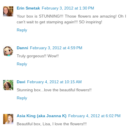
Erin Smetak
February 3, 2012 at 1:30 PM
Your box is STUNNING!!! Those flowers are amazing! Oh I
can't wait to get stamping again!!! SO inspiring!
Reply
Danni
February 3, 2012 at 4:59 PM
Truly gorgeous!! Wow!!
Reply
Davi
February 4, 2012 at 10:15 AM
Stunning box...love the beautiful flowers!!
Reply
Asia King (aka Joanna K)
February 4, 2012 at 6:02 PM
Beautiful box, Lisa, I love the flowers!!!