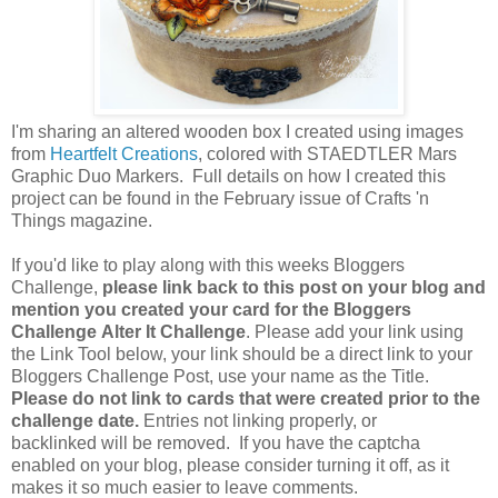
I'm sharing an altered wooden box I created using images
from
Heartfelt Creations
, colored with STAEDTLER Mars
Graphic Duo Markers. Full details on how I created this
project can be found in the February issue of Crafts 'n
Things magazine.
If you'd like to play along with this weeks Bloggers
Challenge,
please link back to this post on your blog and
mention you created your card for the Bloggers
Challenge Alter It Challenge
. Please add your link using
the Link Tool below, your link should be a direct link to your
Bloggers Challenge Post, use your name as the Title.
Please do not link to cards that were created prior to the
challenge date.
Entries not linking properly, or
backlinked will be removed. If you have the captcha
enabled on your blog, please consider turning it off, as it
makes it so much easier to leave comments.