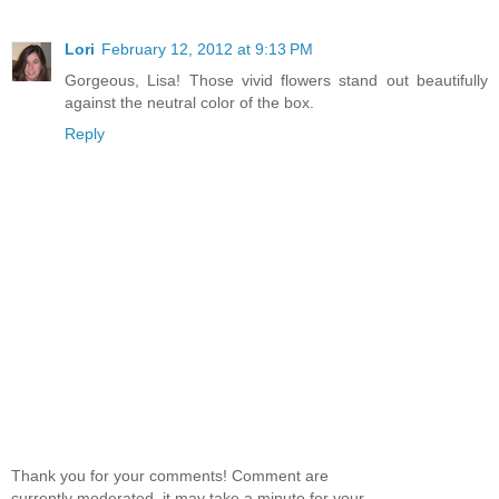
Lori
February 12, 2012 at 9:13 PM
Gorgeous, Lisa! Those vivid flowers stand out beautifully
against the neutral color of the box.
Reply
Thank you for your comments! Comment are
currently moderated, it may take a minute for your