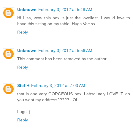
Unknown
February 3, 2012 at 5:48 AM
Hi Lisa, wow this box is just the loveliest. I would love to
have this sitting on my table. Hugs Vee xx
Reply
Unknown
February 3, 2012 at 5:56 AM
This comment has been removed by the author.
Reply
Stef H
February 3, 2012 at 7:03 AM
that is one very GORGEOUS box! i absolutely LOVE IT. do
you want my address????? LOL.
hugs :)
Reply