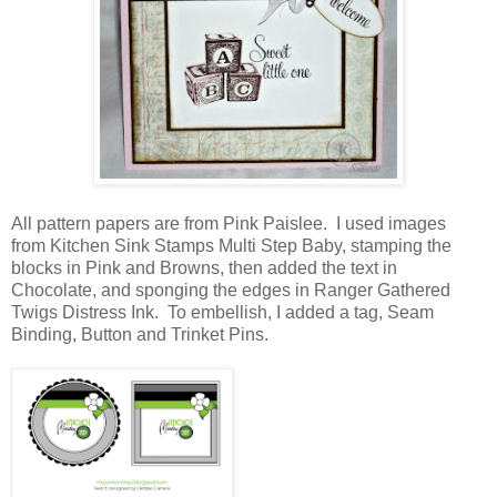
All pattern papers are from Pink Paislee. I used images
from Kitchen Sink Stamps Multi Step Baby, stamping the
blocks in Pink and Browns, then added the text in
Chocolate, and sponging the edges in Ranger Gathered
Twigs Distress Ink. To embellish, I added a tag, Seam
Binding, Button and Trinket Pins.