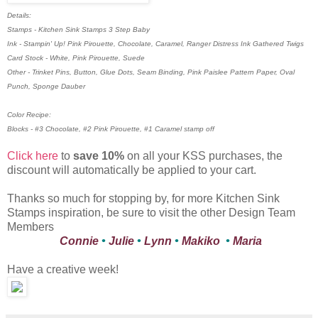
Details:
Stamps - Kitchen Sink Stamps 3 Step Baby
Ink - Stampin' Up! Pink Pirouette, Chocolate, Caramel, Ranger Distress Ink Gathered Twigs
Card Stock - White, Pink Pirouette, Suede
Other - Trinket Pins, Button, Glue Dots, Seam Binding, Pink Paislee Pattern Paper, Oval
Punch, Sponge Dauber
Color Recipe:
Blocks - #3 Chocolate, #2 Pink Pirouette, #1 Caramel stamp off
Click here
to
save 10%
on all your KSS purchases, the
discount will automatically be applied to your cart.
Thanks so much for stopping by, for more Kitchen Sink
Stamps inspiration, be sure to visit the other Design Team
Members
Connie
•
Julie
•
Lynn
•
Makiko
•
Maria
Have a creative week!