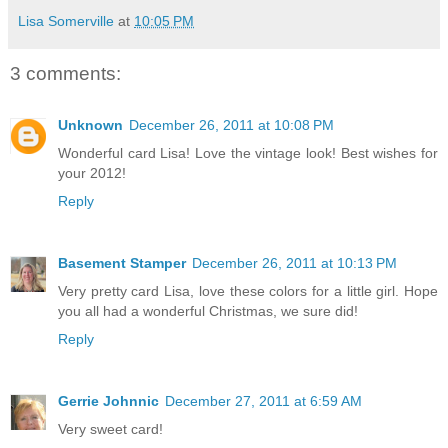
Lisa Somerville
at
10:05 PM
3 comments:
Unknown
December 26, 2011 at 10:08 PM
Wonderful card Lisa! Love the vintage look! Best wishes for
your 2012!
Reply
Basement Stamper
December 26, 2011 at 10:13 PM
Very pretty card Lisa, love these colors for a little girl. Hope
you all had a wonderful Christmas, we sure did!
Reply
Gerrie Johnnic
December 27, 2011 at 6:59 AM
Very sweet card!