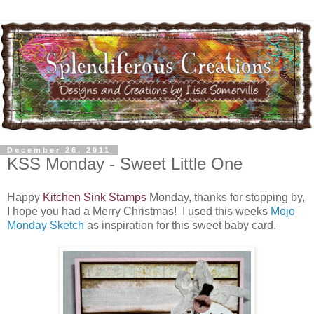
December 26, 2011
KSS Monday - Sweet Little One
Happy
Kitchen Sink Stamps
Monday, thanks for stopping by,
I hope you had a Merry Christmas! I used this weeks
Mojo
Monday Sketch
as inspiration for this sweet baby card.