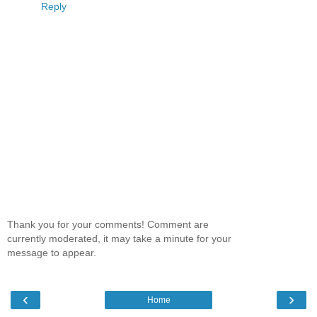
Reply
Thank you for your comments! Comment are
currently moderated, it may take a minute for your
message to appear.
‹
›
Home