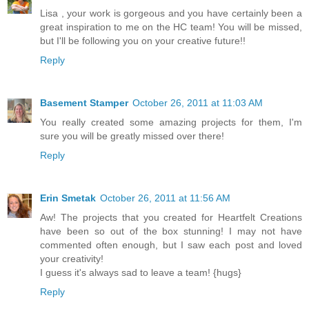
Lisa , your work is gorgeous and you have certainly been a
great inspiration to me on the HC team! You will be missed,
but I'll be following you on your creative future!!
Reply
Basement Stamper
October 26, 2011 at 11:03 AM
You really created some amazing projects for them, I'm
sure you will be greatly missed over there!
Reply
Erin Smetak
October 26, 2011 at 11:56 AM
Aw! The projects that you created for Heartfelt Creations
have been so out of the box stunning! I may not have
commented often enough, but I saw each post and loved
your creativity!
I guess it's always sad to leave a team! {hugs}
Reply