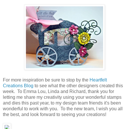
For more inspiration be sure to stop by the
Heartfelt
Creations Blog
to see what the other designers created this
week. To Emma Lou, Linda and Richard, thank you for
letting me share my creativity using your wonderful stamps
and dies this past year, to my design team friends it's been
wonderful to work with you. To the new team, I wish you all
the best, and look forward to seeing your creations!