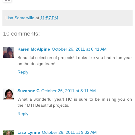
Lisa Somerville
at
11:57 PM
10 comments:
Karen McAlpine
October 26, 2011 at 6:41 AM
Beautiful selection of projects! Looks like you had a fun year
on the design team!
Reply
Suzanne C
October 26, 2011 at 8:11 AM
What a wonderful year! HC is sure to be missing you on
their DT! Beautiful projects.
Reply
Lisa Lynne
October 26, 2011 at 9:32 AM