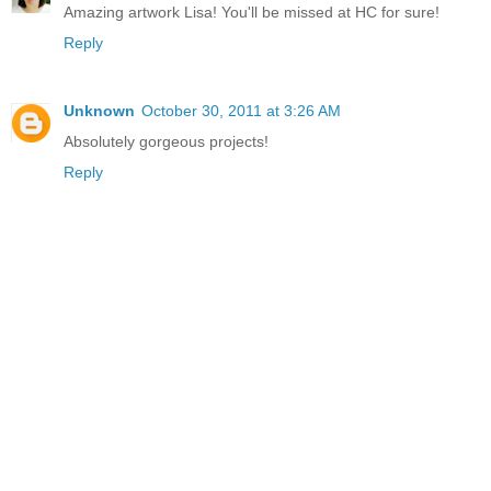
Amazing artwork Lisa! You'll be missed at HC for sure!
Reply
Unknown
October 30, 2011 at 3:26 AM
Absolutely gorgeous projects!
Reply