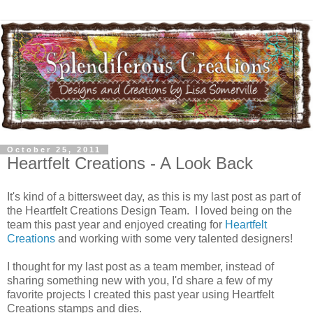
October 25, 2011
Heartfelt Creations - A Look Back
It's kind of a bittersweet day, as this is my last post as part of
the Heartfelt Creations Design Team. I loved being on the
team this past year and enjoyed creating for
Heartfelt
Creations
and working with some very talented designers!
I thought for my last post as a team member, instead of
sharing something new with you, I'd share a few of my
favorite projects I created this past year using Heartfelt
Creations stamps and dies.