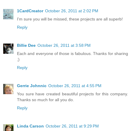
1CardCreator
October 26, 2011 at 2:02 PM
I'm sure you will be missed, these projects are all superb!
Reply
Billie Dee
October 26, 2011 at 3:58 PM
Each and everyone of those is fabulous. Thanks for sharing
;)
Reply
Gerrie Johnnic
October 26, 2011 at 4:55 PM
You sure have created beautiful projects for this company.
Thanks so much for all you do.
Reply
Linda Carson
October 26, 2011 at 9:29 PM