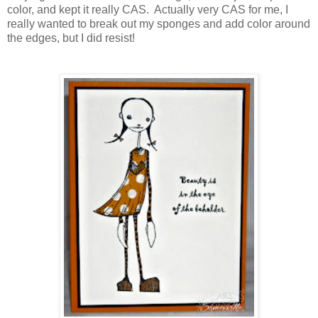
color, and kept it really CAS. Actually very CAS for me, I
really wanted to break out my sponges and add color around
the edges, but I did resist!