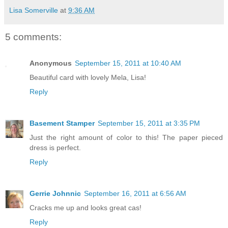
Lisa Somerville
at
9:36 AM
5 comments:
Anonymous
September 15, 2011 at 10:40 AM
Beautiful card with lovely Mela, Lisa!
Reply
Basement Stamper
September 15, 2011 at 3:35 PM
Just the right amount of color to this! The paper pieced
dress is perfect.
Reply
Gerrie Johnnic
September 16, 2011 at 6:56 AM
Cracks me up and looks great cas!
Reply