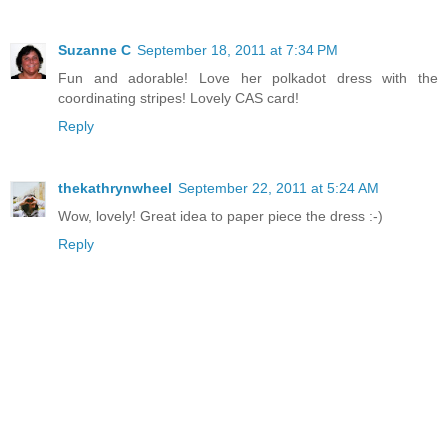
Suzanne C
September 18, 2011 at 7:34 PM
Fun and adorable! Love her polkadot dress with the
coordinating stripes! Lovely CAS card!
Reply
thekathrynwheel
September 22, 2011 at 5:24 AM
Wow, lovely! Great idea to paper piece the dress :-)
Reply