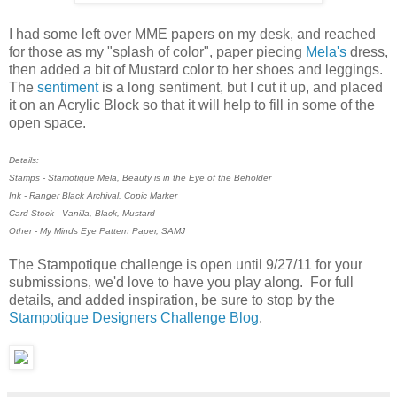
I had some left over MME papers on my desk, and reached
for those as my "splash of color", paper piecing
Mela's
dress,
then added a bit of Mustard color to her shoes and leggings.
The
sentiment
is a long sentiment, but I cut it up, and placed
it on an Acrylic Block so that it will help to fill in some of the
open space.
Details:
Stamps - Stamotique Mela, Beauty is in the Eye of the Beholder
Ink - Ranger Black Archival, Copic Marker
Card Stock - Vanilla, Black, Mustard
Other - My Minds Eye Pattern Paper, SAMJ
The Stampotique challenge is open until 9/27/11 for your
submissions, we'd love to have you play along. For full
details, and added inspiration, be sure to stop by the
Stampotique Designers Challenge Blog
.