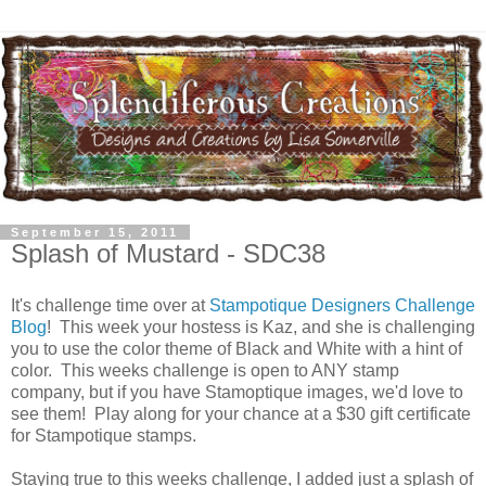
September 15, 2011
Splash of Mustard - SDC38
It's challenge time over at
Stampotique Designers Challenge
Blog
! This week your hostess is Kaz, and she is challenging
you to use the color theme of Black and White with a hint of
color. This weeks challenge is open to ANY stamp
company, but if you have Stamoptique images, we'd love to
see them! Play along for your chance at a $30 gift certificate
for Stampotique stamps.
Staying true to this weeks challenge, I added just a splash of