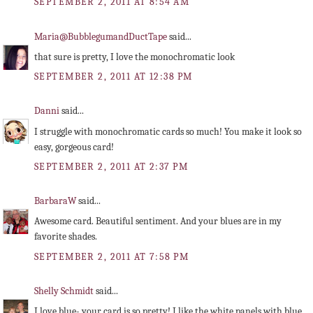
SEPTEMBER 2, 2011 AT 8:54 AM
Maria@BubblegumandDuctTape
said...
that sure is pretty, I love the monochromatic look
SEPTEMBER 2, 2011 AT 12:38 PM
Danni
said...
I struggle with monochromatic cards so much! You make it look so
easy, gorgeous card!
SEPTEMBER 2, 2011 AT 2:37 PM
BarbaraW
said...
Awesome card. Beautiful sentiment. And your blues are in my
favorite shades.
SEPTEMBER 2, 2011 AT 7:58 PM
Shelly Schmidt
said...
I love blue- your card is so pretty! I like the white panels with blue