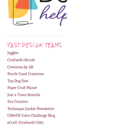
PAST DESIGN TEAMS
Joggles
Craftwell eBrush
Creations by AR
North Coast Creations
Top Dog Dies
Paper Craft Planet
Just a Trace Stencils
Zva Creative
Technique Junkie Newsletter
CR84FN Color Challenge Blog
eCraft (Craftwell USA)