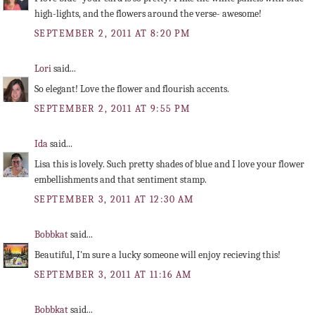
high-lights, and the flowers around the verse- awesome!
SEPTEMBER 2, 2011 AT 8:20 PM
Lori
said...
So elegant! Love the flower and flourish accents.
SEPTEMBER 2, 2011 AT 9:55 PM
Ida
said...
Lisa this is lovely. Such pretty shades of blue and I love your flower
embellishments and that sentiment stamp.
SEPTEMBER 3, 2011 AT 12:30 AM
Bobbkat
said...
Beautiful, I'm sure a lucky someone will enjoy recieving this!
SEPTEMBER 3, 2011 AT 11:16 AM
Bobbkat
said...