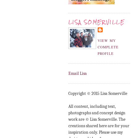
LISA SOMERVILLE
VIEW MY
COMPLETE
PROFILE
Email Lisa
Copyright © 2015 Lisa Somerville
All content, including text,
photographs and concept design
work are © Lisa Somerville. The
creations shared here are for your
inspiration only. Please use my