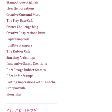
Stampotique Originals
Heartfelt Creations
Creative Cuts and More
The Play Date Cafe
Critter Challenge Blog
Creative Inspirations Paint
PaperTemptress
JustRite Stampers
The Rubber Cafe
Starving Artistamps
Innovative Stamp Creations
Rare Image Rubber Stamps
I Brake for Stamps
Lasting Impressions with Panache
Croppinsville
Flourishes
CLICK HERE