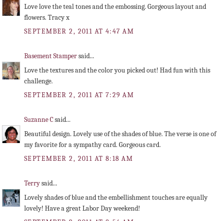
Love love the teal tones and the embossing. Gorgeous layout and
flowers. Tracy x
SEPTEMBER 2, 2011 AT 4:47 AM
Basement Stamper
said...
Love the textures and the color you picked out! Had fun with this
challenge.
SEPTEMBER 2, 2011 AT 7:29 AM
Suzanne C
said...
Beautiful design. Lovely use of the shades of blue. The verse is one of
my favorite for a sympathy card. Gorgeous card.
SEPTEMBER 2, 2011 AT 8:18 AM
Terry
said...
Lovely shades of blue and the embellishment touches are equally
lovely! Have a great Labor Day weekend!