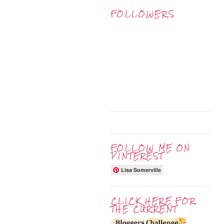
FOLLOWERS
FOLLOW ME ON
PINTEREST
Lisa Somerville
CLICK HERE FOR
THE CURRENT