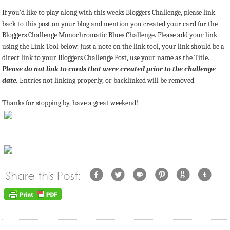
If you'd like to play along with this weeks Bloggers Challenge, please link
back to this post on your blog and mention you created your card for the
Bloggers Challenge Monochromatic Blues Challenge. Please add your link
using the Link Tool below. Just a note on the link tool, your link should be a
direct link to your Bloggers Challenge Post, use your name as the Title.
Please do not link to cards that were created prior to the challenge
date.
Entries not linking properly, or backlinked will be removed.
Thanks for stopping by, have a great weekend!