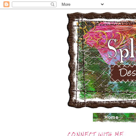
CONNECT WITH ME