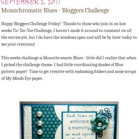
SEPTEMBER 2, 2011
Monochromatic Blues - Bloggers Challenge
Happy Bloggers Challenge Friday! Thanks to those who join in on last
weeks Tic-Tac-Toe Challenge, I haven't made it around to comment on all
the entries yet, but I do have the windows open and will be by later today to
see your creations!
This weeks challenge is Monochromatic Blues - little did I realize that when
I picked the challenge theme I had little coordinating shades of Blue
pattern paper! Time to get creative with embossing folders and some scraps
of My Minds Eye paper.