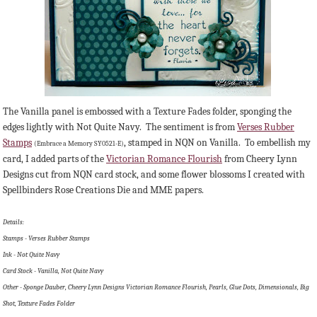
The Vanilla panel is embossed with a Texture Fades folder, sponging the
edges lightly with Not Quite Navy. The sentiment is from
Verses Rubber
Stamps
, stamped in NQN on Vanilla. To embellish my
(Embrace a Memory SY0521-E)
card, I added parts of the
Victorian Romance Flourish
from Cheery Lynn
Designs cut from NQN card stock, and some flower blossoms I created with
Spellbinders Rose Creations Die and MME papers.
Details:
Stamps - Verses Rubber Stamps
Ink - Not Quite Navy
Card Stock - Vanilla, Not Quite Navy
Other - Sponge Dauber, Cheery Lynn Designs Victorian Romance Flourish, Pearls, Glue Dots, Dimensionals, Big
Shot, Texture Fades Folder