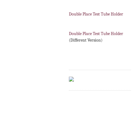
Double Place Test Tube Holder
Double Place Test Tube Holder
(Different Version)