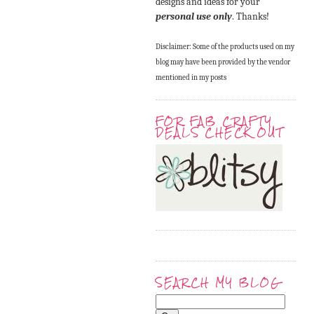
designs and ideas for your
personal use only
. Thanks!
Disclaimer: Some of the products used on my
blog may have been provided by the vendor
mentioned in my posts
FOR FAB CRAFTY
DEALS CHECK OUT
SEARCH MY BLOG