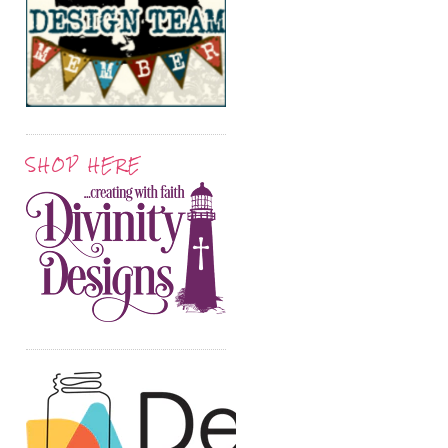
SHOP HERE