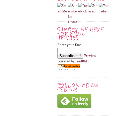
SUBSCRIBE HERE
FOR EMAIL
UPDATES
Enter your Email
Preview
Powered by
FeedBlitz
FOLLOW ME ON
FEEDLY