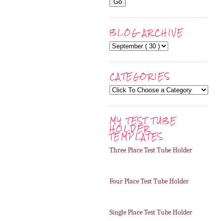
BLOG ARCHIVE
CATEGORIES
MY TEST TUBE
HOLDER
TEMPLATES
Three Place Test Tube Holder
Four Place Test Tube Holder
Single Place Test Tube Holder