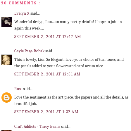
20 COMMENTS :
Evelyn S.
said...
Wonderful design, Lisa....so many pretty details! I hope to join in
again this week....
SEPTEMBER 2, 2011 AT 12:47 AM
Gayle Page-Robak
said...
This is lovely, Lisa. So Elegant. Love your choice of teal tones, and
the pearls added to your flowers and card are so nice.
SEPTEMBER 2, 2011 AT 12:51 AM
Rose
said...
Love the sentiment as the art piece, the papers and all the details, as
beautiful job.
SEPTEMBER 2, 2011 AT 1:32 AM
Craft Addicts - Tracy Evans
said...