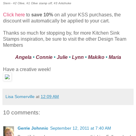
Stem - #2 Olive, #1 Olive stamp off, #3 Artichoke
Click here
to
save 10%
on all your KSS purchases, the
discount will automatically be applied to your cart.
Thanks so much for stopping by, for more Kitchen Sink
Stamps inspiration, be sure to visit the other Design Team
Members
Angela
•
Connie
•
Julie
•
Lynn
•
Makiko
•
Maria
Have a creative week!
Lisa Somerville
at
12:09 AM
10 comments:
Gerrie Johnnic
September 12, 2011 at 7:40 AM