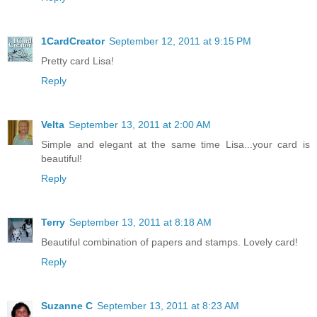
1CardCreator
September 12, 2011 at 9:15 PM
Pretty card Lisa!
Reply
Velta
September 13, 2011 at 2:00 AM
Simple and elegant at the same time Lisa...your card is
beautiful!
Reply
Terry
September 13, 2011 at 8:18 AM
Beautiful combination of papers and stamps. Lovely card!
Reply
Suzanne C
September 13, 2011 at 8:23 AM