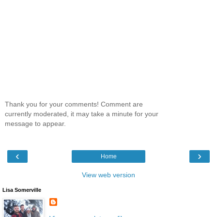
Thank you for your comments! Comment are
currently moderated, it may take a minute for your
message to appear.
‹
›
Home
View web version
Lisa Somerville