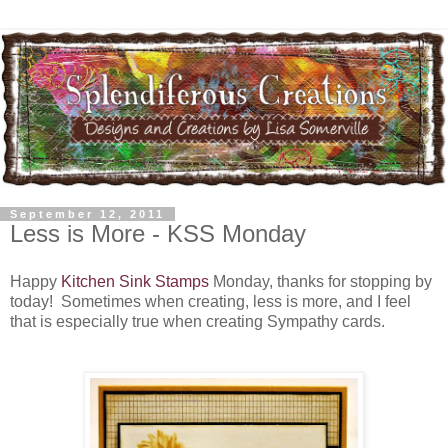
September 12, 2011
Less is More - KSS Monday
Happy
Kitchen Sink Stamps
Monday, thanks for stopping by
today! Sometimes when creating, less is more, and I feel
that is especially true when creating Sympathy cards.