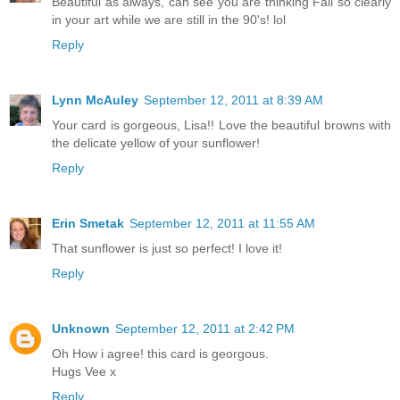
Beautiful as always, can see you are thinking Fall so clearly
in your art while we are still in the 90's! lol
Reply
Lynn McAuley
September 12, 2011 at 8:39 AM
Your card is gorgeous, Lisa!! Love the beautiful browns with
the delicate yellow of your sunflower!
Reply
Erin Smetak
September 12, 2011 at 11:55 AM
That sunflower is just so perfect! I love it!
Reply
Unknown
September 12, 2011 at 2:42 PM
Oh How i agree! this card is georgous.
Hugs Vee x
Reply