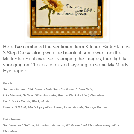
Here I've combined the sentiment from Kitchen Sink Stamps
3 Step Daisy, along with the beautiful sunflower from the
Multi Step Sunflower set, stamping the images, then lightly
sponging on Chocolate ink and layering on some My Minds
Eye papers.
Details:
Stamps - Kitchen Sink Stamps Multi Step Sunflower, 3 Step Daisy
Ink - Mustard, Saffron, Olive, Artichoke, Ranger Black Archival, Chocolate
Card Stock - Vanilla, Black, Mustard
Other - SAMJ, My Minds Eye pattern Paper, Dimenstionals, Sponge Dauber
Color Recipe:
Sunflower - #2 Saffron, #1 Saffron stamp off, #3 Mustard, #4 Chocolate stamp off, #5
Chocolate