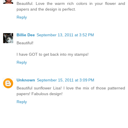
Beautiful. Love the warm rich colors in your flower and
papers and the design is perfect.
Reply
Billie Dee
September 13, 2011 at 3:52 PM
Beautiful!
I have GOT to get back into my stamps!
Reply
Unknown
September 15, 2011 at 3:09 PM
Beautiful sunflower Lisa! I love the mix of those patterned
papers! Fabulous design!
Reply