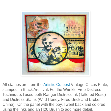
All stamps are from the
Artistic Outpost
Vintage Circus Plate,
stamped in Black Archival. For the Wrinkle Free Distress
Technique, I used both Ranger Distress Ink (Tattered Rose)
and Distress Stains (Wild Honey, Fired Brick and Broken
China). On the panel with the boy, I went back and colored
using the inks and an H20 Brush to add more detail.