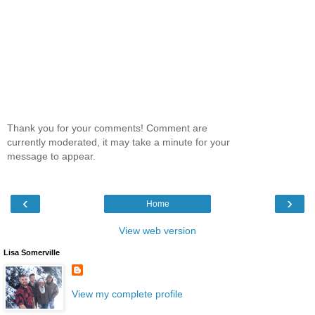
Thank you for your comments! Comment are
currently moderated, it may take a minute for your
message to appear.
‹
›
Home
View web version
Lisa Somerville
View my complete profile