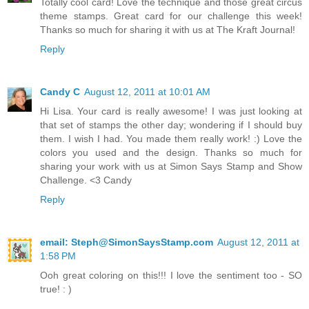
Totally cool card! Love the technique and those great circus
theme stamps. Great card for our challenge this week!
Thanks so much for sharing it with us at The Kraft Journal!
Reply
Candy C
August 12, 2011 at 10:01 AM
Hi Lisa. Your card is really awesome! I was just looking at
that set of stamps the other day; wondering if I should buy
them. I wish I had. You made them really work! :) Love the
colors you used and the design. Thanks so much for
sharing your work with us at Simon Says Stamp and Show
Challenge. <3 Candy
Reply
email: Steph@SimonSaysStamp.com
August 12, 2011 at
1:58 PM
Ooh great coloring on this!!! I love the sentiment too - SO
true! : )