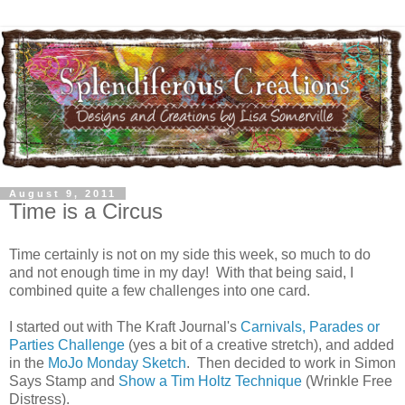
August 9, 2011
Time is a Circus
Time certainly is not on my side this week, so much to do
and not enough time in my day! With that being said, I
combined quite a few challenges into one card.
I started out with The Kraft Journal's
Carnivals, Parades or
Parties Challenge
(yes a bit of a creative stretch), and added
in the
MoJo Monday Sketch
. Then decided to work in Simon
Says Stamp and
Show a Tim Holtz Technique
(Wrinkle Free
Distress).