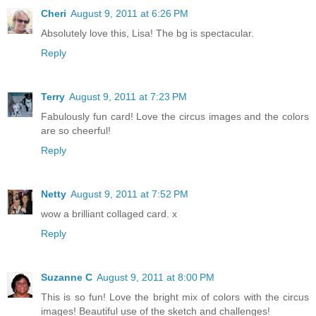
Cheri
August 9, 2011 at 6:26 PM
Absolutely love this, Lisa! The bg is spectacular.
Reply
Terry
August 9, 2011 at 7:23 PM
Fabulously fun card! Love the circus images and the colors
are so cheerful!
Reply
Netty
August 9, 2011 at 7:52 PM
wow a brilliant collaged card. x
Reply
Suzanne C
August 9, 2011 at 8:00 PM
This is so fun! Love the bright mix of colors with the circus
images! Beautiful use of the sketch and challenges!