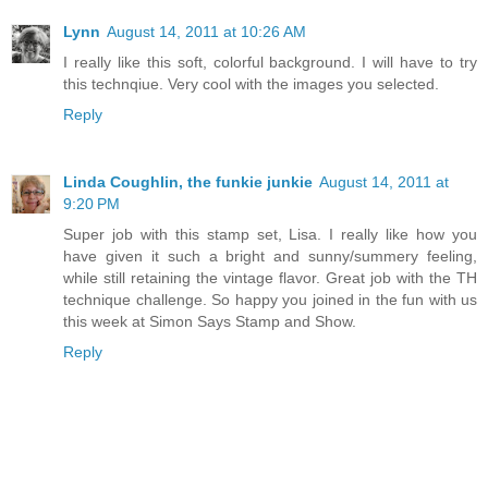
Lynn
August 14, 2011 at 10:26 AM
I really like this soft, colorful background. I will have to try
this technqiue. Very cool with the images you selected.
Reply
Linda Coughlin, the funkie junkie
August 14, 2011 at
9:20 PM
Super job with this stamp set, Lisa. I really like how you
have given it such a bright and sunny/summery feeling,
while still retaining the vintage flavor. Great job with the TH
technique challenge. So happy you joined in the fun with us
this week at Simon Says Stamp and Show.
Reply