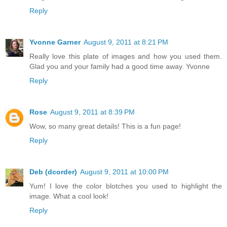
Reply
Yvonne Garner
August 9, 2011 at 8:21 PM
Really love this plate of images and how you used them.
Glad you and your family had a good time away. Yvonne
Reply
Rose
August 9, 2011 at 8:39 PM
Wow, so many great details! This is a fun page!
Reply
Deb (dcorder)
August 9, 2011 at 10:00 PM
Yum! I love the color blotches you used to highlight the
image. What a cool look!
Reply