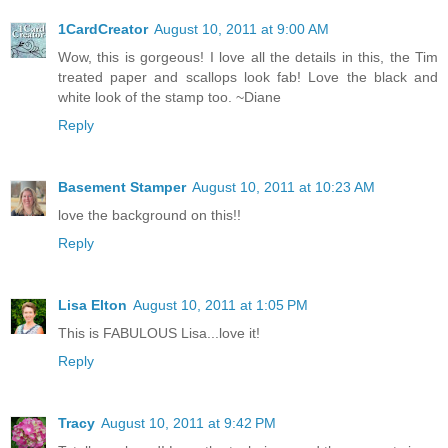
1CardCreator
August 10, 2011 at 9:00 AM
Wow, this is gorgeous! I love all the details in this, the Tim
treated paper and scallops look fab! Love the black and
white look of the stamp too. ~Diane
Reply
Basement Stamper
August 10, 2011 at 10:23 AM
love the background on this!!
Reply
Lisa Elton
August 10, 2011 at 1:05 PM
This is FABULOUS Lisa...love it!
Reply
Tracy
August 10, 2011 at 9:42 PM