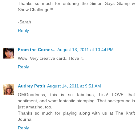
Thanks so much for entering the Simon Says Stamp &
Show Challenge!!!
-Sarah
Reply
From the Corner...
August 13, 2011 at 10:44 PM
Wow! Very creative card...I love it.
Reply
Audrey Pettit
August 14, 2011 at 9:51 AM
OMGoodness, this is so fabulous, Lisa! LOVE that
sentiment, and what fantastic stamping. That background is
just amazing, too.
Thanks so much for playing along with us at The Kraft
Journal.
Reply