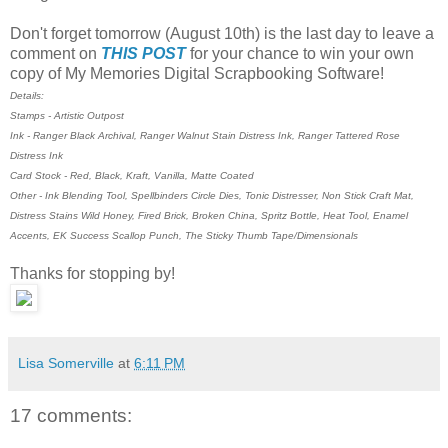
Don't forget tomorrow (August 10th) is the last day to leave a
comment on
THIS POST
for your chance to win your own
copy of My Memories Digital Scrapbooking Software!
Details:
Stamps - Artistic Outpost
Ink - Ranger Black Archival, Ranger Walnut Stain Distress Ink, Ranger Tattered Rose
Distress Ink
Card Stock - Red, Black, Kraft, Vanilla, Matte Coated
Other - Ink Blending Tool, Spellbinders Circle Dies, Tonic Distresser, Non Stick Craft Mat,
Distress Stains Wild Honey, Fired Brick, Broken China, Spritz Bottle, Heat Tool, Enamel
Accents, EK Success Scallop Punch, The Sticky Thumb Tape/Dimensionals
Thanks for stopping by!
Lisa Somerville
at
6:11 PM
17 comments: