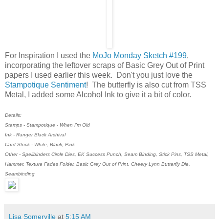
For Inspiration I used the
MoJo Monday Sketch #199
,
incorporating the leftover scraps of Basic Grey Out of Print
papers I used earlier this week. Don't you just love the
Stampotique Sentiment
! The butterfly is also cut from TSS
Metal, I added some Alcohol Ink to give it a bit of color.
Details:
Stamps - Stampotique - When I'm Old
Ink - Ranger Black Archival
Card Stock - White, Black, Pink
Other - Spellbinders Circle Dies, EK Success Punch, Seam Binding, Stick Pins, TSS Metal,
Hammer, Texture Fades Folder, Basic Grey Out of Print. Cheery Lynn Butterfly Die,
Seambinding
Lisa Somerville
at
5:15 AM