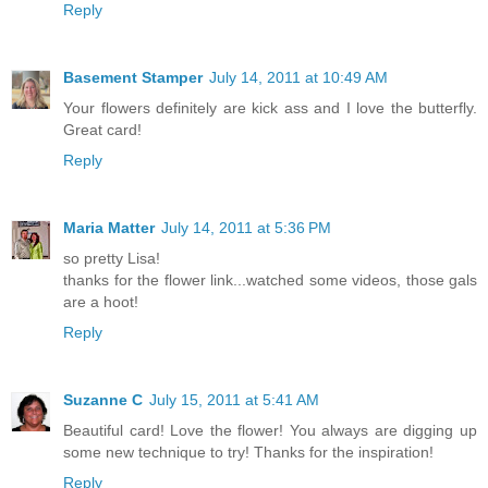
Reply
Basement Stamper
July 14, 2011 at 10:49 AM
Your flowers definitely are kick ass and I love the butterfly.
Great card!
Reply
Maria Matter
July 14, 2011 at 5:36 PM
so pretty Lisa!
thanks for the flower link...watched some videos, those gals
are a hoot!
Reply
Suzanne C
July 15, 2011 at 5:41 AM
Beautiful card! Love the flower! You always are digging up
some new technique to try! Thanks for the inspiration!
Reply