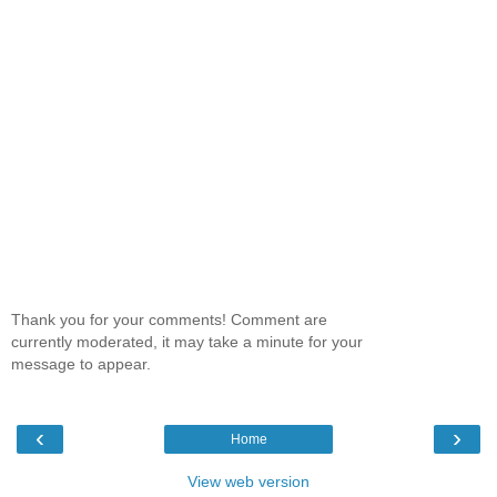
Thank you for your comments! Comment are
currently moderated, it may take a minute for your
message to appear.
‹
›
Home
View web version