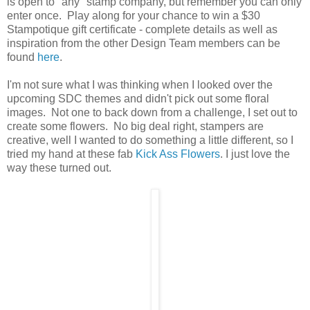
is open to "any" stamp company, but remember you can only
enter once. Play along for your chance to win a $30
Stampotique gift certificate - complete details as well as
inspiration from the other Design Team members can be
found
here
.
I'm not sure what I was thinking when I looked over the
upcoming SDC themes and didn't pick out some floral
images. Not one to back down from a challenge, I set out to
create some flowers. No big deal right, stampers are
creative, well I wanted to do something a little different, so I
tried my hand at these fab
Kick Ass Flowers
. I just love the
way these turned out.