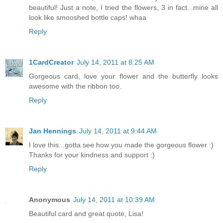
beautiful! Just a note, I tried the flowers, 3 in fact...mine all
look like smooshed bottle caps! whaa
Reply
1CardCreator
July 14, 2011 at 8:25 AM
Gorgeous card, love your flower and the butterfly looks
awesome with the ribbon too.
Reply
Jan Hennings
July 14, 2011 at 9:44 AM
I love this...gotta see how you made the gorgeous flower :)
Thanks for your kindness and support :)
Reply
Anonymous
July 14, 2011 at 10:39 AM
Beautiful card and great quote, Lisa!