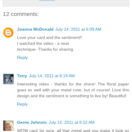
12 comments:
Joanna McDonald
July 14, 2011 at 6:09 AM
Love your card and the sentiment!!
I watched the video - a neat
technique- Thanks for sharing.
Reply
Terry
July 14, 2011 at 8:19 AM
Interesting video - thanks for the share! The floral paper
goes so well with your metal rose, but of course! Love this
design and the sentiment is something to live by! Beautiful!
Reply
Gerrie Johnnic
July 14, 2011 at 8:22 AM
WOW card for sure, all that metal and you make it look so