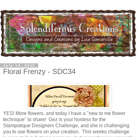
July 14, 2011
Floral Frenzy - SDC34
YES! More flowers, and today I have a "new to me flower
technique" to share! Gez is your hostess for the
Stampotique Designers Challenge, and she is challenging
you to use flowers on your creation. This weeks challenge