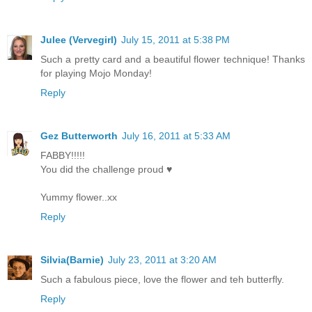
Julee (Vervegirl)
July 15, 2011 at 5:38 PM
Such a pretty card and a beautiful flower technique! Thanks
for playing Mojo Monday!
Reply
Gez Butterworth
July 16, 2011 at 5:33 AM
FABBY!!!!!
You did the challenge proud ♥
Yummy flower..xx
Reply
Silvia(Barnie)
July 23, 2011 at 3:20 AM
Such a fabulous piece, love the flower and teh butterfly.
Reply