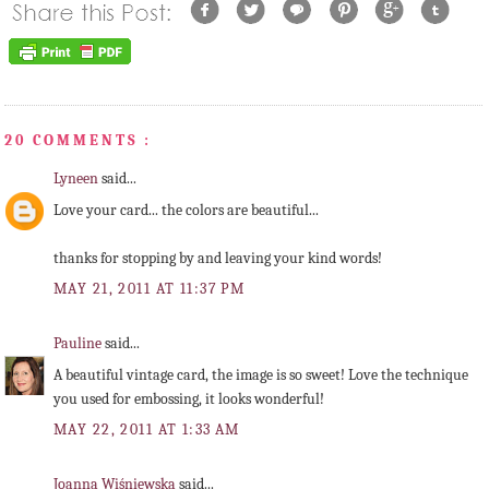
20 COMMENTS :
Lyneen
said...
Love your card... the colors are beautiful...
thanks for stopping by and leaving your kind words!
MAY 21, 2011 AT 11:37 PM
Pauline
said...
A beautiful vintage card, the image is so sweet! Love the technique
you used for embossing, it looks wonderful!
MAY 22, 2011 AT 1:33 AM
Joanna Wiśniewska
said...