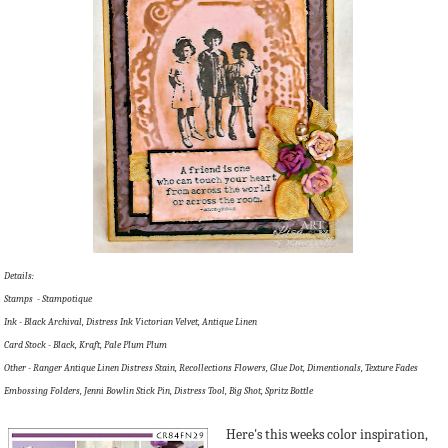
Details:
Stamps - Stampotique
Ink - Black Archival, Distress Ink Victorian Velvet, Antique Linen
Card Stock - Black, Kraft, Pale Plum Plum
Other - Ranger Antique Linen Distress Stain, Recollections Flowers, Glue Dot, Dimentionals, Texture Fades
Embossing Folders, Jenni Bowlin Stick Pin, Distress Tool, Big Shot, Spritz Bottle
Here's this weeks color inspiration,