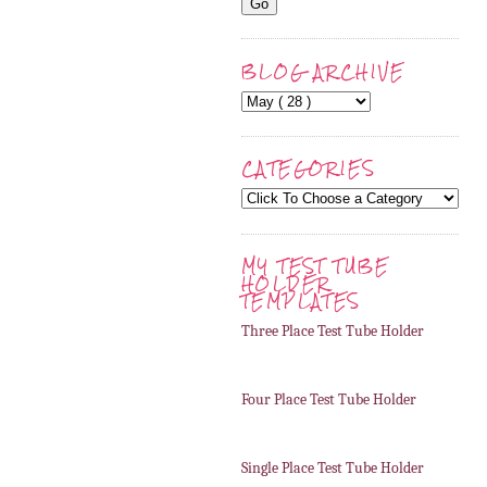
BLOG ARCHIVE
CATEGORIES
MY TEST TUBE
HOLDER
TEMPLATES
Three Place Test Tube Holder
Four Place Test Tube Holder
Single Place Test Tube Holder