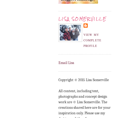
LISA SOMERVILLE
VIEW MY
COMPLETE
PROFILE
Email Lisa
Copyright © 2015 Lisa Somerville
All content, including text,
photographs and concept design
work are © Lisa Somerville. The
creations shared here are for your
inspiration only. Please use my