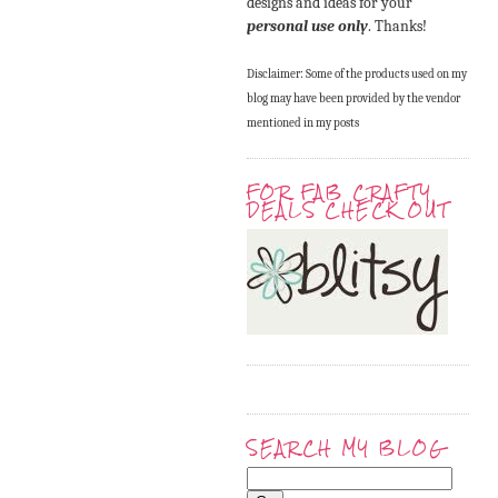
designs and ideas for your
personal use only
. Thanks!
Disclaimer: Some of the products used on my
blog may have been provided by the vendor
mentioned in my posts
FOR FAB CRAFTY
DEALS CHECK OUT
SEARCH MY BLOG