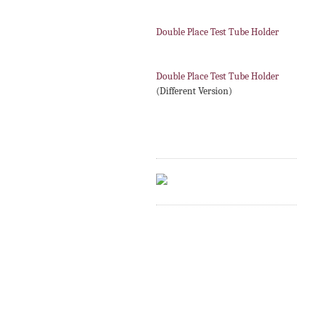
Double Place Test Tube Holder
Double Place Test Tube Holder
(Different Version)