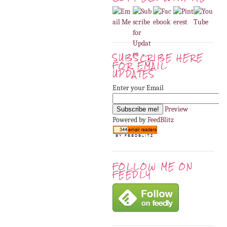
SUBSCRIBE HERE
FOR EMAIL
UPDATES
Enter your Email
Preview
Powered by
FeedBlitz
FOLLOW ME ON
FEEDLY