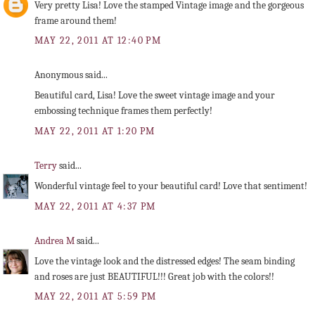
Very pretty Lisa! Love the stamped Vintage image and the gorgeous
frame around them!
MAY 22, 2011 AT 12:40 PM
Anonymous said...
Beautiful card, Lisa! Love the sweet vintage image and your
embossing technique frames them perfectly!
MAY 22, 2011 AT 1:20 PM
Terry
said...
Wonderful vintage feel to your beautiful card! Love that sentiment!
MAY 22, 2011 AT 4:37 PM
Andrea M
said...
Love the vintage look and the distressed edges! The seam binding
and roses are just BEAUTIFUL!!! Great job with the colors!!
MAY 22, 2011 AT 5:59 PM