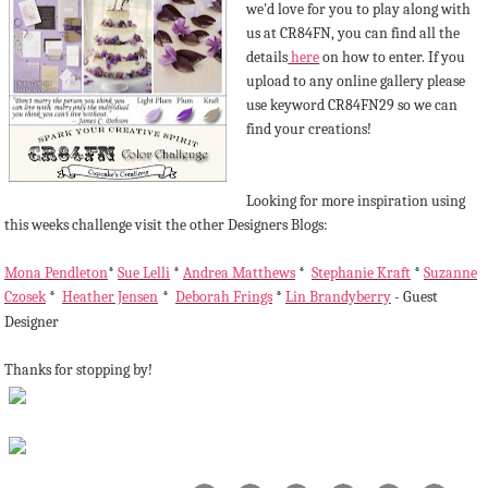
we'd love for you to play along with
us at CR84FN, you can find all the
details
here
on how to enter. If you
upload to any online gallery please
use keyword CR84FN29 so we can
find your creations!
Looking for more inspiration using
this weeks challenge visit the other Designers Blogs:
Mona Pendleton
*
Sue Lelli
*
Andrea Matthews
*
Stephanie Kraft
*
Suzanne
Czosek
*
Heather Jensen
*
Deborah Frings
*
Lin Brandyberry
- Guest
Designer
Thanks for stopping by!