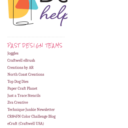
PAST DESIGN TEAMS
Joggles
Craftwell eBrush
Creations by AR
North Coast Creations
Top Dog Dies
Paper Craft Planet
Just a Trace Stencils
Zva Creative
Technique Junkie Newsletter
CR84FN Color Challenge Blog
eCraft (Craftwell USA)