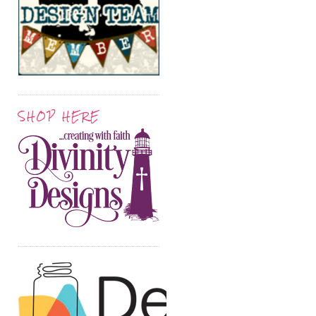
SHOP HERE