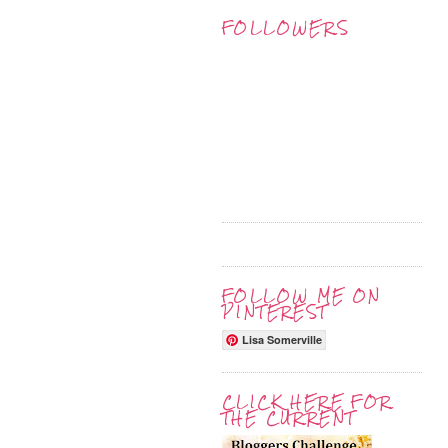
FOLLOWERS
FOLLOW ME ON
PINTEREST
Lisa Somerville
CLICK HERE FOR
THE CURRENT