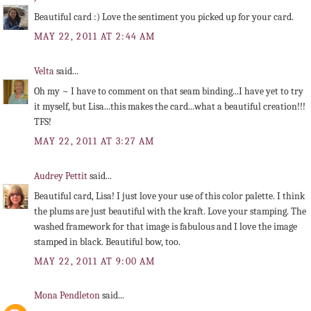
Beautiful card :) Love the sentiment you picked up for your card.
MAY 22, 2011 AT 2:44 AM
Velta
said...
Oh my ~ I have to comment on that seam binding...I have yet to try
it myself, but Lisa...this makes the card...what a beautiful creation!!!
TFS!
MAY 22, 2011 AT 3:27 AM
Audrey Pettit
said...
Beautiful card, Lisa! I just love your use of this color palette. I think
the plums are just beautiful with the kraft. Love your stamping. The
washed framework for that image is fabulous and I love the image
stamped in black. Beautiful bow, too.
MAY 22, 2011 AT 9:00 AM
Mona Pendleton
said...