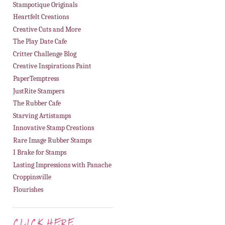
Stampotique Originals
Heartfelt Creations
Creative Cuts and More
The Play Date Cafe
Critter Challenge Blog
Creative Inspirations Paint
PaperTemptress
JustRite Stampers
The Rubber Cafe
Starving Artistamps
Innovative Stamp Creations
Rare Image Rubber Stamps
I Brake for Stamps
Lasting Impressions with Panache
Croppinsville
Flourishes
CLICK HERE