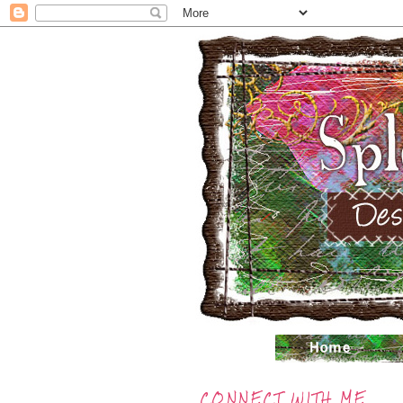
CONNECT WITH ME