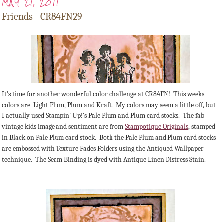
MAY 21, 2011
Friends - CR84FN29
It's time for another wonderful color challenge at CR84FN! This weeks
colors are Light Plum, Plum and Kraft. My colors may seem a little off, but
I actually used Stampin' Up!'s Pale Plum and Plum card stocks. The fab
vintage kids image and sentiment are from
Stampotique Originals
, stamped
in Black on Pale Plum card stock. Both the Pale Plum and Plum card stocks
are embossed with Texture Fades Folders using the Antiqued Wallpaper
technique. The Seam Binding is dyed with Antique Linen Distress Stain.