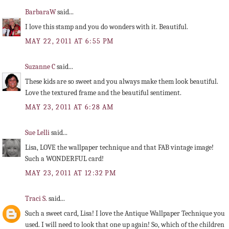
BarbaraW
said...
I love this stamp and you do wonders with it. Beautiful.
MAY 22, 2011 AT 6:55 PM
Suzanne C
said...
These kids are so sweet and you always make them look beautiful.
Love the textured frame and the beautiful sentiment.
MAY 23, 2011 AT 6:28 AM
Sue Lelli
said...
Lisa, LOVE the wallpaper technique and that FAB vintage image!
Such a WONDERFUL card!
MAY 23, 2011 AT 12:32 PM
Traci S.
said...
Such a sweet card, Lisa! I love the Antique Wallpaper Technique you
used. I will need to look that one up again! So, which of the children