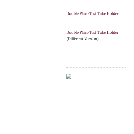
Double Place Test Tube Holder
Double Place Test Tube Holder
(Different Version)