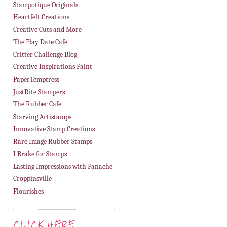
Stampotique Originals
Heartfelt Creations
Creative Cuts and More
The Play Date Cafe
Critter Challenge Blog
Creative Inspirations Paint
PaperTemptress
JustRite Stampers
The Rubber Cafe
Starving Artistamps
Innovative Stamp Creations
Rare Image Rubber Stamps
I Brake for Stamps
Lasting Impressions with Panache
Croppinsville
Flourishes
CLICK HERE