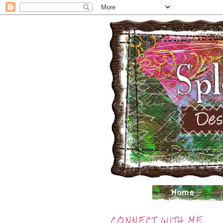
CONNECT WITH ME