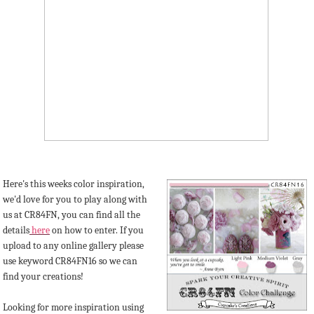
Here's this weeks color inspiration,
we'd love for you to play along with
us at CR84FN, you can find all the
details
here
on how to enter. If you
upload to any online gallery please
use keyword CR84FN16 so we can
find your creations!
Looking for more inspiration using