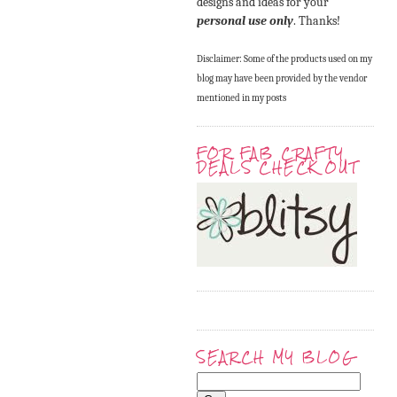
designs and ideas for your
personal use only
. Thanks!
Disclaimer: Some of the products used on my
blog may have been provided by the vendor
mentioned in my posts
FOR FAB CRAFTY
DEALS CHECK OUT
SEARCH MY BLOG