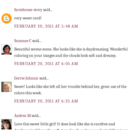
farmhouse-story
said...
very sweet card!
FEBRUARY 20, 2011 AT 5:48 AM
Suzanne C
said...
Beautiful serene scene. She looks like she is daydreaming. Wonderful
coloring on your images and the clouds look soft and dreamy.
FEBRUARY 20, 2011 AT 6:05 AM
Gerrie Johnnic
said...
Sweet! Looks like she left all her trouble behind her, great use of the
colors this week.
FEBRUARY 20, 2011 AT 6:25 AM
Andrea M
said...
Love this sweet little girl! It does look like she is carefree and