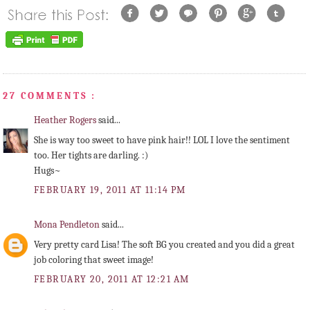
27 COMMENTS :
Heather Rogers
said...
She is way too sweet to have pink hair!! LOL I love the sentiment
too. Her tights are darling. :)
Hugs~
FEBRUARY 19, 2011 AT 11:14 PM
Mona Pendleton
said...
Very pretty card Lisa! The soft BG you created and you did a great
job coloring that sweet image!
FEBRUARY 20, 2011 AT 12:21 AM