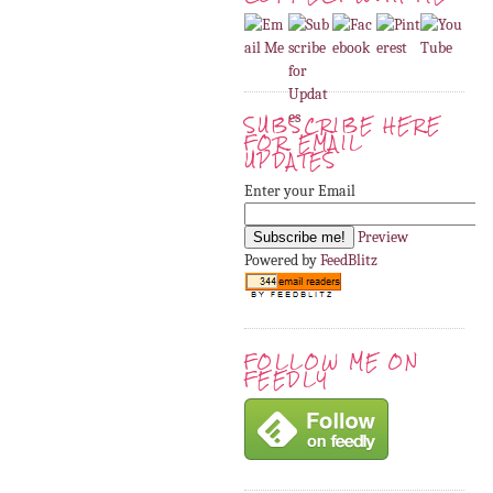
SUBSCRIBE HERE
FOR EMAIL
UPDATES
Enter your Email
Preview
Powered by
FeedBlitz
FOLLOW ME ON
FEEDLY