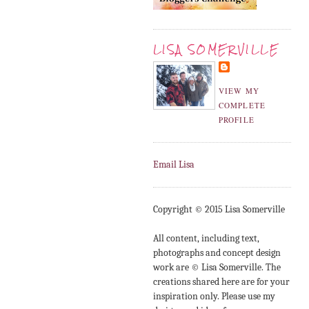
LISA SOMERVILLE
VIEW MY
COMPLETE
PROFILE
Email Lisa
Copyright © 2015 Lisa Somerville
All content, including text,
photographs and concept design
work are © Lisa Somerville. The
creations shared here are for your
inspiration only. Please use my