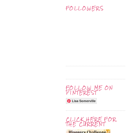
FOLLOWERS
FOLLOW ME ON
PINTEREST
Lisa Somerville
CLICK HERE FOR
THE CURRENT