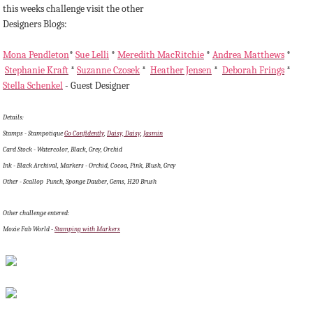
this weeks challenge visit the other
Designers Blogs:
Mona Pendleton
*
Sue Lelli
*
Meredith MacRitchie
*
Andrea Matthews
*
Stephanie Kraft
*
Suzanne Czosek
*
Heather Jensen
*
Deborah Frings
*
Stella Schenkel
- Guest Designer
Details:
Stamps - Stampotique
Go Confidently
,
Daisy, Daisy
,
Jasmin
Card Stock - Watercolor, Black, Grey, Orchid
Ink - Black Archival, Markers - Orchid, Cocoa, Pink, Blush, Grey
Other - Scallop Punch, Sponge Dauber, Gems, H20 Brush
Other challenge entered:
Moxie Fab World -
Stamping with Markers