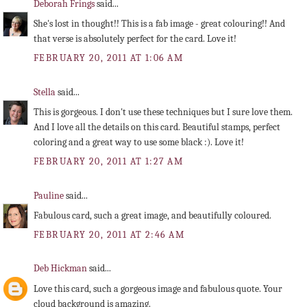
Deborah Frings
said...
She's lost in thought!! This is a fab image - great colouring!! And
that verse is absolutely perfect for the card. Love it!
FEBRUARY 20, 2011 AT 1:06 AM
Stella
said...
This is gorgeous. I don't use these techniques but I sure love them.
And I love all the details on this card. Beautiful stamps, perfect
coloring and a great way to use some black :). Love it!
FEBRUARY 20, 2011 AT 1:27 AM
Pauline
said...
Fabulous card, such a great image, and beautifully coloured.
FEBRUARY 20, 2011 AT 2:46 AM
Deb Hickman
said...
Love this card, such a gorgeous image and fabulous quote. Your
cloud background is amazing.