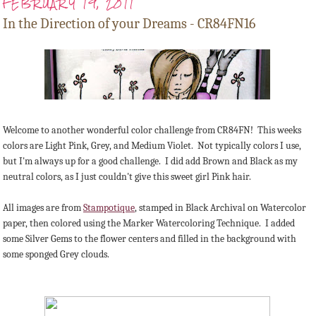
FEBRUARY 19, 2011
In the Direction of your Dreams - CR84FN16
Welcome to another wonderful color challenge from CR84FN! This weeks
colors are Light Pink, Grey, and Medium Violet. Not typically colors I use,
but I'm always up for a good challenge. I did add Brown and Black as my
neutral colors, as I just couldn't give this sweet girl Pink hair.
All images are from
Stampotique
, stamped in Black Archival on Watercolor
paper, then colored using the Marker Watercoloring Technique. I added
some Silver Gems to the flower centers and filled in the background with
some sponged Grey clouds.