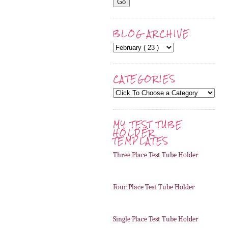
BLOG ARCHIVE
CATEGORIES
MY TEST TUBE
HOLDER
TEMPLATES
Three Place Test Tube Holder
Four Place Test Tube Holder
Single Place Test Tube Holder