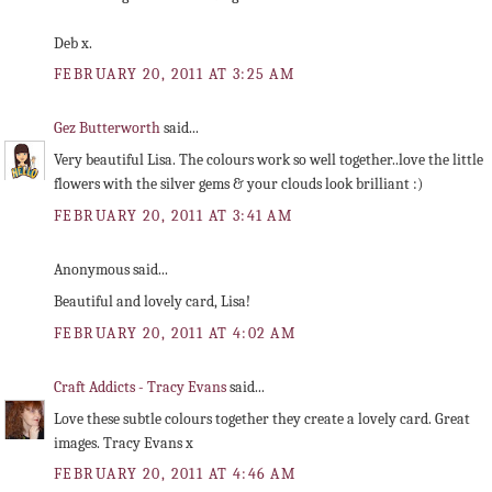
Deb x.
FEBRUARY 20, 2011 AT 3:25 AM
Gez Butterworth
said...
Very beautiful Lisa. The colours work so well together..love the little
flowers with the silver gems & your clouds look brilliant :)
FEBRUARY 20, 2011 AT 3:41 AM
Anonymous said...
Beautiful and lovely card, Lisa!
FEBRUARY 20, 2011 AT 4:02 AM
Craft Addicts - Tracy Evans
said...
Love these subtle colours together they create a lovely card. Great
images. Tracy Evans x
FEBRUARY 20, 2011 AT 4:46 AM