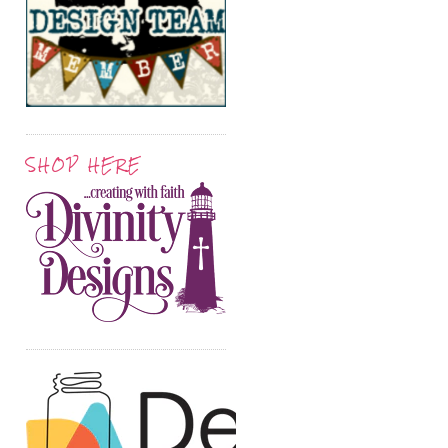
SHOP HERE