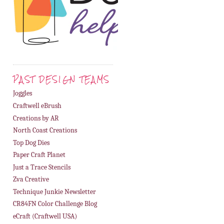
PAST DESIGN TEAMS
Joggles
Craftwell eBrush
Creations by AR
North Coast Creations
Top Dog Dies
Paper Craft Planet
Just a Trace Stencils
Zva Creative
Technique Junkie Newsletter
CR84FN Color Challenge Blog
eCraft (Craftwell USA)