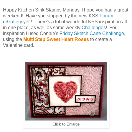
Happy Kitchen Sink Stamps Monday, I hope you had a great
weekend! Have you stopped by the new KSS
Forum
or
Gallery
yet? There's a lot of wonderful KSS inspiration all
in one place, as well as some weekly
Challenges
! For
inspiration I used Connie's
Friday Sketch Carte Challenge
,
using the
Multi Step Sweet Heart Roses
to create a
Valentine card.
Click to Enlarge