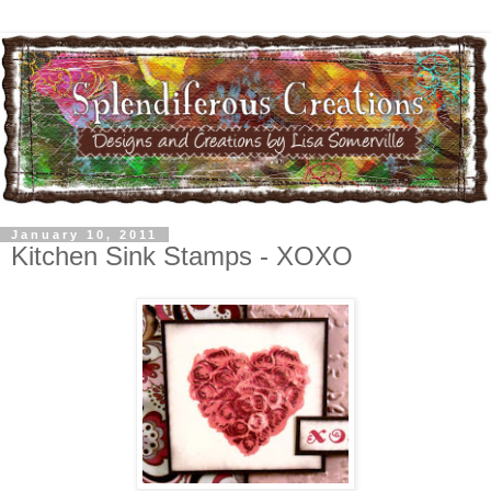
January 10, 2011
Kitchen Sink Stamps - XOXO