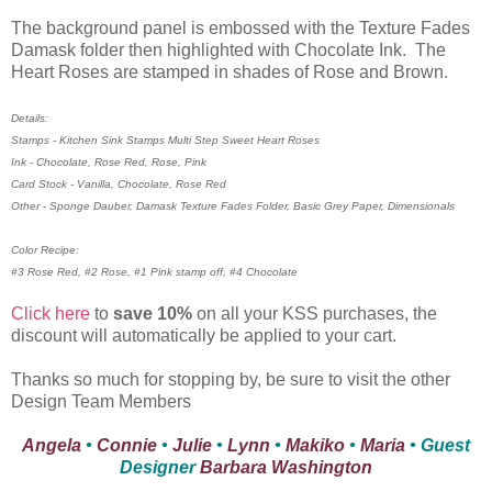
The background panel is embossed with the Texture Fades
Damask folder then highlighted with Chocolate Ink. The
Heart Roses are stamped in shades of Rose and Brown.
Details:
Stamps - Kitchen Sink Stamps Multi Step Sweet Heart Roses
Ink - Chocolate, Rose Red, Rose, Pink
Card Stock - Vanilla, Chocolate, Rose Red
Other - Sponge Dauber, Damask Texture Fades Folder, Basic Grey Paper, Dimensionals
Color Recipe:
#3 Rose Red, #2 Rose, #1 Pink stamp off, #4 Chocolate
Click here
to
save 10%
on all your KSS purchases, the
discount will automatically be applied to your cart.
Thanks so much for stopping by, be sure to visit the other
Design Team Members
Angela
•
Connie
•
Julie
•
Lynn
•
Makiko
•
Maria
• Guest
Designer
Barbara Washington