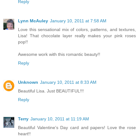
Reply
Lynn McAuley
January 10, 2011 at 7:58 AM
Love this sensational mix of colors, patterns, and textures,
Lisa! That chocolate layer really makes your pink roses
pop!!
Awesome work with this romantic beauty!!
Reply
Unknown
January 10, 2011 at 8:33 AM
Beautiful Lisa. Just BEAUTIFUL!!!
Reply
Terry
January 10, 2011 at 11:19 AM
Beautiful Valentine's Day card and papers! Love the rose
heart!!