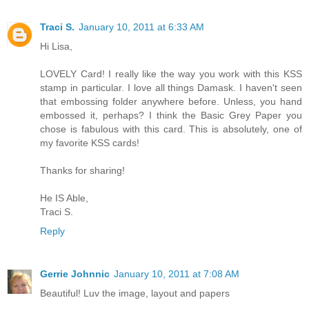
Traci S.
January 10, 2011 at 6:33 AM
Hi Lisa,
LOVELY Card! I really like the way you work with this KSS
stamp in particular. I love all things Damask. I haven't seen
that embossing folder anywhere before. Unless, you hand
embossed it, perhaps? I think the Basic Grey Paper you
chose is fabulous with this card. This is absolutely, one of
my favorite KSS cards!
Thanks for sharing!
He IS Able,
Traci S.
Reply
Gerrie Johnnic
January 10, 2011 at 7:08 AM
Beautiful! Luv the image, layout and papers