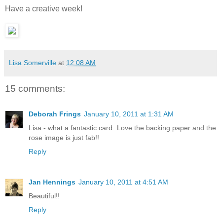
Have a creative week!
Lisa Somerville
at
12:08 AM
15 comments:
Deborah Frings
January 10, 2011 at 1:31 AM
Lisa - what a fantastic card. Love the backing paper and the
rose image is just fab!!
Reply
Jan Hennings
January 10, 2011 at 4:51 AM
Beautiful!!
Reply