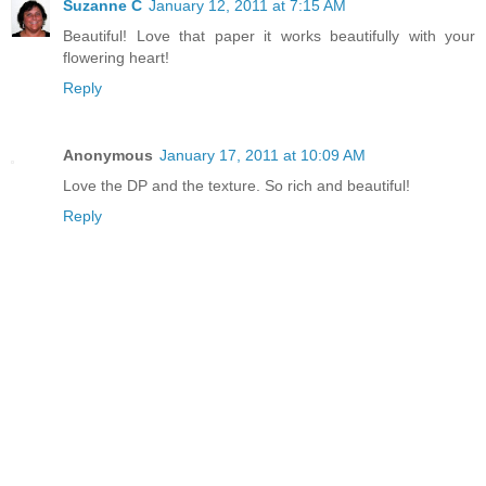
Suzanne C
January 12, 2011 at 7:15 AM
Beautiful! Love that paper it works beautifully with your
flowering heart!
Reply
Anonymous
January 17, 2011 at 10:09 AM
Love the DP and the texture. So rich and beautiful!
Reply