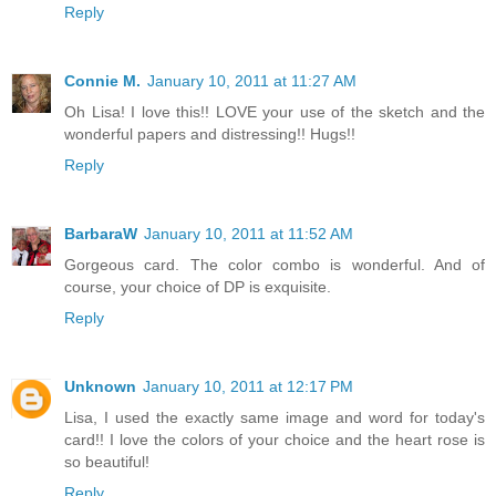
Reply
Connie M.
January 10, 2011 at 11:27 AM
Oh Lisa! I love this!! LOVE your use of the sketch and the
wonderful papers and distressing!! Hugs!!
Reply
BarbaraW
January 10, 2011 at 11:52 AM
Gorgeous card. The color combo is wonderful. And of
course, your choice of DP is exquisite.
Reply
Unknown
January 10, 2011 at 12:17 PM
Lisa, I used the exactly same image and word for today's
card!! I love the colors of your choice and the heart rose is
so beautiful!
Reply