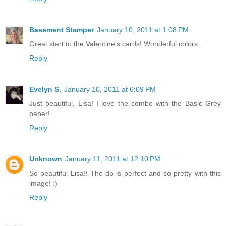
Basement Stamper
January 10, 2011 at 1:08 PM
Great start to the Valentine's cards! Wonderful colors.
Reply
Evelyn S.
January 10, 2011 at 6:09 PM
Just beautiful, Lisa! I love the combo with the Basic Grey
paper!
Reply
Unknown
January 11, 2011 at 12:10 PM
So beautiful Lisa!! The dp is perfect and so pretty with this
image! :)
Reply