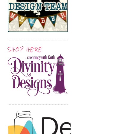
SHOP HERE