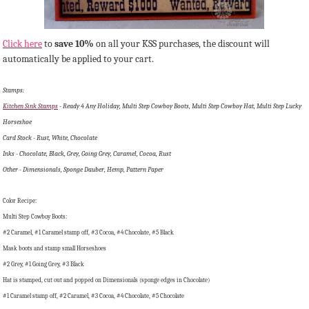
Click here
to
save 10%
on all your KSS purchases, the discount will
automatically be applied to your cart.
Stamps:
Kitchen Sink Stamps
- Ready 4 Any Holiday, Multi Step Cowboy Boots, Multi Step Cowboy Hat, Multi Step Lucky
Horseshoe
Card Stock - Rust, White, Chocolate
Inks - Chocolate, Black, Grey, Going Grey, Caramel, Cocoa, Rust
Other - Dimensionals, Sponge Dauber, Hemp, Pattern Paper
Color Recipe:
Multi Step Cowboy Boots:
#2 Caramel, #1 Caramel stamp off, #3 Cocoa, #4 Chocolate, #5 Black
Mask boots and stamp small Horseshoes
#2 Grey, #1 Going Grey, #3 Black
Hat is stamped, cut out and popped on Dimensionals (sponge edges in Chocolate)
#1 Caramel stamp off, #2 Caramel, #3 Cocoa, #4 Chocolate, #5 Chocolate