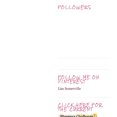
FOLLOWERS
FOLLOW ME ON
PINTEREST
Lisa Somerville
CLICK HERE FOR
THE CURRENT