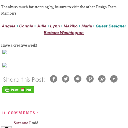
Thanks so much for stopping by, be sure to visit the other Design Team
Members
Angela
•
Connie
•
Julie
•
Lynn
•
Makiko
•
Maria
• Guest Designer
Barbara Washington
Have a creative week!
11 COMMENTS :
Suzanne C
said...