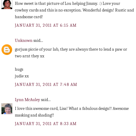
How sweet is that picture of Lou helping Jimmy. :) Love your
cowboy cards and this is no exception. Wonderful design! Rustic and
handsome card!
JANUARY 31, 2011 AT 6:15 AM
Unknown
said...
gorjuss piccie of your lab, they are always there to lend a paw or
two arnt they xx
hugs
judie xx
JANUARY 31, 2011 AT 7:48 AM
Lynn McAuley
said...
I love this awesome card, Lisa! What a fabulous design!! Awesome
masking and shading!!
JANUARY 31, 2011 AT 8:33 AM