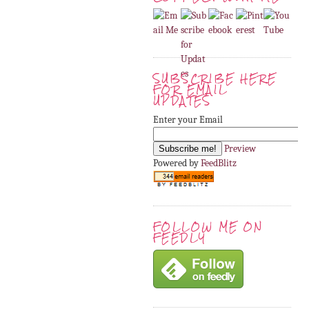
SUBSCRIBE HERE
FOR EMAIL
UPDATES
Enter your Email
Preview
Powered by
FeedBlitz
FOLLOW ME ON
FEEDLY