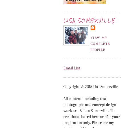
LISA SOMERVILLE
VIEW MY
COMPLETE
PROFILE
Email Lisa
Copyright © 2015 Lisa Somerville
All content, including text,
photographs and concept design
work are © Lisa Somerville. The
creations shared here are for your
inspiration only. Please use my