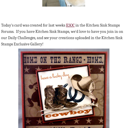
Today's card was created for last weeks
KSOC
in the Kitchen Sink Stamps
Forums. If you have Kitchen Sink Stamps, we'd love to have you join in on
our Daily Challenges, and see your creations uploaded in the Kitchen Sink
Stamps Exclusive Gallery!