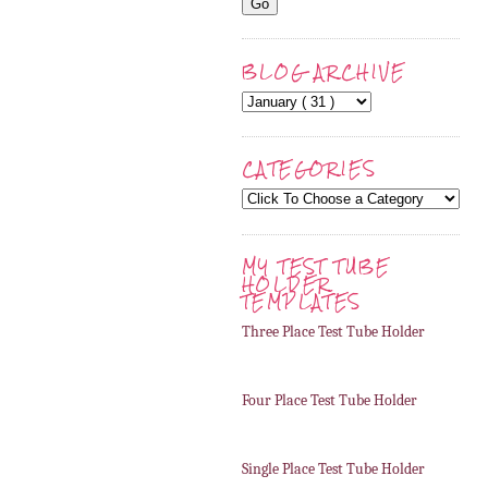
BLOG ARCHIVE
CATEGORIES
MY TEST TUBE
HOLDER
TEMPLATES
Three Place Test Tube Holder
Four Place Test Tube Holder
Single Place Test Tube Holder