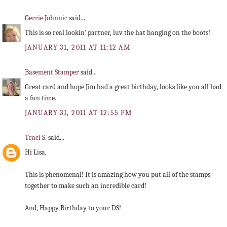
Gerrie Johnnic
said...
This is so real lookin' partner, luv the hat hanging on the boots!
JANUARY 31, 2011 AT 11:12 AM
Basement Stamper
said...
Great card and hope Jim had a great birthday, looks like you all had
a fun time.
JANUARY 31, 2011 AT 12:55 PM
Traci S.
said...
Hi Lisa,
This is phenomenal! It is amazing how you put all of the stamps
together to make such an incredible card!
And, Happy Birthday to your DS!