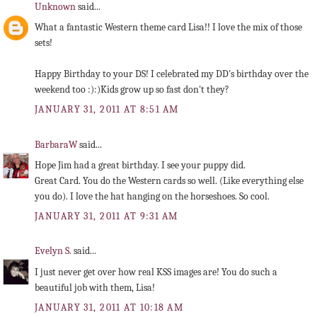
Unknown
said...
What a fantastic Western theme card Lisa!! I love the mix of those
sets!
Happy Birthday to your DS! I celebrated my DD's birthday over the
weekend too :):)Kids grow up so fast don't they?
JANUARY 31, 2011 AT 8:51 AM
BarbaraW
said...
Hope Jim had a great birthday. I see your puppy did.
Great Card. You do the Western cards so well. (Like everything else
you do). I love the hat hanging on the horseshoes. So cool.
JANUARY 31, 2011 AT 9:31 AM
Evelyn S.
said...
I just never get over how real KSS images are! You do such a
beautiful job with them, Lisa!
JANUARY 31, 2011 AT 10:18 AM