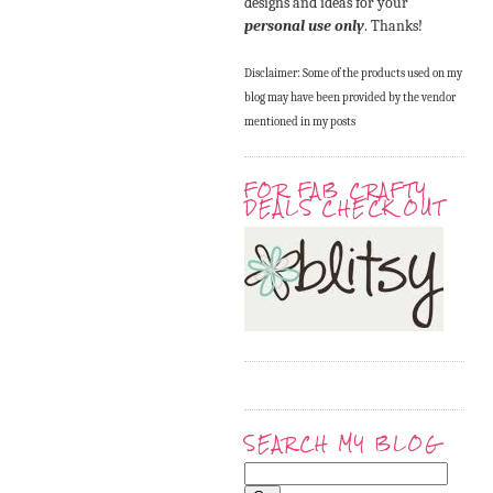
designs and ideas for your
personal use only
. Thanks!
Disclaimer: Some of the products used on my
blog may have been provided by the vendor
mentioned in my posts
FOR FAB CRAFTY
DEALS CHECK OUT
SEARCH MY BLOG