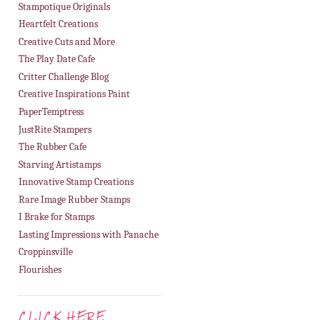
Stampotique Originals
Heartfelt Creations
Creative Cuts and More
The Play Date Cafe
Critter Challenge Blog
Creative Inspirations Paint
PaperTemptress
JustRite Stampers
The Rubber Cafe
Starving Artistamps
Innovative Stamp Creations
Rare Image Rubber Stamps
I Brake for Stamps
Lasting Impressions with Panache
Croppinsville
Flourishes
CLICK HERE