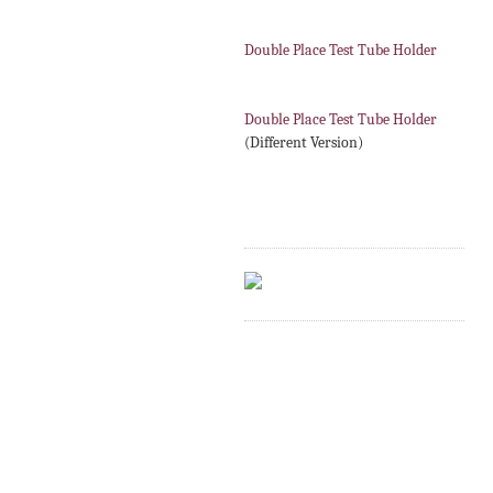
Double Place Test Tube Holder
Double Place Test Tube Holder
(Different Version)