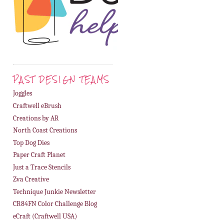
PAST DESIGN TEAMS
Joggles
Craftwell eBrush
Creations by AR
North Coast Creations
Top Dog Dies
Paper Craft Planet
Just a Trace Stencils
Zva Creative
Technique Junkie Newsletter
CR84FN Color Challenge Blog
eCraft (Craftwell USA)