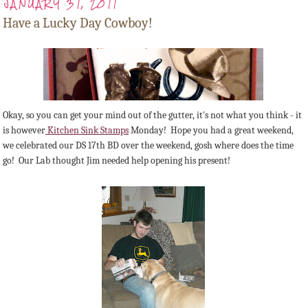
JANUARY 31, 2011
Have a Lucky Day Cowboy!
Okay, so you can get your mind out of the gutter, it's not what you think - it
is however
Kitchen Sink Stamps
Monday! Hope you had a great weekend,
we celebrated our DS 17th BD over the weekend, gosh where does the time
go! Our Lab thought Jim needed help opening his present!