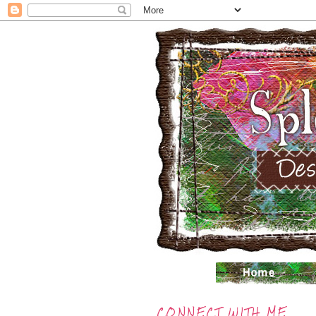
CONNECT WITH ME