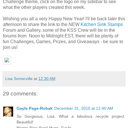
Challenge theme, click on the logo on my sidebar to see
what the other players created this week.
Wishing you all a very Happy New Year! I'll be back later this
afternoon to share the link to the NEW
Kitchen Sink Stamps
Forum and Gallery, some of the KSS Crew will be in the
forums from Noon to Midnight EST, there will be plenty of
fun Challenges, Games, Prizes, and Giveaways - be sure to
join us!
Lisa Somerville
at
12:30 AM
29 comments:
Gayle Page-Robak
December 31, 2010 at 12:40 AM
So Gorgeous, Lisa. What a fabulous recycle project.
Beautiful!
Happy New Year! Hugs, Gayle.