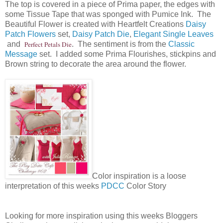
The top is covered in a piece of Prima paper, the edges with
some Tissue Tape that was sponged with Pumice Ink. The
Beautiful Flower is created with Heartfelt Creations
Daisy
Patch Flowers
set,
Daisy Patch Die
,
Elegant Single Leaves
and
Perfect Petals Die
. The sentiment is from the
Classic
Message
set. I added some Prima Flourishes, stickpins and
Brown string to decorate the area around the flower.
Color inspiration is a loose
interpretation of this weeks
PDCC
Color Story
Looking for more inspiration using this weeks Bloggers