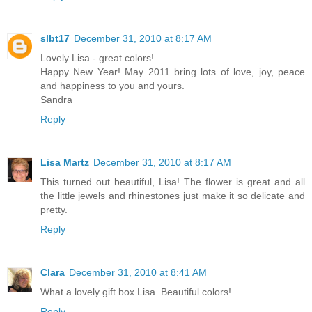
slbt17
December 31, 2010 at 8:17 AM
Lovely Lisa - great colors!
Happy New Year! May 2011 bring lots of love, joy, peace
and happiness to you and yours.
Sandra
Reply
Lisa Martz
December 31, 2010 at 8:17 AM
This turned out beautiful, Lisa! The flower is great and all
the little jewels and rhinestones just make it so delicate and
pretty.
Reply
Clara
December 31, 2010 at 8:41 AM
What a lovely gift box Lisa. Beautiful colors!
Reply