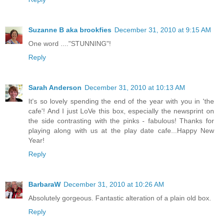
Suzanne B aka brookfies
December 31, 2010 at 9:15 AM
One word ...."STUNNING"!
Reply
Sarah Anderson
December 31, 2010 at 10:13 AM
It's so lovely spending the end of the year with you in 'the
cafe'! And I just LoVe this box, especially the newsprint on
the side contrasting with the pinks - fabulous! Thanks for
playing along with us at the play date cafe...Happy New
Year!
Reply
BarbaraW
December 31, 2010 at 10:26 AM
Absolutely gorgeous. Fantastic alteration of a plain old box.
Reply