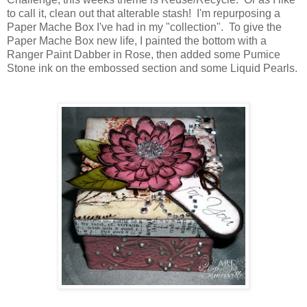
to call it, clean out that alterable stash! I'm repurposing a
Paper Mache Box I've had in my "collection". To give the
Paper Mache Box new life, I painted the bottom with a
Ranger Paint Dabber in Rose, then added some Pumice
Stone ink on the embossed section and some Liquid Pearls.