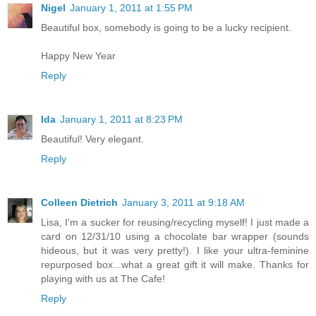
Nigel
January 1, 2011 at 1:55 PM
Beautiful box, somebody is going to be a lucky recipient.
Happy New Year
Reply
Ida
January 1, 2011 at 8:23 PM
Beautiful! Very elegant.
Reply
Colleen Dietrich
January 3, 2011 at 9:18 AM
Lisa, I'm a sucker for reusing/recycling myself! I just made a
card on 12/31/10 using a chocolate bar wrapper (sounds
hideous, but it was very pretty!). I like your ultra-feminine
repurposed box...what a great gift it will make. Thanks for
playing with us at The Cafe!
Reply