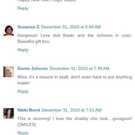
Reply
Suzanne C
December 31, 2010 at 5:04 AM
Gorgeous! Love that flower and the richness in color.
Beautiful gift box.
Reply
Gerrie Johnnic
December 31, 2010 at 7:39 AM
Wow, it's a tresure in itself, don't even have to put anything
inside!
Reply
Nikki Bond
December 31, 2010 at 7:51 AM
This is stunning! I love the shabby chic look....goregous!
{SMILES}
Reply