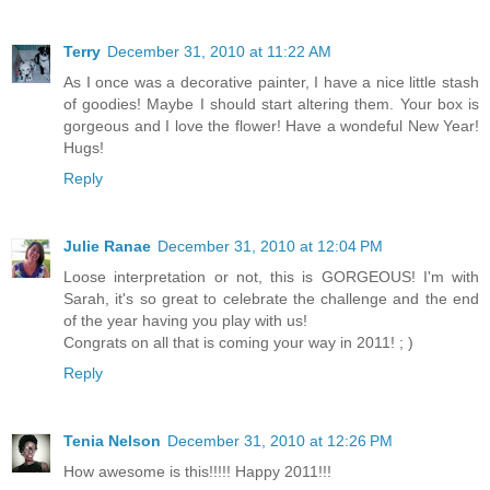
Terry
December 31, 2010 at 11:22 AM
As I once was a decorative painter, I have a nice little stash
of goodies! Maybe I should start altering them. Your box is
gorgeous and I love the flower! Have a wondeful New Year!
Hugs!
Reply
Julie Ranae
December 31, 2010 at 12:04 PM
Loose interpretation or not, this is GORGEOUS! I'm with
Sarah, it's so great to celebrate the challenge and the end
of the year having you play with us!
Congrats on all that is coming your way in 2011! ; )
Reply
Tenia Nelson
December 31, 2010 at 12:26 PM
How awesome is this!!!!! Happy 2011!!!