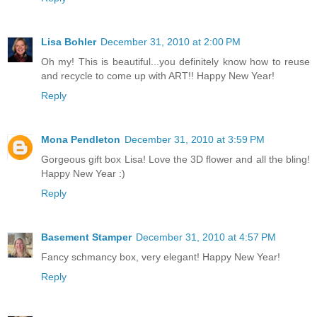
Lisa Bohler
December 31, 2010 at 2:00 PM
Oh my! This is beautiful...you definitely know how to reuse
and recycle to come up with ART!! Happy New Year!
Reply
Mona Pendleton
December 31, 2010 at 3:59 PM
Gorgeous gift box Lisa! Love the 3D flower and all the bling!
Happy New Year :)
Reply
Basement Stamper
December 31, 2010 at 4:57 PM
Fancy schmancy box, very elegant! Happy New Year!
Reply