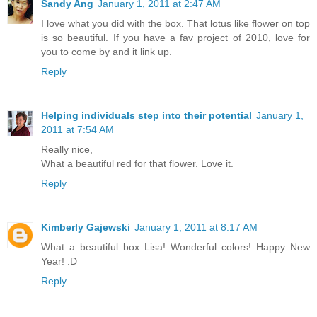
Sandy Ang
January 1, 2011 at 2:47 AM
I love what you did with the box. That lotus like flower on top
is so beautiful. If you have a fav project of 2010, love for
you to come by and it link up.
Reply
Helping individuals step into their potential
January 1,
2011 at 7:54 AM
Really nice,
What a beautiful red for that flower. Love it.
Reply
Kimberly Gajewski
January 1, 2011 at 8:17 AM
What a beautiful box Lisa! Wonderful colors! Happy New
Year! :D
Reply