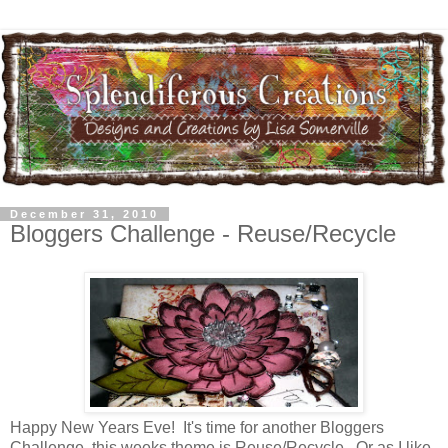
December 31, 2010
Bloggers Challenge - Reuse/Recycle
Happy New Years Eve! It's time for another Bloggers
Challenge, this weeks theme is Reuse/Recycle. Or as I like