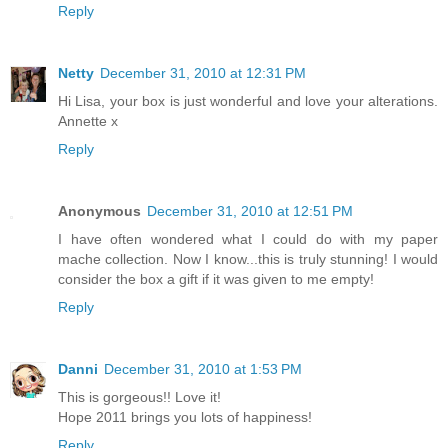
Reply
Netty
December 31, 2010 at 12:31 PM
Hi Lisa, your box is just wonderful and love your alterations.
Annette x
Reply
Anonymous
December 31, 2010 at 12:51 PM
I have often wondered what I could do with my paper
mache collection. Now I know...this is truly stunning! I would
consider the box a gift if it was given to me empty!
Reply
Danni
December 31, 2010 at 1:53 PM
This is gorgeous!! Love it!
Hope 2011 brings you lots of happiness!
Reply