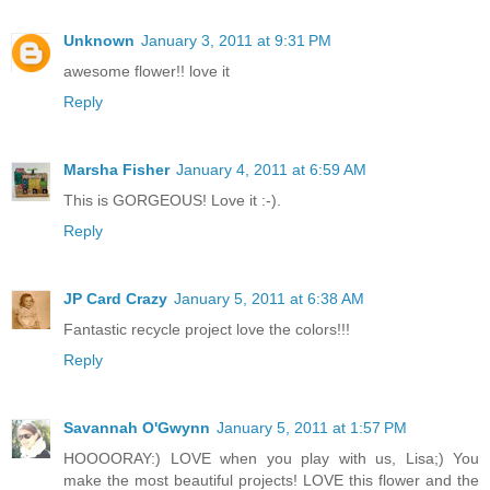
Unknown
January 3, 2011 at 9:31 PM
awesome flower!! love it
Reply
Marsha Fisher
January 4, 2011 at 6:59 AM
This is GORGEOUS! Love it :-).
Reply
JP Card Crazy
January 5, 2011 at 6:38 AM
Fantastic recycle project love the colors!!!
Reply
Savannah O'Gwynn
January 5, 2011 at 1:57 PM
HOOOORAY:) LOVE when you play with us, Lisa;) You
make the most beautiful projects! LOVE this flower and the