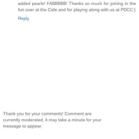
added pearls! FABBBBB! Thanks so much for joining in the
fun over at the Cafe and for playing along with us at PDCC:}
Reply
Thank you for your comments! Comment are
currently moderated, it may take a minute for your
message to appear.