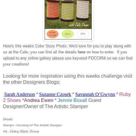
Here's this weeks Color Story Photo. We'd love for you to play along with
us at the Cafe, you can find all the details
here
on how to enter. If you
upload to any online gallery please use keyword PDCC#54 so we can find
your creations!
Looking for more inspiration using this weeks challenge visit
the other Designers Blogs:
Sarah Anderson
*
Suzanne
Czosek
*
Savannah
O’Gwynn
*
Ruby
2 Shoes
*
Andrea Ewen
*
Jennie Boxall
Guest
Designer/Owner of The Artistic Stamper
Details:
Stamps - Courtesy of The Artistic Stamper
Ink - Celery, Black, Guava