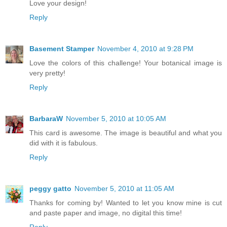
Love your design!
Reply
Basement Stamper
November 4, 2010 at 9:28 PM
Love the colors of this challenge! Your botanical image is
very pretty!
Reply
BarbaraW
November 5, 2010 at 10:05 AM
This card is awesome. The image is beautiful and what you
did with it is fabulous.
Reply
peggy gatto
November 5, 2010 at 11:05 AM
Thanks for coming by! Wanted to let you know mine is cut
and paste paper and image, no digital this time!
Reply