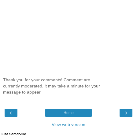
Thank you for your comments! Comment are
currently moderated, it may take a minute for your
message to appear.
‹
›
Home
View web version
Lisa Somerville