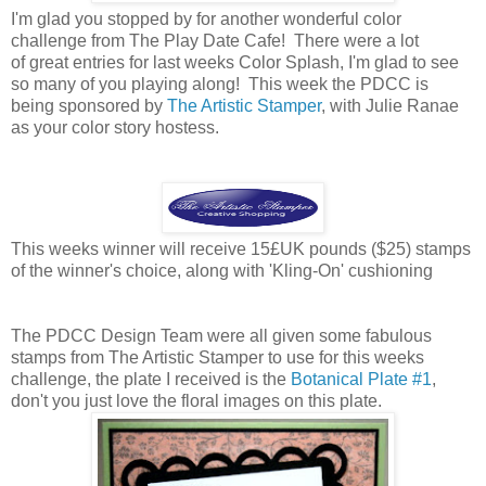
I'm glad you stopped by for another wonderful color
challenge from The Play Date Cafe! There were a lot
of great entries for last weeks Color Splash, I'm glad to see
so many of you playing along! This week the PDCC is
being sponsored by
The Artistic Stamper
, with Julie Ranae
as your color story hostess.
This weeks winner will receive 15£UK pounds ($25) stamps
of the winner's choice, along with 'Kling-On' cushioning
The PDCC Design Team were all given some fabulous
stamps from The Artistic Stamper to use for this weeks
challenge, the plate I received is the
Botanical Plate #1
,
don't you just love the floral images on this plate.