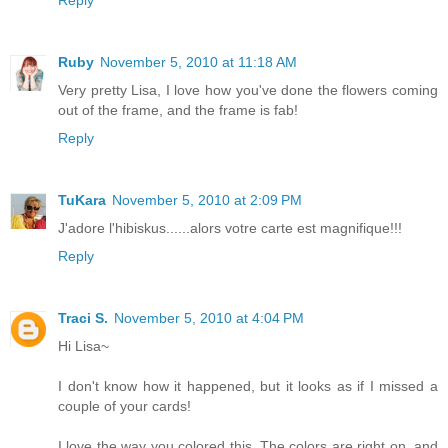
Ruby
November 5, 2010 at 11:18 AM
Very pretty Lisa, I love how you've done the flowers coming
out of the frame, and the frame is fab!
Reply
TuKara
November 5, 2010 at 2:09 PM
J'adore l'hibiskus......alors votre carte est magnifique!!!
Reply
Traci S.
November 5, 2010 at 4:04 PM
Hi Lisa~
I don't know how it happened, but it looks as if I missed a
couple of your cards!
I love the way you colored this. The colors are right on, and