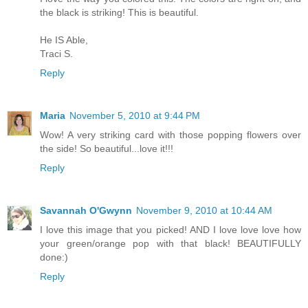
the black is striking! This is beautiful.
He IS Able,
Traci S.
Reply
Maria
November 5, 2010 at 9:44 PM
Wow! A very striking card with those popping flowers over
the side! So beautiful...love it!!!
Reply
Savannah O'Gwynn
November 9, 2010 at 10:44 AM
I love this image that you picked! AND I love love love how
your green/orange pop with that black! BEAUTIFULLY
done:)
Reply