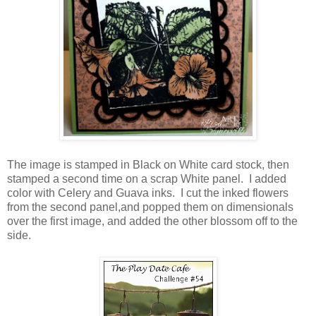
The image is stamped in Black on White card stock, then
stamped a second time on a scrap White panel. I added
color with Celery and Guava inks. I cut the inked flowers
from the second panel,and popped them on dimensionals
over the first image, and added the other blossom off to the
side.