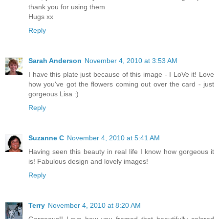
thank you for using them
Hugs xx
Reply
Sarah Anderson
November 4, 2010 at 3:53 AM
I have this plate just because of this image - I LoVe it! Love
how you've got the flowers coming out over the card - just
gorgeous Lisa :)
Reply
Suzanne C
November 4, 2010 at 5:41 AM
Having seen this beauty in real life I know how gorgeous it
is! Fabulous design and lovely images!
Reply
Terry
November 4, 2010 at 8:20 AM
Gorgeous!! Love how you framed that beautifully colored