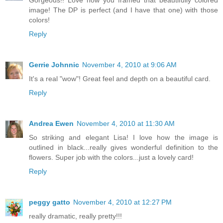
image! The DP is perfect (and I have that one) with those
colors!
Reply
Gerrie Johnnic
November 4, 2010 at 9:06 AM
It's a real "wow"! Great feel and depth on a beautiful card.
Reply
Andrea Ewen
November 4, 2010 at 11:30 AM
So striking and elegant Lisa! I love how the image is
outlined in black...really gives wonderful definition to the
flowers. Super job with the colors...just a lovely card!
Reply
peggy gatto
November 4, 2010 at 12:27 PM
really dramatic, really pretty!!!