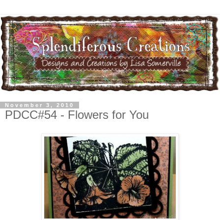
November 3, 2010
PDCC#54 - Flowers for You