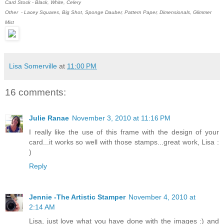
Card Stock - Black, White, Celery
Other - Lacey Squares, Big Shot, Sponge Dauber, Pattern Paper, Dimensionals, Glimmer
Mist
Lisa Somerville
at
11:00 PM
16 comments:
Julie Ranae
November 3, 2010 at 11:16 PM
I really like the use of this frame with the design of your
card...it works so well with those stamps...great work, Lisa :
)
Reply
Jennie -The Artistic Stamper
November 4, 2010 at
2:14 AM
Lisa, just love what you have done with the images :) and