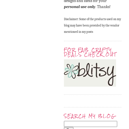
designs and ideas for your
personal use only
. Thanks!
Disclaimer: Some of the products used on my
blog may have been provided by the vendor
mentioned in my posts
FOR FAB CRAFTY
DEALS CHECK OUT
SEARCH MY BLOG