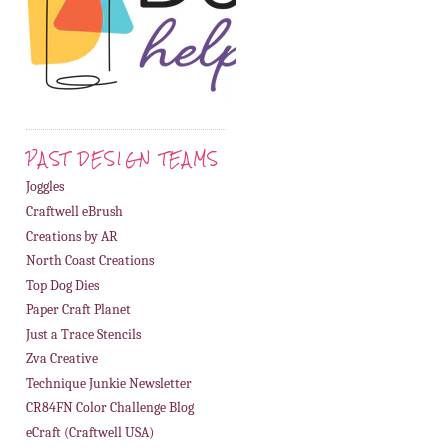
PAST DESIGN TEAMS
Joggles
Craftwell eBrush
Creations by AR
North Coast Creations
Top Dog Dies
Paper Craft Planet
Just a Trace Stencils
Zva Creative
Technique Junkie Newsletter
CR84FN Color Challenge Blog
eCraft (Craftwell USA)