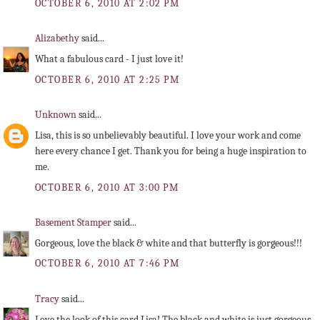
OCTOBER 6, 2010 AT 2:02 PM
Alizabethy
said...
What a fabulous card - I just love it!
OCTOBER 6, 2010 AT 2:25 PM
Unknown
said...
Lisa, this is so unbelievably beautiful. I love your work and come
here every chance I get. Thank you for being a huge inspiration to
me.
OCTOBER 6, 2010 AT 3:00 PM
Basement Stamper
said...
Gorgeous, love the black & white and that butterfly is gorgeous!!!
OCTOBER 6, 2010 AT 7:46 PM
Tracy
said...
Love the look of this card Lisa! The black and white is just gorgeous.