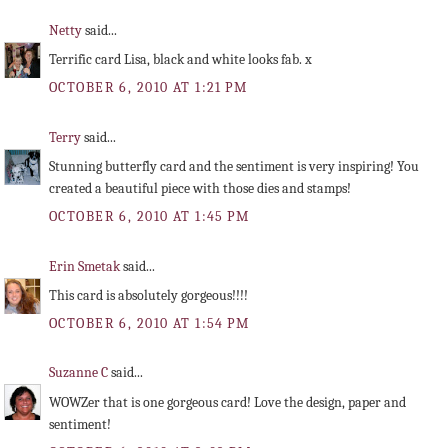
Netty
said...
Terrific card Lisa, black and white looks fab. x
OCTOBER 6, 2010 AT 1:21 PM
Terry
said...
Stunning butterfly card and the sentiment is very inspiring! You
created a beautiful piece with those dies and stamps!
OCTOBER 6, 2010 AT 1:45 PM
Erin Smetak
said...
This card is absolutely gorgeous!!!!
OCTOBER 6, 2010 AT 1:54 PM
Suzanne C
said...
WOWZer that is one gorgeous card! Love the design, paper and
sentiment!