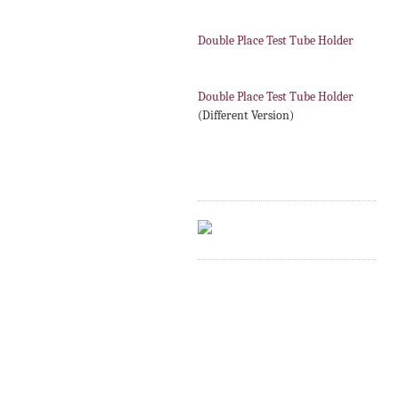
Double Place Test Tube Holder
Double Place Test Tube Holder
(Different Version)