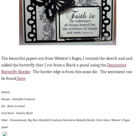
The beautiful papers are from Webster's Pages, I rotated the sketch and and
added the butterfly that I cut from a Black a panel using the
Decorative
Butterfly Border
. The border edge is from this same die. The sentiment can
be found
here
.
Details:
Stamps - Heartfelt Creations
Ink - Black Archival
Card Stock - Vanilla, Black
Other - Dimensionals, Big Shot, Heartfelt Creations Decorative Butterfly Border, Silver Gems, Webster's Pages
paper