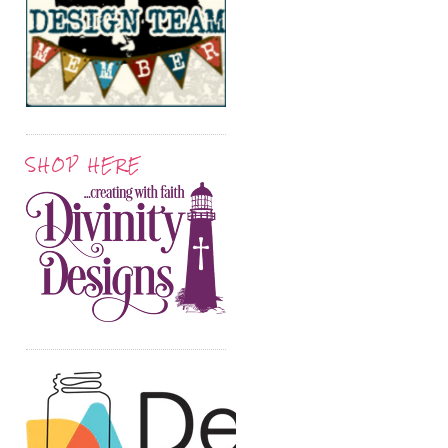
SHOP HERE