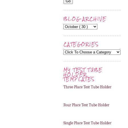
BLOG ARCHIVE
CATEGORIES
MY TEST TUBE
HOLDER
TEMPLATES
Three Place Test Tube Holder
Four Place Test Tube Holder
Single Place Test Tube Holder