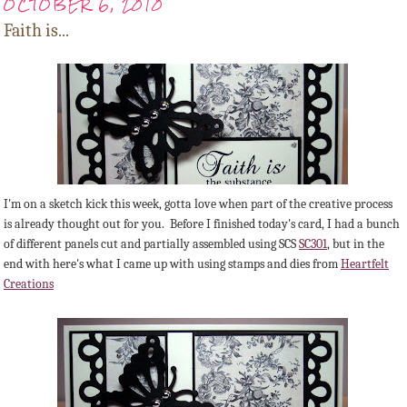
OCTOBER 6, 2010
Faith is...
I'm on a sketch kick this week, gotta love when part of the creative process
is already thought out for you. Before I finished today's card, I had a bunch
of different panels cut and partially assembled using SCS
SC301
, but in the
end with here's what I came up with using stamps and dies from
Heartfelt
Creations