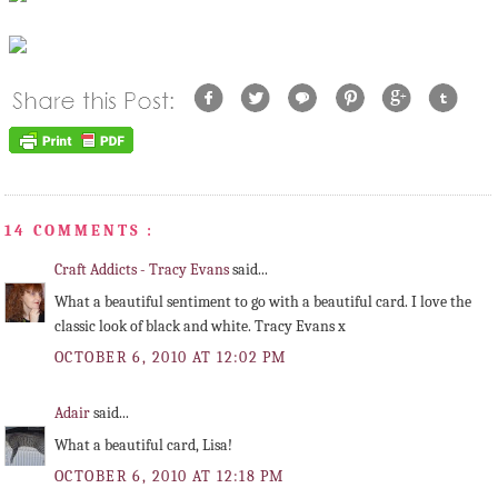
14 COMMENTS :
Craft Addicts - Tracy Evans
said...
What a beautiful sentiment to go with a beautiful card. I love the
classic look of black and white. Tracy Evans x
OCTOBER 6, 2010 AT 12:02 PM
Adair
said...
What a beautiful card, Lisa!
OCTOBER 6, 2010 AT 12:18 PM