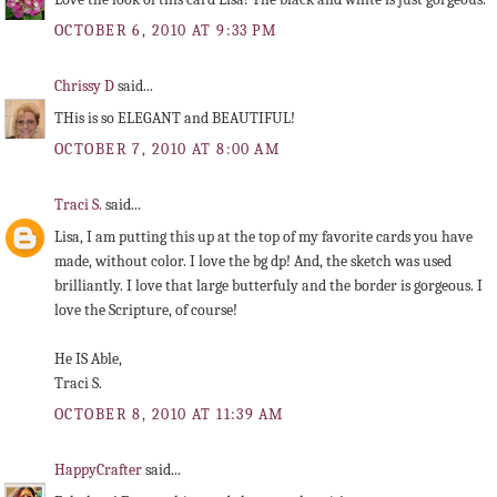
OCTOBER 6, 2010 AT 9:33 PM
Chrissy D
said...
THis is so ELEGANT and BEAUTIFUL!
OCTOBER 7, 2010 AT 8:00 AM
Traci S.
said...
Lisa, I am putting this up at the top of my favorite cards you have
made, without color. I love the bg dp! And, the sketch was used
brilliantly. I love that large butterfuly and the border is gorgeous. I
love the Scripture, of course!
He IS Able,
Traci S.
OCTOBER 8, 2010 AT 11:39 AM
HappyCrafter
said...