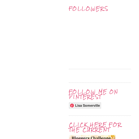
FOLLOWERS
FOLLOW ME ON
PINTEREST
Lisa Somerville
CLICK HERE FOR
THE CURRENT