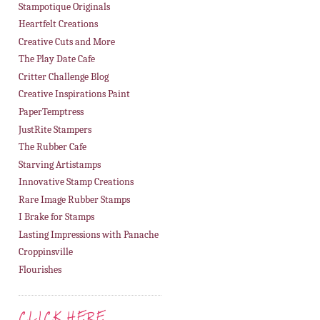
Stampotique Originals
Heartfelt Creations
Creative Cuts and More
The Play Date Cafe
Critter Challenge Blog
Creative Inspirations Paint
PaperTemptress
JustRite Stampers
The Rubber Cafe
Starving Artistamps
Innovative Stamp Creations
Rare Image Rubber Stamps
I Brake for Stamps
Lasting Impressions with Panache
Croppinsville
Flourishes
CLICK HERE