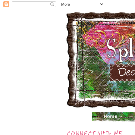
CONNECT WITH ME