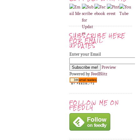
SUBSCRIBE HERE
FOR EMAIL
UPDATES
Enter your Email
Preview
Powered by
FeedBlitz
FOLLOW ME ON
FEEDLY