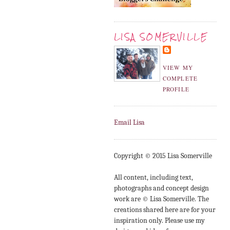
LISA SOMERVILLE
VIEW MY
COMPLETE
PROFILE
Email Lisa
Copyright © 2015 Lisa Somerville
All content, including text,
photographs and concept design
work are © Lisa Somerville. The
creations shared here are for your
inspiration only. Please use my