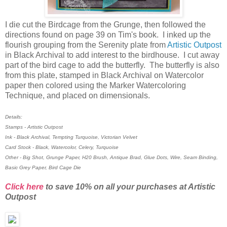
I die cut the Birdcage from the Grunge, then followed the
directions found on page 39 on Tim's book. I inked up the
flourish grouping from the Serenity plate from
Artistic Outpost
in Black Archival to add interest to the birdhouse. I cut away
part of the bird cage to add the butterfly. The butterfly is also
from this plate, stamped in Black Archival on Watercolor
paper then colored using the Marker Watercoloring
Technique, and placed on dimensionals.
Details:
Stamps - Artistic Outpost
Ink - Black Archival, Tempting Turquoise, Victorian Velvet
Card Stock - Black, Watercolor, Celery, Turquoise
Other - Big Shot, Grunge Paper, H20 Brush, Antique Brad, Glue Dots, Wire, Seam Binding,
Basic Grey Paper, Bird Cage Die
Click here
to save 10% on all your purchases at Artistic
Outpost