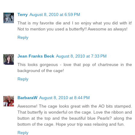
Terry
August 8, 2010 at 6:59 PM
That is my favorite die and I so enjoy what you did with it!
Not to mention you used a butterfly!! Awesome as always!
Reply
Jean Franks Beck
August 8, 2010 at 7:33 PM
This looks gorgeous - love that pop of chartreuse in the
background of the cage!
Reply
BarbaraW
August 8, 2010 at 8:44 PM
Awesome! The cage looks great with the AO bits stamped.
That butterfly is wonderful on the cage. Love the ribbon and
button at the top and the beautiful blue Pearls? along the
bottom of the cage. Hope your trip was relaxing and fun.
Reply