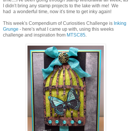
I didn't bring any stamp projects to the lake with me! We
had a wonderful time, now it's time to get inky again!
This week's Compendium of Curiosities Challenge is
Inking
Grunge
- here's what I came up with, using this weeks
challenge and inspiration from
MTSC85
.