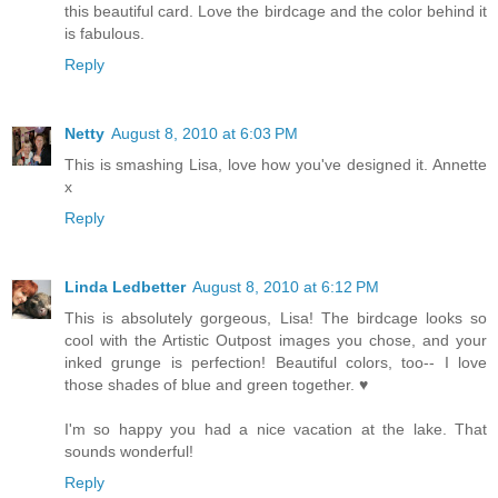
this beautiful card. Love the birdcage and the color behind it
is fabulous.
Reply
Netty
August 8, 2010 at 6:03 PM
This is smashing Lisa, love how you've designed it. Annette
x
Reply
Linda Ledbetter
August 8, 2010 at 6:12 PM
This is absolutely gorgeous, Lisa! The birdcage looks so
cool with the Artistic Outpost images you chose, and your
inked grunge is perfection! Beautiful colors, too-- I love
those shades of blue and green together. ♥
I'm so happy you had a nice vacation at the lake. That
sounds wonderful!
Reply