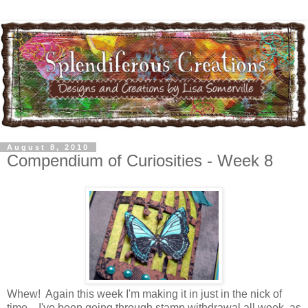
August 8, 2010
Compendium of Curiosities - Week 8
Whew! Again this week I'm making it in just in the nick of
time....I've been going through stamp withdrawal all week, as