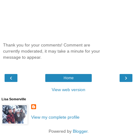
Thank you for your comments! Comment are
currently moderated, it may take a minute for your
message to appear.
‹
›
Home
View web version
Lisa Somerville
View my complete profile
Powered by
Blogger
.