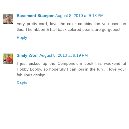
Basement Stamper
August 8, 2010 at 9:13 PM
Very pretty card, love the color combination you used on
this. The ribbon & half back colored pearls are gorgeous!
Reply
SmilynStef
August 8, 2010 at 9:19 PM
I just picked up the Compendium book this weekend at
Hobby Lobby, so hopefully I can join in the fun ... love your
fabulous design.
Reply