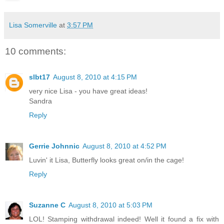
Lisa Somerville
at
3:57 PM
10 comments:
slbt17
August 8, 2010 at 4:15 PM
very nice Lisa - you have great ideas!
Sandra
Reply
Gerrie Johnnic
August 8, 2010 at 4:52 PM
Luvin' it Lisa, Butterfly looks great on/in the cage!
Reply
Suzanne C
August 8, 2010 at 5:03 PM
LOL! Stamping withdrawal indeed! Well it found a fix with