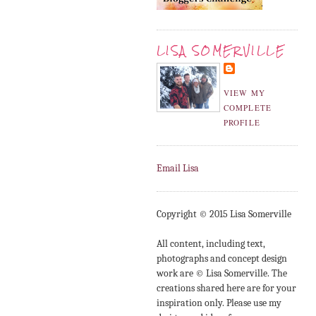
LISA SOMERVILLE
VIEW MY
COMPLETE
PROFILE
Email Lisa
Copyright © 2015 Lisa Somerville
All content, including text,
photographs and concept design
work are © Lisa Somerville. The
creations shared here are for your
inspiration only. Please use my