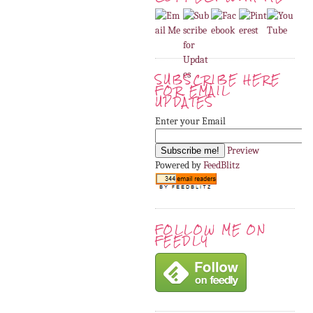
SUBSCRIBE HERE
FOR EMAIL
UPDATES
Enter your Email
Preview
Powered by
FeedBlitz
FOLLOW ME ON
FEEDLY