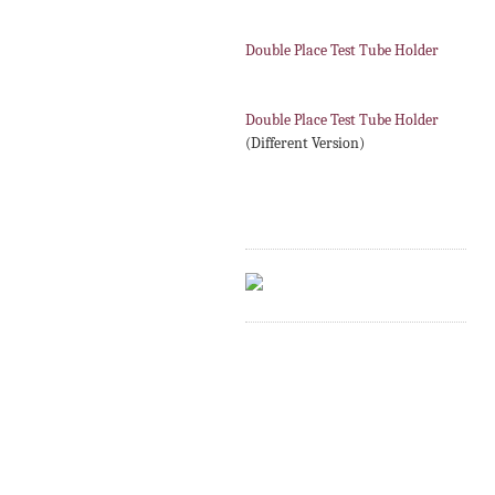
Double Place Test Tube Holder
Double Place Test Tube Holder
(Different Version)