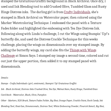
stamped the Gratuitous Graffiti background in Black Archival. Once dry, I
used and Ink Blending tool to add Crushed Olive, Tumbled Glass and Rusty
Hinge Distress inks. The darling girl is from
Crafty Individuals
, she's
stamped in Black Archival on Watercolor paper, then colored using the
Marker Watetcoloring Technique. I embossed the panel with a Texture
Fades folder and highlighted the embossing with Tea Dye Distress Ink.
Following along with Linda's challenge, I cut the Wings using Stampin' Up!'s
butterfly die, and used the Distress Crackle Technique for this weeks
challenge, placing the wings on dimensionals over my stamped image. By
adding the butterfly wings, my card also fits the
Things with Wings
Challenge
at Simon Says. I stamped my image a second time, colored and cut
out just the upper portion, then added it to my stamped panel with
dimensionals.
Details:
Stamps - Crafty Individuals (girl, sentiment), Stampin' Up! Gratuitous Graffiti
Ink - Black Archival, Distress Inks Crushed Olive, Tea Dye, Walnut Stain, Rusty Hinge, Tumbled Glass
Card Stock - Watercolor, Black, Olive, Pumpkin
Other - Markers, H20 Brush, Texture Fades Folder, Big Shot, Grunge Paper, Crackle Paint, Rock Candy, Ink
Blending Tool, Heat Gun, Dimensionals, Distress Tool, White Embossing Powder, Flourish Stencil, Big Shot,