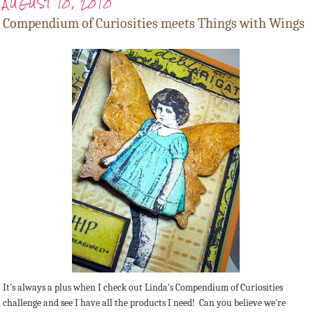
AUGUST 10, 2010
Compendium of Curiosities meets Things with Wings
It's always a plus when I check out Linda's Compendium of Curiosities
challenge and see I have all the products I need! Can you believe we're