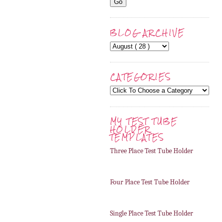
BLOG ARCHIVE
CATEGORIES
MY TEST TUBE
HOLDER
TEMPLATES
Three Place Test Tube Holder
Four Place Test Tube Holder
Single Place Test Tube Holder