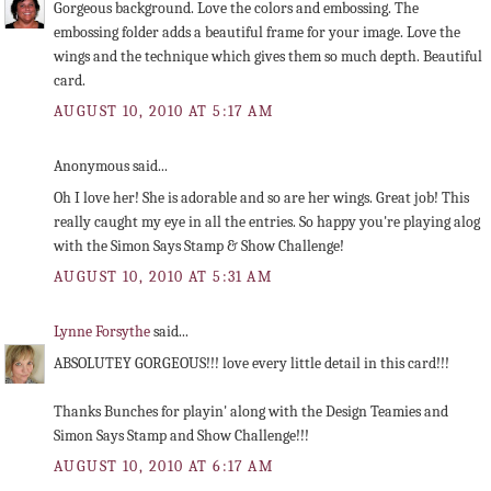
Gorgeous background. Love the colors and embossing. The
embossing folder adds a beautiful frame for your image. Love the
wings and the technique which gives them so much depth. Beautiful
card.
AUGUST 10, 2010 AT 5:17 AM
Anonymous said...
Oh I love her! She is adorable and so are her wings. Great job! This
really caught my eye in all the entries. So happy you're playing alog
with the Simon Says Stamp & Show Challenge!
AUGUST 10, 2010 AT 5:31 AM
Lynne Forsythe
said...
ABSOLUTEY GORGEOUS!!! love every little detail in this card!!!
Thanks Bunches for playin' along with the Design Teamies and
Simon Says Stamp and Show Challenge!!!
AUGUST 10, 2010 AT 6:17 AM