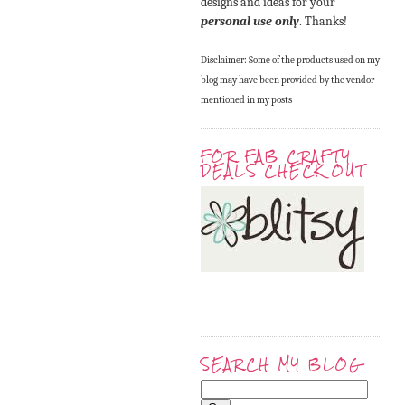
designs and ideas for your
personal use only
. Thanks!
Disclaimer: Some of the products used on my
blog may have been provided by the vendor
mentioned in my posts
FOR FAB CRAFTY
DEALS CHECK OUT
SEARCH MY BLOG