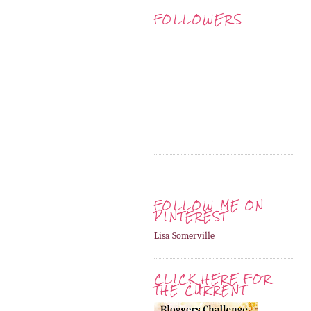
FOLLOWERS
FOLLOW ME ON
PINTEREST
Lisa Somerville
CLICK HERE FOR
THE CURRENT