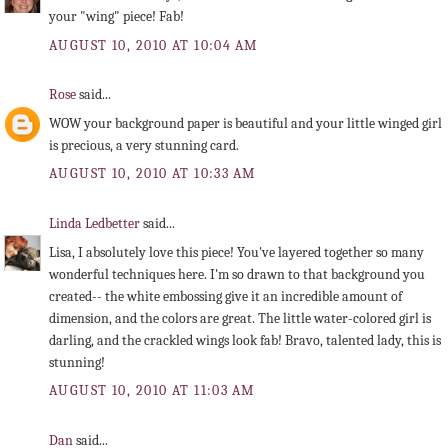
your "wing" piece! Fab!
AUGUST 10, 2010 AT 10:04 AM
Rose
said...
WOW your background paper is beautiful and your little winged girl
is precious, a very stunning card.
AUGUST 10, 2010 AT 10:33 AM
Linda Ledbetter
said...
Lisa, I absolutely love this piece! You've layered together so many
wonderful techniques here. I'm so drawn to that background you
created-- the white embossing give it an incredible amount of
dimension, and the colors are great. The little water-colored girl is
darling, and the crackled wings look fab! Bravo, talented lady, this is
stunning!
AUGUST 10, 2010 AT 11:03 AM
Dan
said...