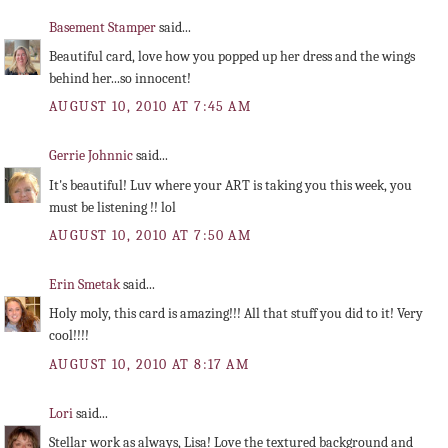
Basement Stamper
said...
Beautiful card, love how you popped up her dress and the wings
behind her...so innocent!
AUGUST 10, 2010 AT 7:45 AM
Gerrie Johnnic
said...
It's beautiful! Luv where your ART is taking you this week, you
must be listening !! lol
AUGUST 10, 2010 AT 7:50 AM
Erin Smetak
said...
Holy moly, this card is amazing!!! All that stuff you did to it! Very
cool!!!!
AUGUST 10, 2010 AT 8:17 AM
Lori
said...
Stellar work as always, Lisa! Love the textured background and