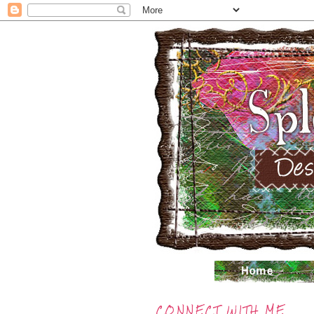
CONNECT WITH ME