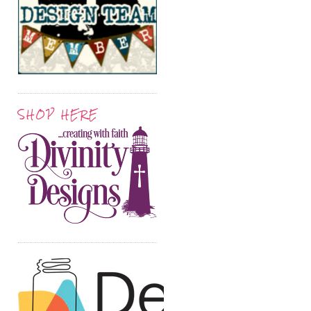
SHOP HERE