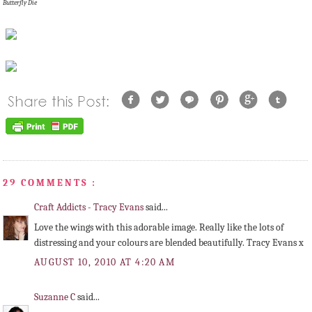
Butterfly Die
29 COMMENTS :
Craft Addicts - Tracy Evans
said...
Love the wings with this adorable image. Really like the lots of
distressing and your colours are blended beautifully. Tracy Evans x
AUGUST 10, 2010 AT 4:20 AM
Suzanne C
said...