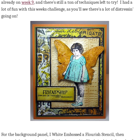
already on
week 9
, and there's still a ton of techniques left to try! I had a
lot of fun with this weeks challenge, as you'll see there's a lot of distressin'
going on!
For the background panel, I White Embossed a Flourish Stencil, then