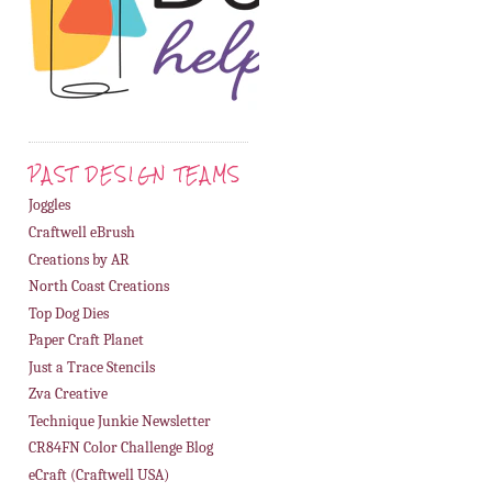
PAST DESIGN TEAMS
Joggles
Craftwell eBrush
Creations by AR
North Coast Creations
Top Dog Dies
Paper Craft Planet
Just a Trace Stencils
Zva Creative
Technique Junkie Newsletter
CR84FN Color Challenge Blog
eCraft (Craftwell USA)