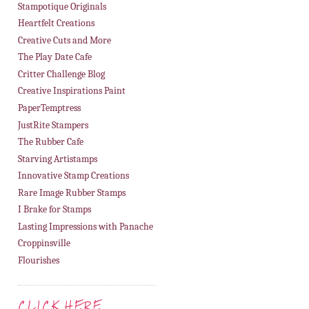
Stampotique Originals
Heartfelt Creations
Creative Cuts and More
The Play Date Cafe
Critter Challenge Blog
Creative Inspirations Paint
PaperTemptress
JustRite Stampers
The Rubber Cafe
Starving Artistamps
Innovative Stamp Creations
Rare Image Rubber Stamps
I Brake for Stamps
Lasting Impressions with Panache
Croppinsville
Flourishes
CLICK HERE