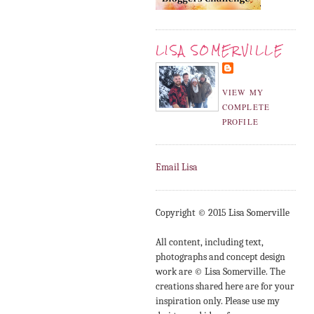
LISA SOMERVILLE
VIEW MY
COMPLETE
PROFILE
Email Lisa
Copyright © 2015 Lisa Somerville
All content, including text,
photographs and concept design
work are © Lisa Somerville. The
creations shared here are for your
inspiration only. Please use my