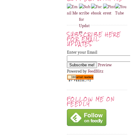
SUBSCRIBE HERE
FOR EMAIL
UPDATES
Enter your Email
Preview
Powered by
FeedBlitz
FOLLOW ME ON
FEEDLY