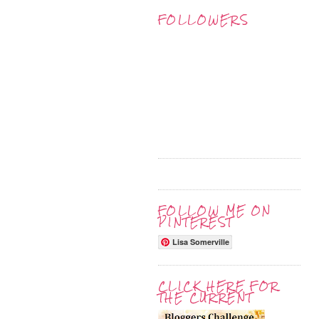
FOLLOWERS
FOLLOW ME ON
PINTEREST
Lisa Somerville
CLICK HERE FOR
THE CURRENT