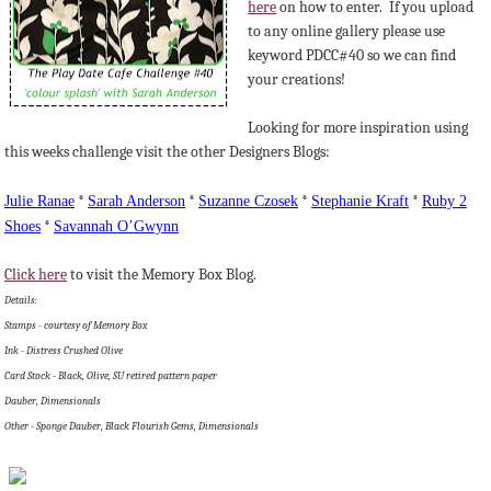
here
on how to enter. If you upload
to any online gallery please use
keyword PDCC#40 so we can find
your creations!
Looking for more inspiration using
this weeks challenge visit the other Designers Blogs:
Julie
Ranae
*
Sarah Anderson
*
Suzanne
Czosek
*
Stephanie Kraft
*
Ruby 2
Shoes
*
Savannah
O’Gwynn
Click here
to visit the Memory Box Blog.
Details:
Stamps - courtesy of Memory Box
Ink - Distress Crushed Olive
Card Stock - Black, Olive, SU retired pattern paper
Dauber, Dimensionals
Other - Sponge Dauber, Black Flourish Gems, Dimensionals