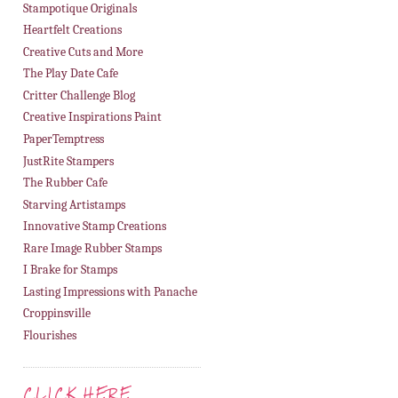
Stampotique Originals
Heartfelt Creations
Creative Cuts and More
The Play Date Cafe
Critter Challenge Blog
Creative Inspirations Paint
PaperTemptress
JustRite Stampers
The Rubber Cafe
Starving Artistamps
Innovative Stamp Creations
Rare Image Rubber Stamps
I Brake for Stamps
Lasting Impressions with Panache
Croppinsville
Flourishes
CLICK HERE