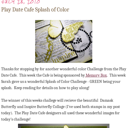
JULY 28, 2010
Play Date Cafe Splash of Color
Thanks for stopping by for another wonderful color Challenge from the Play
Date Cafe. This week the Cafe is being sponsored by
Memory Box
. This week
Sarah gave us a wonderful Splash of Color Challenge - GREEN being your
splash. Keep reading for details on how to play along!
The winner of this weeks challege will recieve the beautiful Damask
Butterfly and Inspire Butterfly Collage (I've used both stamps in my post
today). The Play Date Cafe designers all used these wonderful images for
today's challenge!