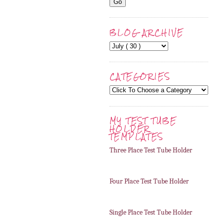
BLOG ARCHIVE
CATEGORIES
MY TEST TUBE
HOLDER
TEMPLATES
Three Place Test Tube Holder
Four Place Test Tube Holder
Single Place Test Tube Holder