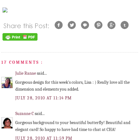
17 COMMENTS :
Julie Ranae
said...
Gorgeous design for this week's colors, Lisa : ) Really love all the
dimension and elements you added.
JULY 28, 2010 AT 11:14 PM
Suzanne C
said...
Gorgeous background to your beautiful butterfly! Beautiful and
elegant card! So happy to have had time to chat at CHA!
JULY 28, 2010 AT 11:59 PM