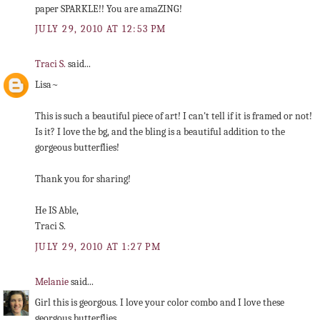
paper SPARKLE!! You are amaZING!
JULY 29, 2010 AT 12:53 PM
Traci S.
said...
Lisa~
This is such a beautiful piece of art! I can't tell if it is framed or not!
Is it? I love the bg, and the bling is a beautiful addition to the
gorgeous butterflies!
Thank you for sharing!
He IS Able,
Traci S.
JULY 29, 2010 AT 1:27 PM
Melanie
said...
Girl this is georgous. I love your color combo and I love these
georgous butterflies.