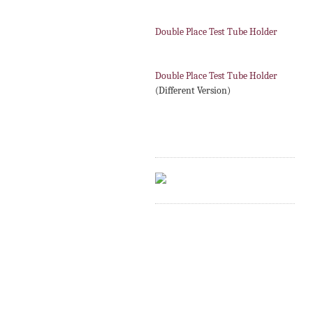
Double Place Test Tube Holder
Double Place Test Tube Holder
(Different Version)