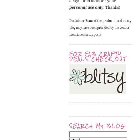
designs and ideas for your
personal use only
. Thanks!
Disclaimer: Some of the products used on my
blog may have been provided by the vendor
mentioned in my posts
FOR FAB CRAFTY
DEALS CHECK OUT
SEARCH MY BLOG