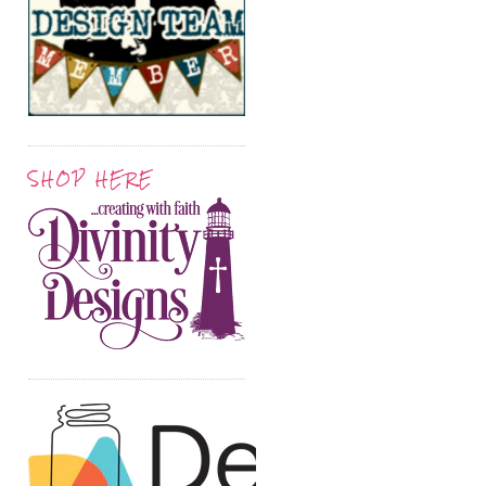
SHOP HERE