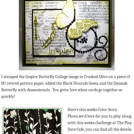
I stamped the Inspire Butterfly Collage image in Crushed Olive on a piece of
SU retired pattern paper, added the Black Flourish Gems, and the Damask
Butterfly with dimensionals. You gotta love when cards go together so
quickly!
Here's this weeks Color Story
Photo,we'd love for you to play along
with this weeks challenge at The Play
Date Cafe, you can find all the details