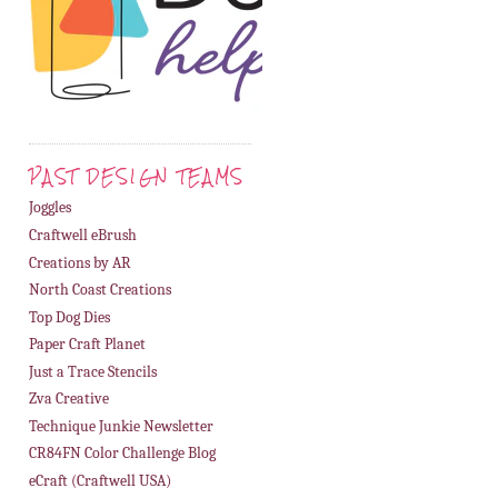
PAST DESIGN TEAMS
Joggles
Craftwell eBrush
Creations by AR
North Coast Creations
Top Dog Dies
Paper Craft Planet
Just a Trace Stencils
Zva Creative
Technique Junkie Newsletter
CR84FN Color Challenge Blog
eCraft (Craftwell USA)