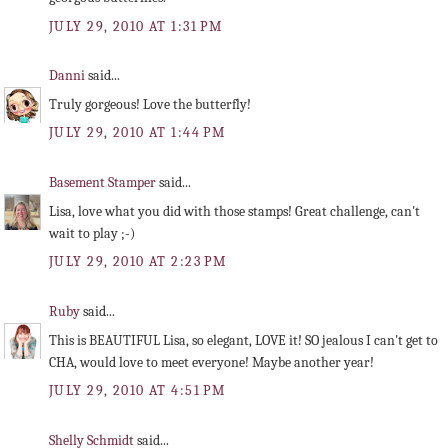
JULY 29, 2010 AT 1:31 PM
Danni
said...
Truly gorgeous! Love the butterfly!
JULY 29, 2010 AT 1:44 PM
Basement Stamper
said...
Lisa, love what you did with those stamps! Great challenge, can't
wait to play ;-)
JULY 29, 2010 AT 2:23 PM
Ruby
said...
This is BEAUTIFUL Lisa, so elegant, LOVE it! SO jealous I can't get to
CHA, would love to meet everyone! Maybe another year!
JULY 29, 2010 AT 4:51 PM
Shelly Schmidt
said...