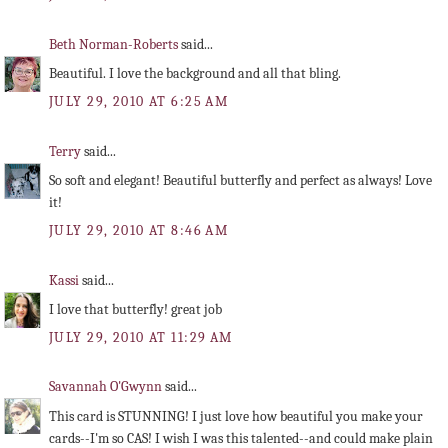
Beth Norman-Roberts
said...
Beautiful. I love the background and all that bling.
JULY 29, 2010 AT 6:25 AM
Terry
said...
So soft and elegant! Beautiful butterfly and perfect as always! Love
it!
JULY 29, 2010 AT 8:46 AM
Kassi
said...
I love that butterfly! great job
JULY 29, 2010 AT 11:29 AM
Savannah O'Gwynn
said...
This card is STUNNING! I just love how beautiful you make your
cards--I'm so CAS! I wish I was this talented--and could make plain