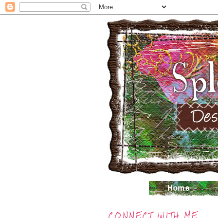
CONNECT WITH ME