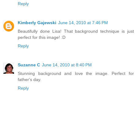
Reply
Kimberly Gajewski
June 14, 2010 at 7:46 PM
Beautifully done Lisa! That background technique is just
perfect for this image! :D
Reply
Suzanne C
June 14, 2010 at 8:40 PM
Stunning background and love the image. Perfect for
father's day.
Reply