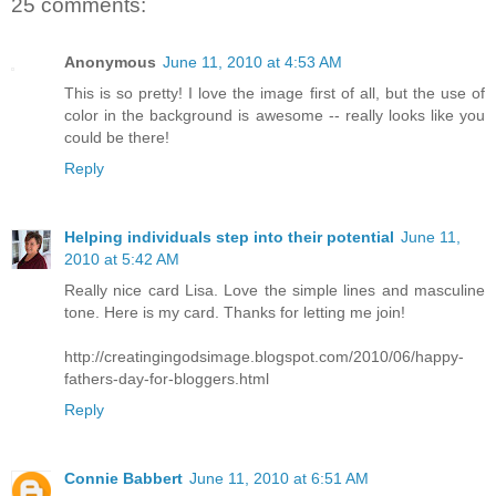
25 comments:
Anonymous
June 11, 2010 at 4:53 AM
This is so pretty! I love the image first of all, but the use of
color in the background is awesome -- really looks like you
could be there!
Reply
Helping individuals step into their potential
June 11,
2010 at 5:42 AM
Really nice card Lisa. Love the simple lines and masculine
tone. Here is my card. Thanks for letting me join!
http://creatingingodsimage.blogspot.com/2010/06/happy-
fathers-day-for-bloggers.html
Reply
Connie Babbert
June 11, 2010 at 6:51 AM