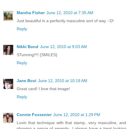
Marsha Fisher
June 12, 2010 at 7:35 AM
Just beautiful in a perfectly masculine sort of way :-D!
Reply
Nikki Bond
June 12, 2010 at 9:03 AM
STunning!!!! {SMILES}
Reply
Jane Bosi
June 12, 2010 at 10:19 AM
Great card! I love that image!
Reply
Connie Fossenier
June 12, 2010 at 1:29 PM
Lovin that technique with that stamp...very masculine, and
showing a sence of serenity...I always have a treat looking