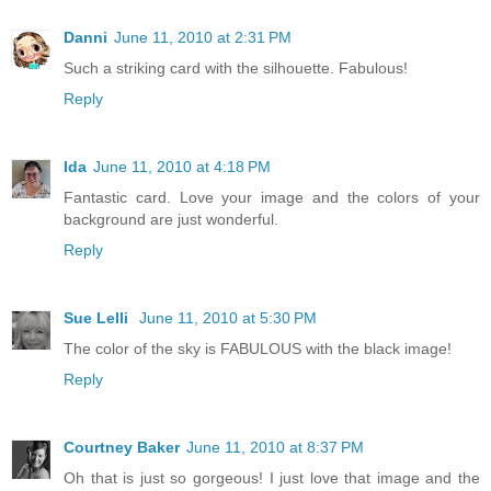
Danni
June 11, 2010 at 2:31 PM
Such a striking card with the silhouette. Fabulous!
Reply
Ida
June 11, 2010 at 4:18 PM
Fantastic card. Love your image and the colors of your
background are just wonderful.
Reply
Sue Lelli
June 11, 2010 at 5:30 PM
The color of the sky is FABULOUS with the black image!
Reply
Courtney Baker
June 11, 2010 at 8:37 PM
Oh that is just so gorgeous! I just love that image and the