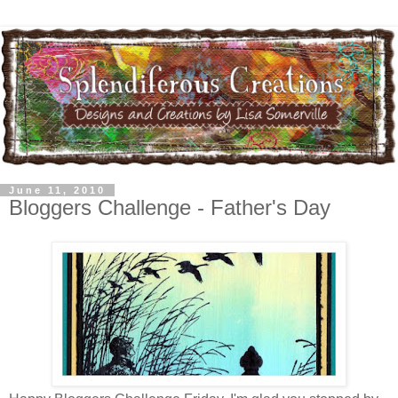
June 11, 2010
Bloggers Challenge - Father's Day