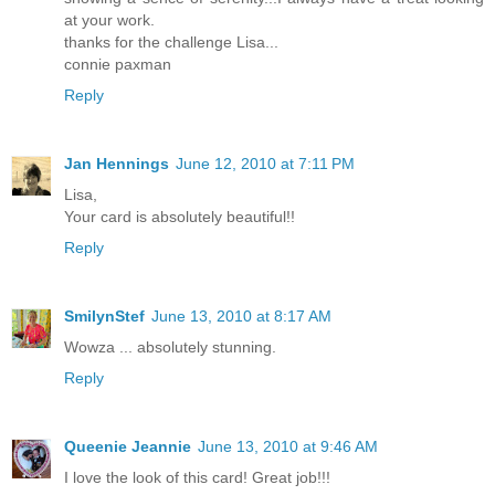
at your work.
thanks for the challenge Lisa...
connie paxman
Reply
Jan Hennings
June 12, 2010 at 7:11 PM
Lisa,
Your card is absolutely beautiful!!
Reply
SmilynStef
June 13, 2010 at 8:17 AM
Wowza ... absolutely stunning.
Reply
Queenie Jeannie
June 13, 2010 at 9:46 AM
I love the look of this card! Great job!!!