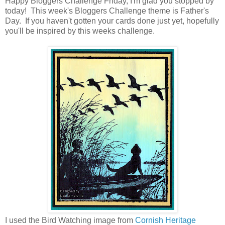
Happy Bloggers Challenge Friday, I'm glad you stopped by
today! This week's Bloggers Challenge theme is Father's
Day. If you haven't gotten your cards done just yet, hopefully
you'll be inspired by this weeks challenge.
I used the Bird Watching image from
Cornish Heritage