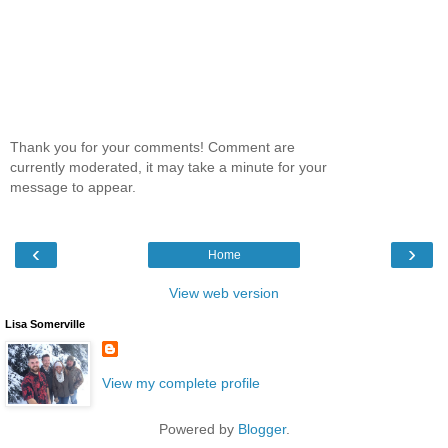
Thank you for your comments! Comment are
currently moderated, it may take a minute for your
message to appear.
‹
›
Home
View web version
Lisa Somerville
View my complete profile
Powered by
Blogger
.