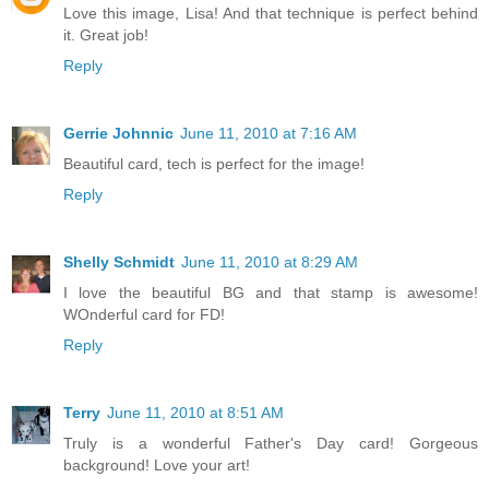
Love this image, Lisa! And that technique is perfect behind
it. Great job!
Reply
Gerrie Johnnic
June 11, 2010 at 7:16 AM
Beautiful card, tech is perfect for the image!
Reply
Shelly Schmidt
June 11, 2010 at 8:29 AM
I love the beautiful BG and that stamp is awesome!
WOnderful card for FD!
Reply
Terry
June 11, 2010 at 8:51 AM
Truly is a wonderful Father's Day card! Gorgeous
background! Love your art!