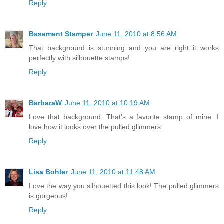
Reply
Basement Stamper
June 11, 2010 at 8:56 AM
That background is stunning and you are right it works
perfectly with silhouette stamps!
Reply
BarbaraW
June 11, 2010 at 10:19 AM
Love that background. That's a favorite stamp of mine. I
love how it looks over the pulled glimmers.
Reply
Lisa Bohler
June 11, 2010 at 11:48 AM
Love the way you silhouetted this look! The pulled glimmers
is gorgeous!
Reply