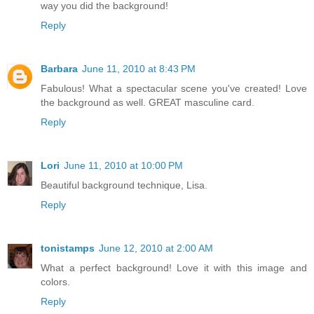
way you did the background!
Reply
Barbara
June 11, 2010 at 8:43 PM
Fabulous! What a spectacular scene you've created! Love
the background as well. GREAT masculine card.
Reply
Lori
June 11, 2010 at 10:00 PM
Beautiful background technique, Lisa.
Reply
tonistamps
June 12, 2010 at 2:00 AM
What a perfect background! Love it with this image and
colors.
Reply