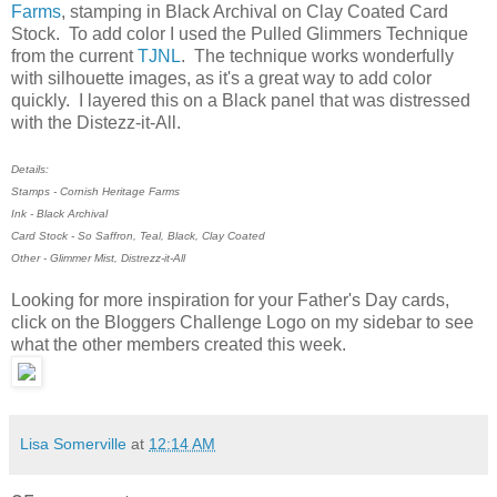
Farms
, stamping in Black Archival on Clay Coated Card
Stock. To add color I used the Pulled Glimmers Technique
from the current
TJNL
. The technique works wonderfully
with silhouette images, as it's a great way to add color
quickly. I layered this on a Black panel that was distressed
with the Distezz-it-All.
Details:
Stamps - Cornish Heritage Farms
Ink - Black Archival
Card Stock - So Saffron, Teal, Black, Clay Coated
Other - Glimmer Mist, Distrezz-it-All
Looking for more inspiration for your Father's Day cards,
click on the Bloggers Challenge Logo on my sidebar to see
what the other members created this week.
Lisa Somerville
at
12:14 AM