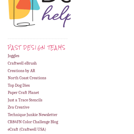
PAST DESIGN TEAMS
Joggles
Craftwell eBrush
Creations by AR
North Coast Creations
Top Dog Dies
Paper Craft Planet
Just a Trace Stencils
Zva Creative
Technique Junkie Newsletter
CR84FN Color Challenge Blog
eCraft (Craftwell USA)