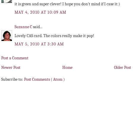
it is green and super clever! I hope you don't mind if I case it:)
MAY 4, 2010 AT 10:09 AM
Suzanne C
said...
Lovely CAS card. The colors really make it pop!
MAY 5, 2010 AT 3:30 AM
Post a Comment
Newer Post
Home
Older Post
Subscribe to:
Post Comments ( Atom )