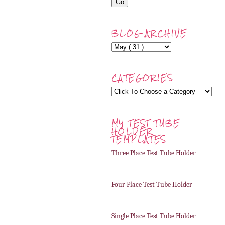
BLOG ARCHIVE
CATEGORIES
MY TEST TUBE
HOLDER
TEMPLATES
Three Place Test Tube Holder
Four Place Test Tube Holder
Single Place Test Tube Holder