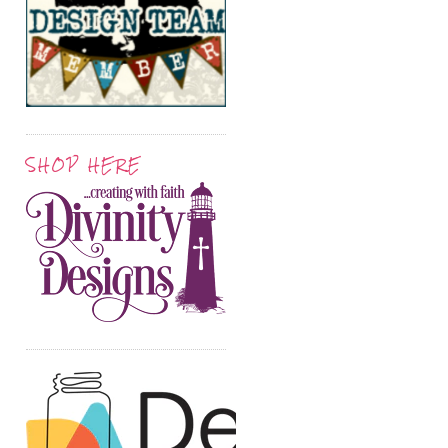
SHOP HERE