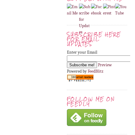
SUBSCRIBE HERE
FOR EMAIL
UPDATES
Enter your Email
Preview
Powered by
FeedBlitz
FOLLOW ME ON
FEEDLY