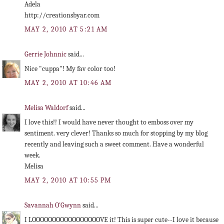
Adela
http://creationsbyar.com
MAY 2, 2010 AT 5:21 AM
Gerrie Johnnic
said...
Nice "cuppa"! My fav color too!
MAY 2, 2010 AT 10:46 AM
Melisa Waldorf
said...
I love this!! I would have never thought to emboss over my
sentiment. very clever! Thanks so much for stopping by my blog
recently and leaving such a sweet comment. Have a wonderful
week.
Melisa
MAY 2, 2010 AT 10:55 PM
Savannah O'Gwynn
said...
I LOOOOOOOOOOOOOOOOOVE it! This is super cute--I love it because