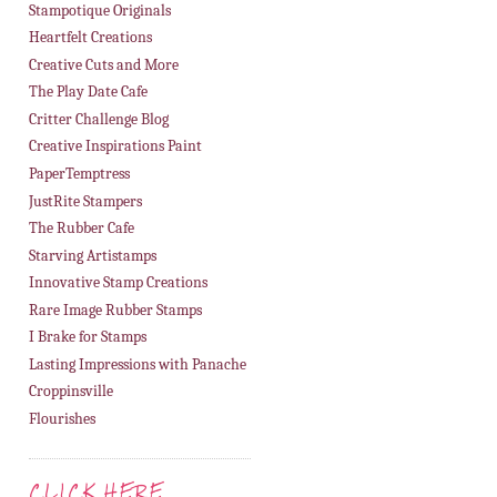
Stampotique Originals
Heartfelt Creations
Creative Cuts and More
The Play Date Cafe
Critter Challenge Blog
Creative Inspirations Paint
PaperTemptress
JustRite Stampers
The Rubber Cafe
Starving Artistamps
Innovative Stamp Creations
Rare Image Rubber Stamps
I Brake for Stamps
Lasting Impressions with Panache
Croppinsville
Flourishes
CLICK HERE