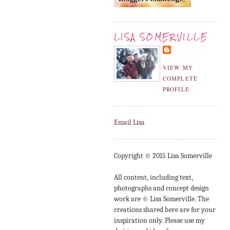
LISA SOMERVILLE
VIEW MY
COMPLETE
PROFILE
Email Lisa
Copyright © 2015 Lisa Somerville
All content, including text,
photographs and concept design
work are © Lisa Somerville. The
creations shared here are for your
inspiration only. Please use my