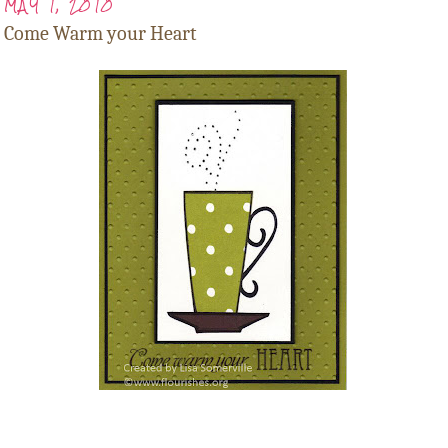
MAY 1, 2010
Come Warm your Heart