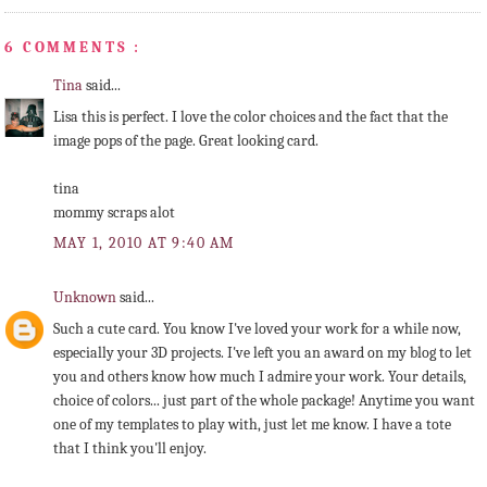
6 COMMENTS :
Tina
said...
Lisa this is perfect. I love the color choices and the fact that the
image pops of the page. Great looking card.
tina
mommy scraps alot
MAY 1, 2010 AT 9:40 AM
Unknown
said...
Such a cute card. You know I've loved your work for a while now,
especially your 3D projects. I've left you an award on my blog to let
you and others know how much I admire your work. Your details,
choice of colors... just part of the whole package! Anytime you want
one of my templates to play with, just let me know. I have a tote
that I think you'll enjoy.