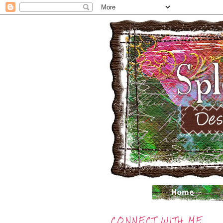
CONNECT WITH ME