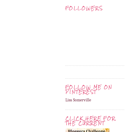
FOLLOWERS
FOLLOW ME ON
PINTEREST
Lisa Somerville
CLICK HERE FOR
THE CURRENT