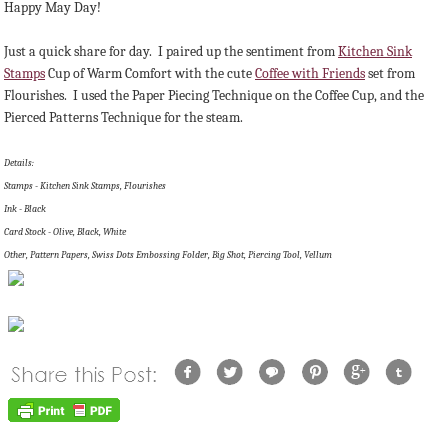
Happy May Day!
Just a quick share for day. I paired up the sentiment from
Kitchen Sink
Stamps
Cup of Warm Comfort with the cute
Coffee with Friends
set from
Flourishes. I used the Paper Piecing Technique on the Coffee Cup, and the
Pierced Patterns Technique for the steam.
Details:
Stamps - Kitchen Sink Stamps, Flourishes
Ink - Black
Card Stock - Olive, Black, White
Other, Pattern Papers, Swiss Dots Embossing Folder, Big Shot, Piercing Tool, Vellum