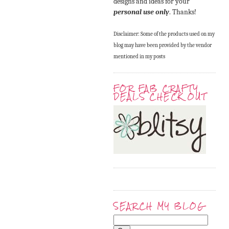
designs and ideas for your
personal use only
. Thanks!
Disclaimer: Some of the products used on my
blog may have been provided by the vendor
mentioned in my posts
FOR FAB CRAFTY
DEALS CHECK OUT
SEARCH MY BLOG