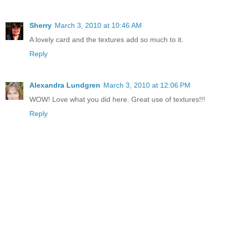
Sherry
March 3, 2010 at 10:46 AM
A lovely card and the textures add so much to it.
Reply
Alexandra Lundgren
March 3, 2010 at 12:06 PM
WOW! Love what you did here. Great use of textures!!!
Reply