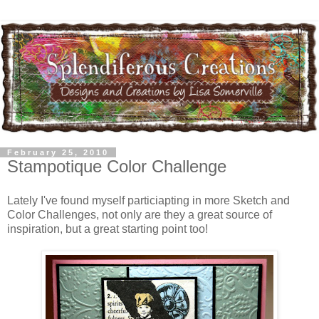
February 25, 2010
Stampotique Color Challenge
Lately I've found myself particiapting in more Sketch and
Color Challenges, not only are they a great source of
inspiration, but a great starting point too!