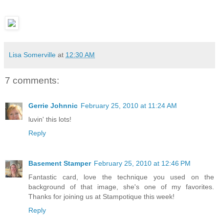
Lisa Somerville
at
12:30 AM
7 comments:
Gerrie Johnnic
February 25, 2010 at 11:24 AM
luvin' this lots!
Reply
Basement Stamper
February 25, 2010 at 12:46 PM
Fantastic card, love the technique you used on the
background of that image, she's one of my favorites.
Thanks for joining us at Stampotique this week!
Reply