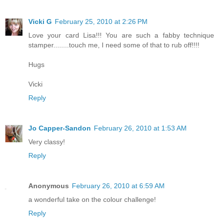
Vicki G
February 25, 2010 at 2:26 PM
Love your card Lisa!!! You are such a fabby technique
stamper........touch me, I need some of that to rub off!!!!
Hugs
Vicki
Reply
Jo Capper-Sandon
February 26, 2010 at 1:53 AM
Very classy!
Reply
Anonymous
February 26, 2010 at 6:59 AM
a wonderful take on the colour challenge!
Reply