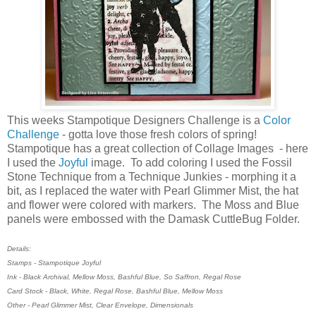
This weeks Stampotique Designers Challenge is a
Color
Challenge
- gotta love those fresh colors of spring!
Stampotique has a great collection of Collage Images - here
I used the
Joyful
image. To add coloring I used the Fossil
Stone Technique from a Technique Junkies - morphing it a
bit, as I replaced the water with Pearl Glimmer Mist, the hat
and flower were colored with markers. The Moss and Blue
panels were embossed with the Damask CuttleBug Folder.
Details:
Stamps - Stampotique Joyful
Ink - Black Archival, Mellow Moss, Bashful Blue, So Saffron, Regal Rose
Card Stock - Black, White, Regal Rose, Bashful Blue, Mellow Moss
Other - Pearl Glimmer Mist, Clear Envelope, Dimensionals