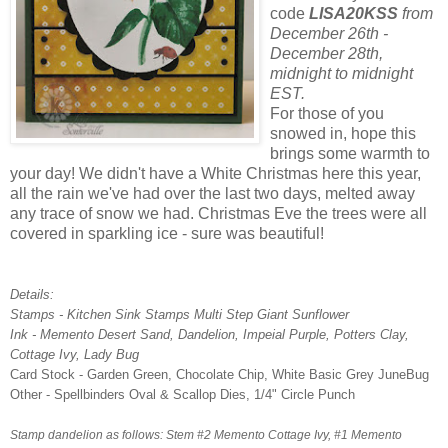
code
LISA20KSS
from
December 26th -
December 28th,
midnight to midnight
EST.
For those of you
snowed in, hope this
brings some warmth to
your day! We didn't have a White Christmas here this year,
all the rain we've had over the last two days, melted away
any trace of snow we had. Christmas Eve the trees were all
covered in sparkling ice - sure was beautiful!
Details:
Stamps - Kitchen Sink Stamps Multi Step Giant Sunflower
Ink - Memento Desert Sand, Dandelion, Impeial Purple, Potters Clay,
Cottage Ivy, Lady Bug
Card Stock - Garden Green, Chocolate Chip, White Basic Grey JuneBug
Other - Spellbinders Oval & Scallop Dies, 1/4" Circle Punch
Stamp dandelion as follows: Stem #2 Memento Cottage Ivy, #1 Memento