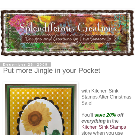
December 26, 2009
Put more Jingle in your Pocket
with Kitchen Sink
Stamps After Christmas
Sale!
You'll
save
20%
off
everything
in the
Kitchen Sink Stamps
store when you use