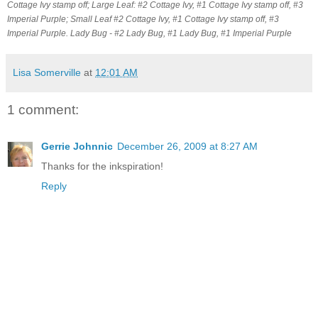
Cottage Ivy stamp off; Large Leaf: #2 Cottage Ivy, #1 Cottage Ivy stamp off, #3
Imperial Purple; Small Leaf #2 Cottage Ivy, #1 Cottage Ivy stamp off, #3
Imperial Purple. Lady Bug - #2 Lady Bug, #1 Lady Bug, #1 Imperial Purple
Lisa Somerville
at
12:01 AM
1 comment:
Gerrie Johnnic
December 26, 2009 at 8:27 AM
Thanks for the inkspiration!
Reply