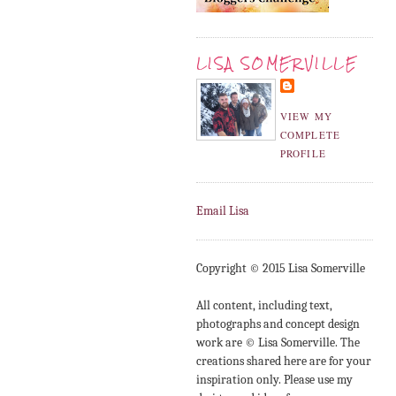
LISA SOMERVILLE
VIEW MY
COMPLETE
PROFILE
Email Lisa
Copyright © 2015 Lisa Somerville
All content, including text,
photographs and concept design
work are © Lisa Somerville. The
creations shared here are for your
inspiration only. Please use my