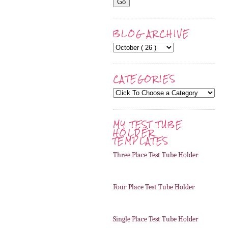
BLOG ARCHIVE
CATEGORIES
MY TEST TUBE
HOLDER
TEMPLATES
Three Place Test Tube Holder
Four Place Test Tube Holder
Single Place Test Tube Holder