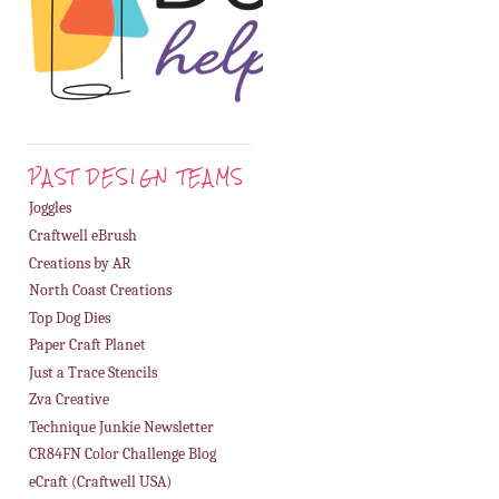
PAST DESIGN TEAMS
Joggles
Craftwell eBrush
Creations by AR
North Coast Creations
Top Dog Dies
Paper Craft Planet
Just a Trace Stencils
Zva Creative
Technique Junkie Newsletter
CR84FN Color Challenge Blog
eCraft (Craftwell USA)