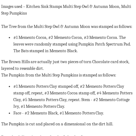
Images used – Kitchen Sink Stamps Multi Step Owl & Autumn Moon, Multi
Step Pumpkins
The Tree from the Multi Step Owl & Autumn Moon was stamped as follows:
#1 Memento Cocoa, #2 Memento Cocoa, #3 Memento Cocoa. The
leaves were randomly stamped using Pumpkin Patch Spectrum Pad.
The Bats stamped in Memento Black.
The Brown Hills are actually just two pieces of torn Chocolate card stock,
layered to resemble dirt.
The Pumpkin from the Multi Step Pumpkins is stamped as follows:
#1 Memento Potters Clay stamped off, #2 Memento Potters Clay
stamp off, repeat, #3 Memento Cocoa stamp off, #4 Memento Potters
Clay, #5 Memento Potters Clay, repeat. Stem - #2 Memento Cottage
Ivy, #1 Memento Potters Clay.
Face - #2 Memento Black, #1 Memento Potters Clay.
The Pumpkin is cut and placed on a dimensional on the dirt hill.