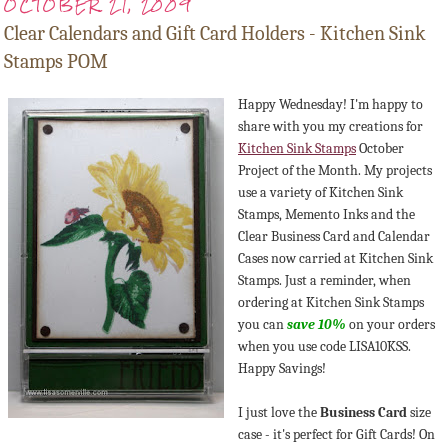
OCTOBER 21, 2009
Clear Calendars and Gift Card Holders - Kitchen Sink
Stamps POM
Happy Wednesday! I'm happy to
share with you my creations for
Kitchen Sink Stamps
October
Project of the Month. My projects
use a variety of Kitchen Sink
Stamps, Memento Inks and the
Clear Business Card and Calendar
Cases now carried at Kitchen Sink
Stamps. Just a reminder, when
ordering at Kitchen Sink Stamps
you can
save 10%
on your orders
when you use code LISA10KSS.
Happy Savings!
I just love the
Business Card
size
case - it's perfect for Gift Cards! On