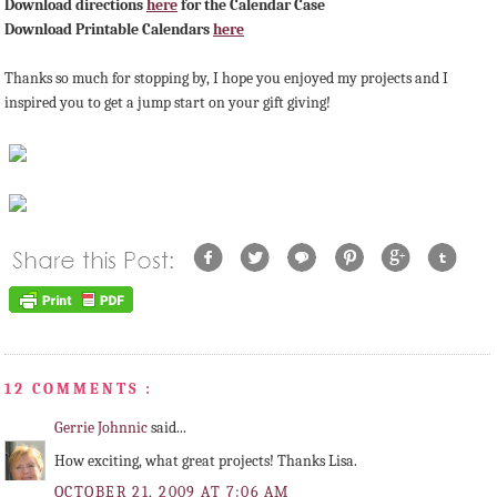
Download directions
here
for the Calendar Case
Download Printable Calendars
here
Thanks so much for stopping by, I hope you enjoyed my projects and I
inspired you to get a jump start on your gift giving!
12 COMMENTS :
Gerrie Johnnic
said...
How exciting, what great projects! Thanks Lisa.
OCTOBER 21, 2009 AT 7:06 AM