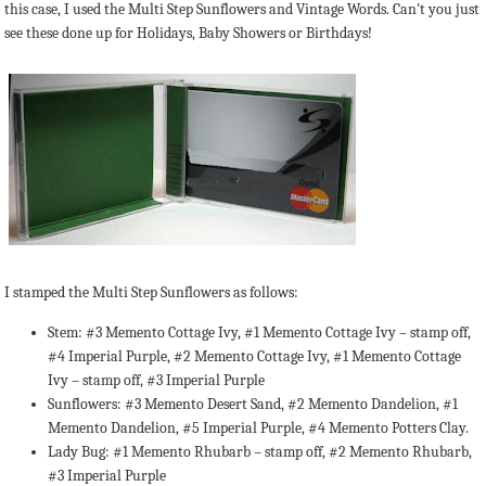
this case, I used the Multi Step Sunflowers and Vintage Words. Can't you just
see these done up for Holidays, Baby Showers or Birthdays!
I stamped the Multi Step Sunflowers as follows:
Stem: #3 Memento Cottage Ivy, #1 Memento Cottage Ivy – stamp off,
#4 Imperial Purple, #2 Memento Cottage Ivy, #1 Memento Cottage
Ivy – stamp off, #3 Imperial Purple
Sunflowers: #3 Memento Desert Sand, #2 Memento Dandelion, #1
Memento Dandelion, #5 Imperial Purple, #4 Memento Potters Clay.
Lady Bug: #1 Memento Rhubarb – stamp off, #2 Memento Rhubarb,
#3 Imperial Purple