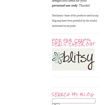
designs and ideas for your
personal use only
. Thanks!
Disclaimer: Some of the products used on my
blog may have been provided by the vendor
mentioned in my posts
FOR FAB CRAFTY
DEALS CHECK OUT
SEARCH MY BLOG