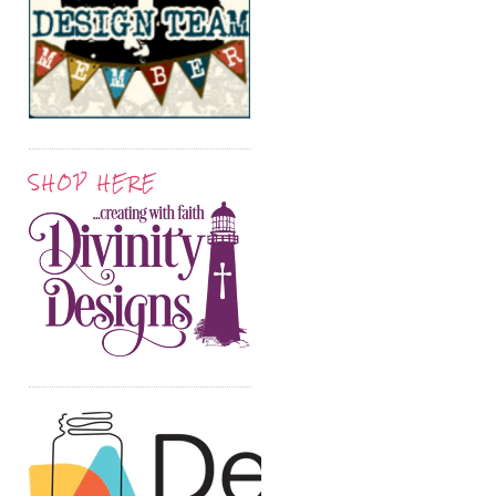
SHOP HERE