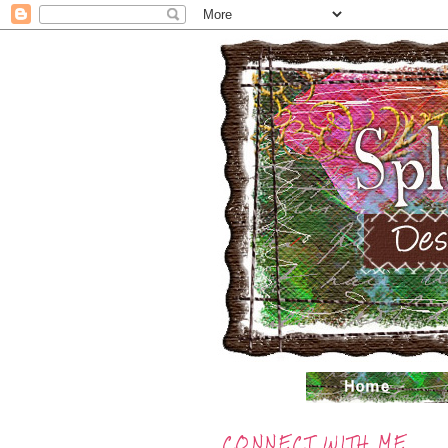
CONNECT WITH ME