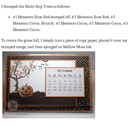
I Stamped the Multi Step Trees as follows:
#1 Memento Rose Red stamped off, #2 Memento Rose Red, #3
Memento Cocoa. Branch: #1 Memento Cocoa, #2 Memento Cocoa, #3
Memento Cocoa.
To create the grass hill, I simply tore a piece of copy paper, placed it over my
stamped image, and then sponged on Mellow Moss Ink.