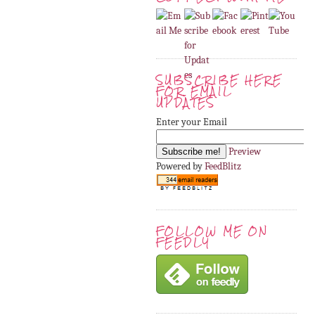
SUBSCRIBE HERE
FOR EMAIL
UPDATES
Enter your Email
Preview
Powered by
FeedBlitz
FOLLOW ME ON
FEEDLY