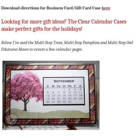
Download directions for Business Card/Gift Card Case
here
Looking for more gift ideas? The Clear Calendar Cases
make perfect gifts for the holidays!
Below I've used the Multi Step Trees, Multi Step Pumpkins and
Multi Step Owl
&Autumn Moon
to create a few calendar pages