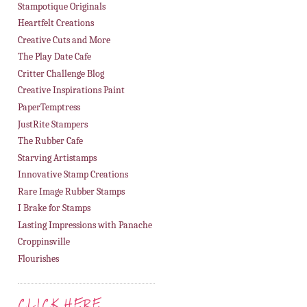
Stampotique Originals
Heartfelt Creations
Creative Cuts and More
The Play Date Cafe
Critter Challenge Blog
Creative Inspirations Paint
PaperTemptress
JustRite Stampers
The Rubber Cafe
Starving Artistamps
Innovative Stamp Creations
Rare Image Rubber Stamps
I Brake for Stamps
Lasting Impressions with Panache
Croppinsville
Flourishes
CLICK HERE