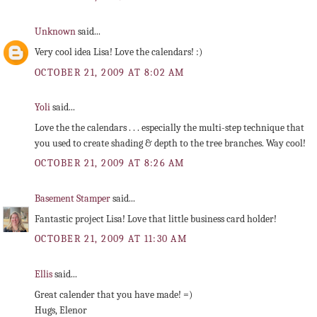
Unknown
said...
Very cool idea Lisa! Love the calendars! :)
OCTOBER 21, 2009 AT 8:02 AM
Yoli
said...
Love the the calendars . . . especially the multi-step technique that
you used to create shading & depth to the tree branches. Way cool!
OCTOBER 21, 2009 AT 8:26 AM
Basement Stamper
said...
Fantastic project Lisa! Love that little business card holder!
OCTOBER 21, 2009 AT 11:30 AM
Ellis
said...
Great calender that you have made! =)
Hugs, Elenor