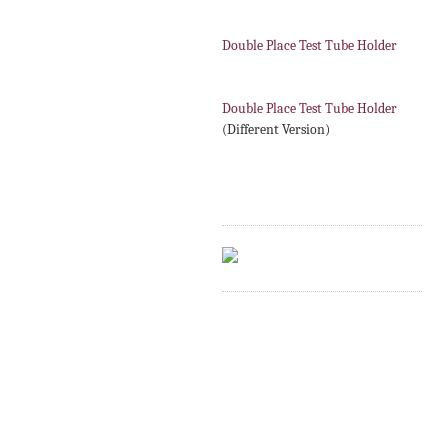
Double Place Test Tube Holder
Double Place Test Tube Holder
(Different Version)