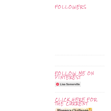
FOLLOWERS
FOLLOW ME ON
PINTEREST
Lisa Somerville
CLICK HERE FOR
THE CURRENT