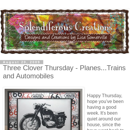
August 20, 2009
Three Clover Thursday - Planes...Trains
and Automobiles
Happy Thursday,
hope you've been
having a good
week. It's been
quiet around our
house, since the