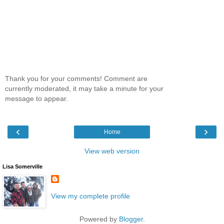
Thank you for your comments! Comment are
currently moderated, it may take a minute for your
message to appear.
‹
›
Home
View web version
Lisa Somerville
View my complete profile
Powered by
Blogger
.