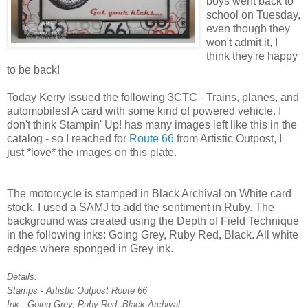
boys went back to
school on Tuesday,
even though they
won't admit it, I
think they're happy
to be back!
Today Kerry issued the following 3CTC - Trains, planes, and
automobiles! A card with some kind of powered vehicle. I
don't think Stampin' Up! has many images left like this in the
catalog - so I reached for
Route 66
from Artistic Outpost, I
just *love* the images on this plate.
The motorcycle is stamped in Black Archival on White card
stock. I used a SAMJ to add the sentiment in Ruby. The
background was created using the Depth of Field Technique
in the following inks: Going Grey, Ruby Red, Black. All white
edges where sponged in Grey ink.
Details:
Stamps - Artistic Outpost Route 66
Ink - Going Grey, Ruby Red, Black Archival