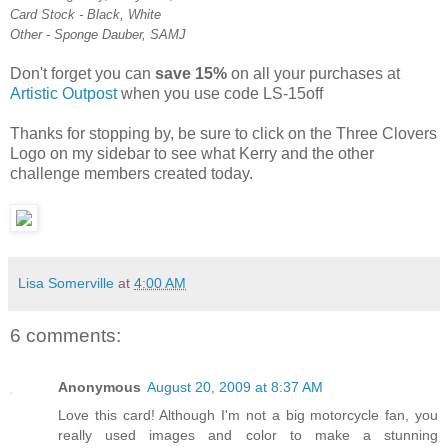
Card Stock - Black, White
Other - Sponge Dauber, SAMJ
Don't forget you can
save 15%
on all your purchases at
Artistic Outpost
when you use code LS-15off
Thanks for stopping by, be sure to click on the Three Clovers
Logo on my sidebar to see what Kerry and the other
challenge members created today.
Lisa Somerville
at
4:00 AM
6 comments:
Anonymous
August 20, 2009 at 8:37 AM
Love this card! Although I'm not a big motorcycle fan, you
really used images and color to make a stunning