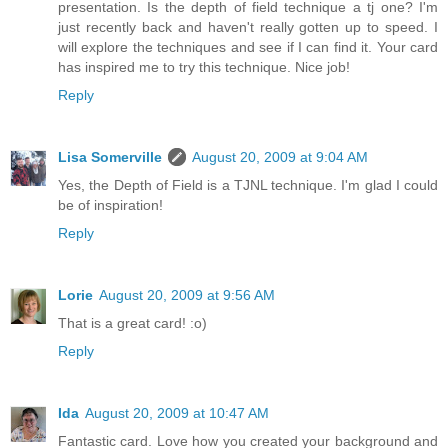
presentation. Is the depth of field technique a tj one? I'm
just recently back and haven't really gotten up to speed. I
will explore the techniques and see if I can find it. Your card
has inspired me to try this technique. Nice job!
Reply
Lisa Somerville
August 20, 2009 at 9:04 AM
Yes, the Depth of Field is a TJNL technique. I'm glad I could
be of inspiration!
Reply
Lorie
August 20, 2009 at 9:56 AM
That is a great card! :o)
Reply
Ida
August 20, 2009 at 10:47 AM
Fantastic card. Love how you created your background and