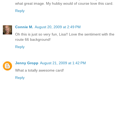
what great image. My hubby would of course love this card.
Reply
Connie M.
August 20, 2009 at 2:49 PM
Oh this is just so very fun, Lisa!! Love the sentiment with the
route 66 background!
Reply
Jenny Gropp
August 21, 2009 at 1:42 PM
What a totally awesome card!
Reply