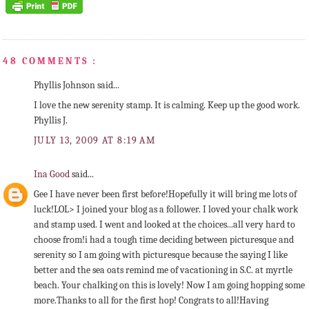
48 COMMENTS :
Phyllis Johnson said...
I love the new serenity stamp. It is calming. Keep up the good work.
Phyllis J.
JULY 13, 2009 AT 8:19 AM
Ina Good
said...
Gee I have never been first before!Hopefully it will bring me lots of
luck!LOL> I joined your blog as a follower. I loved your chalk work
and stamp used. I went and looked at the choices...all very hard to
choose from!i had a tough time deciding between picturesque and
serenity so I am going with picturesque because the saying I like
better and the sea oats remind me of vacationing in S.C. at myrtle
beach. Your chalking on this is lovely! Now I am going hopping some
more.Thanks to all for the first hop! Congrats to all!Having