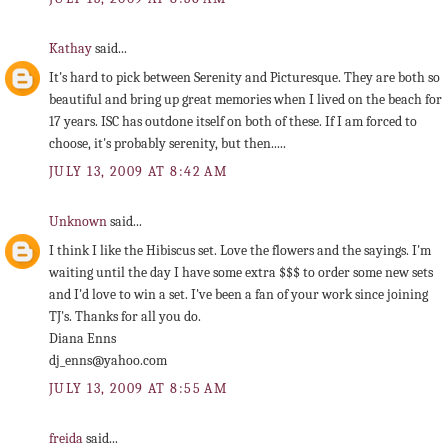
Kathay
said...
It's hard to pick between Serenity and Picturesque. They are both so
beautiful and bring up great memories when I lived on the beach for
17 years. ISC has outdone itself on both of these. If I am forced to
choose, it's probably serenity, but then.....
JULY 13, 2009 AT 8:42 AM
Unknown
said...
I think I like the Hibiscus set. Love the flowers and the sayings. I'm
waiting until the day I have some extra $$$ to order some new sets
and I'd love to win a set. I've been a fan of your work since joining
TJ's. Thanks for all you do.
Diana Enns
dj_enns@yahoo.com
JULY 13, 2009 AT 8:55 AM
freida
said...