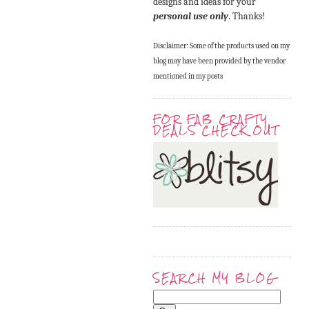
designs and ideas for your
personal use only
. Thanks!
Disclaimer: Some of the products used on my
blog may have been provided by the vendor
mentioned in my posts
FOR FAB CRAFTY
DEALS CHECK OUT
SEARCH MY BLOG