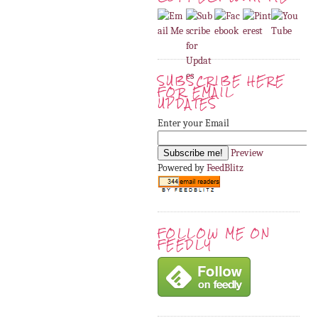
SUBSCRIBE HERE
FOR EMAIL
UPDATES
Enter your Email
Preview
Powered by
FeedBlitz
FOLLOW ME ON
FEEDLY