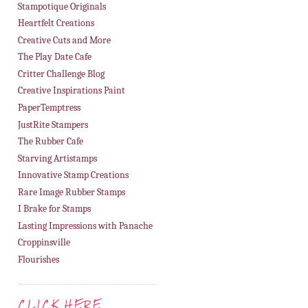
Stampotique Originals
Heartfelt Creations
Creative Cuts and More
The Play Date Cafe
Critter Challenge Blog
Creative Inspirations Paint
PaperTemptress
JustRite Stampers
The Rubber Cafe
Starving Artistamps
Innovative Stamp Creations
Rare Image Rubber Stamps
I Brake for Stamps
Lasting Impressions with Panache
Croppinsville
Flourishes
CLICK HERE