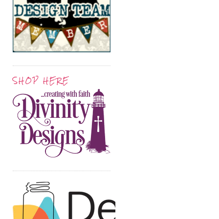
SHOP HERE