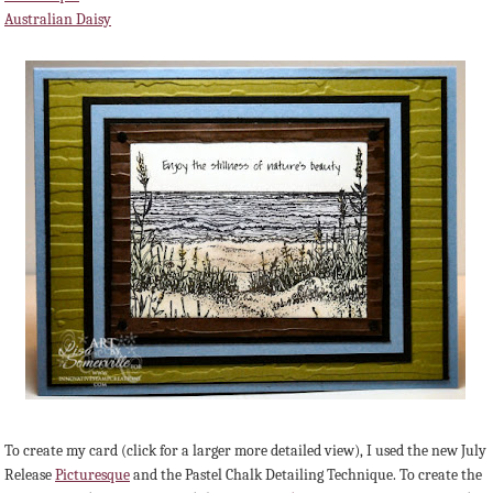
Australian Daisy
To create my card (click for a larger more detailed view), I used the new July
Release
Picturesque
and the Pastel Chalk Detailing Technique. To create the