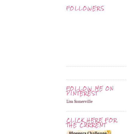
FOLLOWERS
FOLLOW ME ON
PINTEREST
Lisa Somerville
CLICK HERE FOR
THE CURRENT