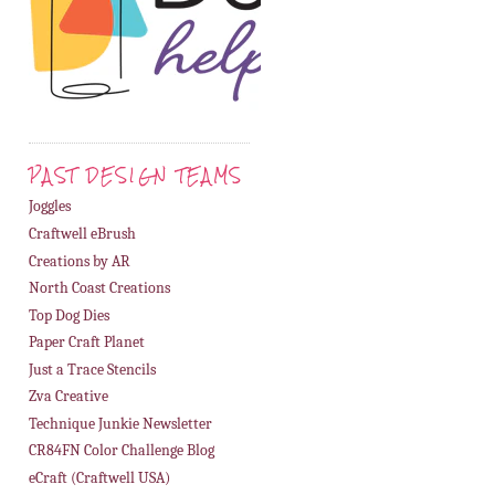
PAST DESIGN TEAMS
Joggles
Craftwell eBrush
Creations by AR
North Coast Creations
Top Dog Dies
Paper Craft Planet
Just a Trace Stencils
Zva Creative
Technique Junkie Newsletter
CR84FN Color Challenge Blog
eCraft (Craftwell USA)