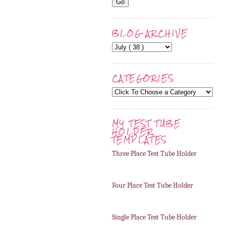
BLOG ARCHIVE
CATEGORIES
MY TEST TUBE
HOLDER
TEMPLATES
Three Place Test Tube Holder
Four Place Test Tube Holder
Single Place Test Tube Holder