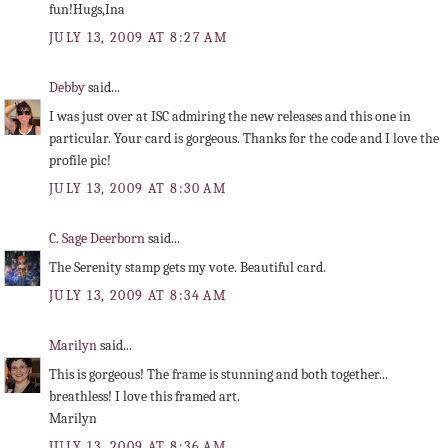
fun!Hugs,Ina
JULY 13, 2009 AT 8:27 AM
Debby
said...
I was just over at ISC admiring the new releases and this one in
particular. Your card is gorgeous. Thanks for the code and I love the
profile pic!
JULY 13, 2009 AT 8:30 AM
C. Sage Deerborn
said...
The Serenity stamp gets my vote. Beautiful card.
JULY 13, 2009 AT 8:34 AM
Marilyn
said...
This is gorgeous! The frame is stunning and both together...
breathless! I love this framed art.
Marilyn
JULY 13, 2009 AT 8:36 AM