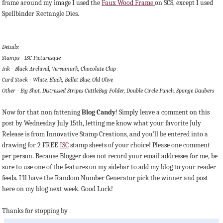
frame around my image I used the
Faux Wood Frame
on SCS, except I used
Spellbinder Rectangle Dies.
Details:
Stamps - ISC Picturesque
Ink - Black Archival, Versamark, Chocolate Chip
Card Stock - White, Black, Ballet Blue, Old Olive
Other - Big Shot, Distressed Stripes CuttleBug Folder, Double Circle Punch, Sponge Daubers
Now for that non fattening
Blog Candy
! Simply leave a comment on this
post by Wednesday July 15th, letting me know what your favorite July
Release is from Innovative Stamp Creations, and you'll be entered into a
drawing for 2 FREE
ISC
stamp sheets of your choice! Please one comment
per person. Because Blogger does not record your email addresses for me, be
sure to use one of the features on my sidebar to add my blog to your reader
feeds. I'll have the Random Number Generator pick the winner and post
here on my blog next week. Good Luck!
Thanks for stopping by