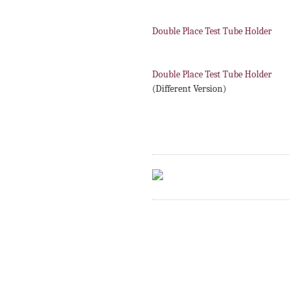
Double Place Test Tube Holder
Double Place Test Tube Holder
(Different Version)