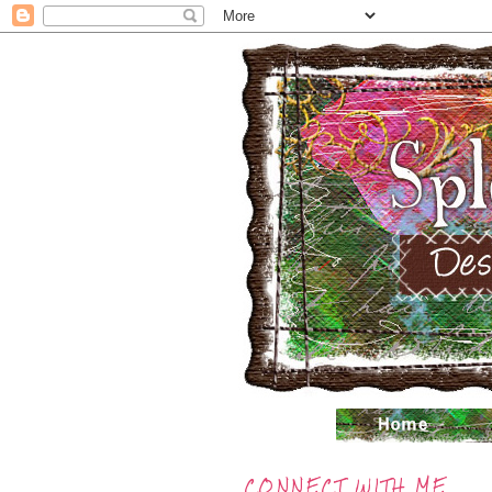
CONNECT WITH ME