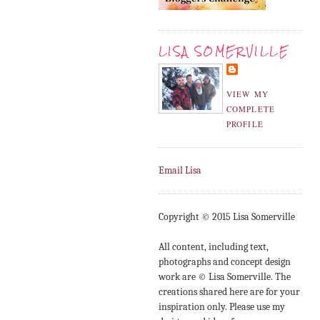
LISA SOMERVILLE
VIEW MY
COMPLETE
PROFILE
Email Lisa
Copyright © 2015 Lisa Somerville
All content, including text,
photographs and concept design
work are © Lisa Somerville. The
creations shared here are for your
inspiration only. Please use my