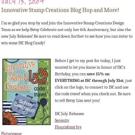
JULY 13, 2009
Innovative Stamp Creations Blog Hop and More!
I'm so glad you stop by and join the Innovative Stamp Creations Design
Team as we help Betsy Celebrate not only her 6th Anniversary, but also the
new July Releases! Be sure to read down further to see how you can enter to
win some ISC Blog Candy!
Before I get to my post for today, I just
wanted to let you know in honor of ISC's
Birthday, you can
save 15% on
EVERYTHING at ISC through July 31st
, just
click on the logo, to connect to ISC and use
the code
travel
when you check out. Be sure
to tell Betsy Lisa sent you!
ISC July Releases:
Serenity
Flourishing Ivy
Picturesque