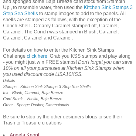
and sponged some Baja Breeze card stock from Stampin'
Up!, to resemble water, then used the
Kitchen Sink Stamps 3
Step Sea Shells
to stamp images to add to the panels. All
shells are stamped as follows, with the exception of the
Conch Shell - Creamy Caramel stamped off, Caramel,
Caramel. The Conch was stamped in Blush, Caramel,
Caramel, Caramel and Caramel.
For details on how to enter the Kitchen Sink Stamps
Challenge
click here
. Grab you KSS stamps and play along
- you might just win FREE stamps!
Don't forget you can save
10% on all your purchases at Kitchen Sink Stamps when
you used discount code LISA10KSS.
Details:
Stamps - Kitchen Sink Stamps 3 Step Sea Shells
Ink - Blush, Caramel, Baja Breeze
Card Stock - Vanilla, Baja Breeze
Other - Sponge Dauber, Dimensionals
Be sure to stop by the other designers blogs to see their
Trash to Treasure creations
Angela Knopf