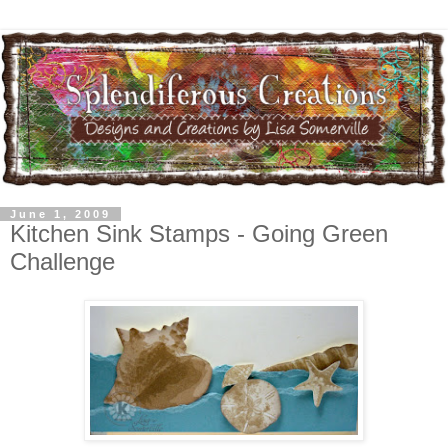
June 1, 2009
Kitchen Sink Stamps - Going Green
Challenge