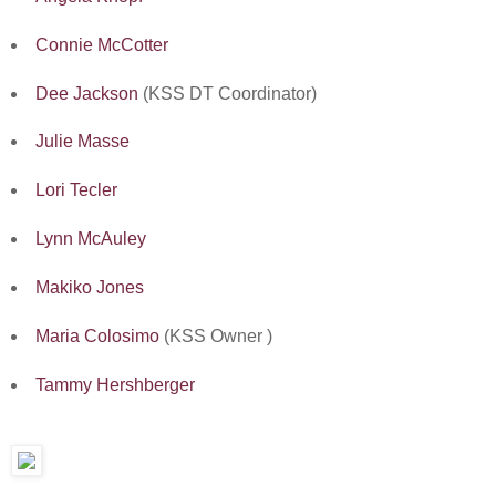
Connie McCotter
Dee Jackson
(KSS DT Coordinator)
Julie Masse
Lori Tecler
Lynn McAuley
Makiko Jones
Maria Colosimo
(KSS Owner )
Tammy Hershberger