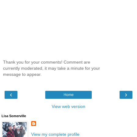
Thank you for your comments! Comment are
currently moderated, it may take a minute for your
message to appear.
‹
›
Home
View web version
Lisa Somerville
View my complete profile