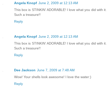
Angela Knopf
June 2, 2009 at 12:13 AM
This box is STINKIN' ADORABLE! I love what you did with it.
Such a treasure!!
Reply
Angela Knopf
June 2, 2009 at 12:13 AM
This box is STINKIN' ADORABLE! I love what you did with it.
Such a treasure!!
Reply
Dee Jackson
June 7, 2009 at 7:48 AM
Wow! Your shells look awesome! I love the water:)
Reply