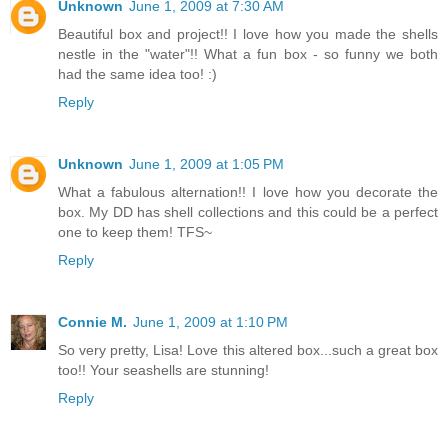
Unknown
June 1, 2009 at 7:30 AM
Beautiful box and project!! I love how you made the shells
nestle in the "water"!! What a fun box - so funny we both
had the same idea too! :)
Reply
Unknown
June 1, 2009 at 1:05 PM
What a fabulous alternation!! I love how you decorate the
box. My DD has shell collections and this could be a perfect
one to keep them! TFS~
Reply
Connie M.
June 1, 2009 at 1:10 PM
So very pretty, Lisa! Love this altered box...such a great box
too!! Your seashells are stunning!
Reply