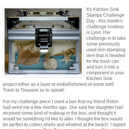
It's Kitchen Sink
Stamps Challenge
Day - this month's
challenge hostess
is Lynn. Her
challenge is to take
some previously
used non-stamping
item that is headed
for the trash can
and turn it into a
component in your
Kitchen Sink
project either as a layer or embellishment of some sort!
Trash to Treasure so to speak!
For my challenge piece I used a box that my friend Robin
had send me a few months ago. She said her daughter had
received some kind of makeup in the box, and thought it
would be something I'd like to alter. I thought the box would
be perfect to collect shells and whatnot at the beach. I ripped