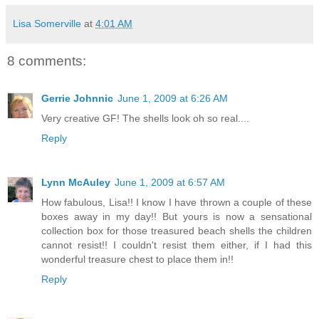
Lisa Somerville
at
4:01 AM
8 comments:
Gerrie Johnnic
June 1, 2009 at 6:26 AM
Very creative GF! The shells look oh so real....
Reply
Lynn McAuley
June 1, 2009 at 6:57 AM
How fabulous, Lisa!! I know I have thrown a couple of these
boxes away in my day!! But yours is now a sensational
collection box for those treasured beach shells the children
cannot resist!! I couldn't resist them either, if I had this
wonderful treasure chest to place them in!!
Reply