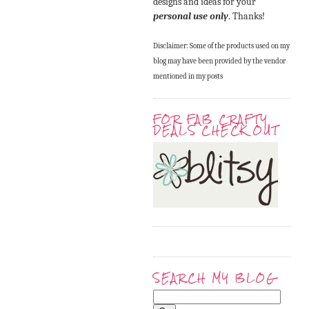
designs and ideas for your
personal use only
. Thanks!
Disclaimer: Some of the products used on my
blog may have been provided by the vendor
mentioned in my posts
FOR FAB CRAFTY
DEALS CHECK OUT
SEARCH MY BLOG