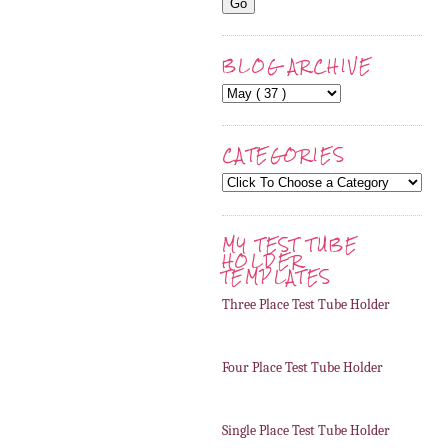
BLOG ARCHIVE
CATEGORIES
MY TEST TUBE
HOLDER
TEMPLATES
Three Place Test Tube Holder
Four Place Test Tube Holder
Single Place Test Tube Holder