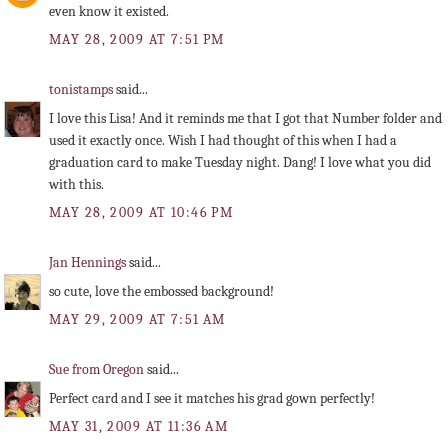
even know it existed.
MAY 28, 2009 AT 7:51 PM
tonistamps
said...
I love this Lisa! And it reminds me that I got that Number folder and
used it exactly once. Wish I had thought of this when I had a
graduation card to make Tuesday night. Dang! I love what you did
with this.
MAY 28, 2009 AT 10:46 PM
Jan Hennings
said...
so cute, love the embossed background!
MAY 29, 2009 AT 7:51 AM
Sue from Oregon
said...
Perfect card and I see it matches his grad gown perfectly!
MAY 31, 2009 AT 11:36 AM