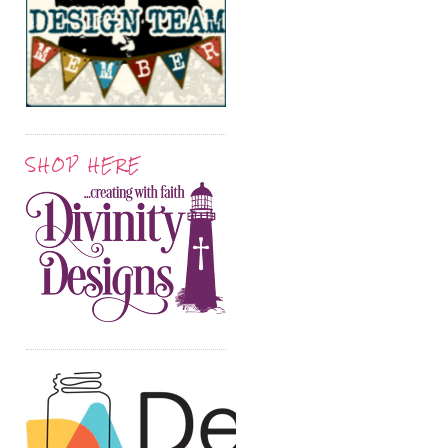
SHOP HERE