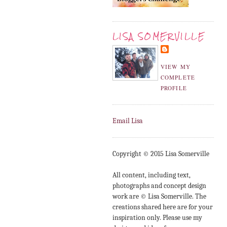
LISA SOMERVILLE
VIEW MY
COMPLETE
PROFILE
Email Lisa
Copyright © 2015 Lisa Somerville
All content, including text,
photographs and concept design
work are © Lisa Somerville. The
creations shared here are for your
inspiration only. Please use my