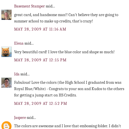
Basement Stamper
said...
great card, and handsome man!! Can't believe they are going to
summer school to make up credits, that's crazy!
MAY 28, 2009 AT 11:16 AM
Elena
said...
Very beautiful card! I love the blue color and shape so much!
MAY 28, 2009 AT 12:15 PM
Ida
said...
Fabulous! Love the colors (the High School I graduated from was
Royal Blue/White) - Congrats to your son and Kudos to the others
for getting a jump start on HS Credits.
MAY 28, 2009 AT 12:52 PM
Jaspere
said...
The colors are awesome and I love that embossing folder. I didn't