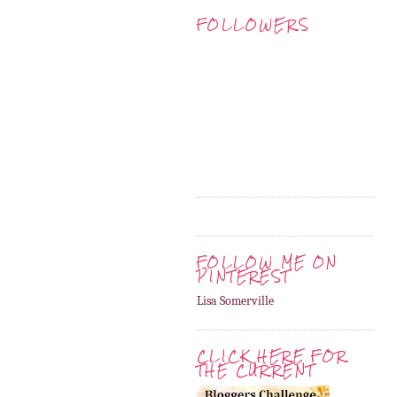
FOLLOWERS
FOLLOW ME ON
PINTEREST
Lisa Somerville
CLICK HERE FOR
THE CURRENT