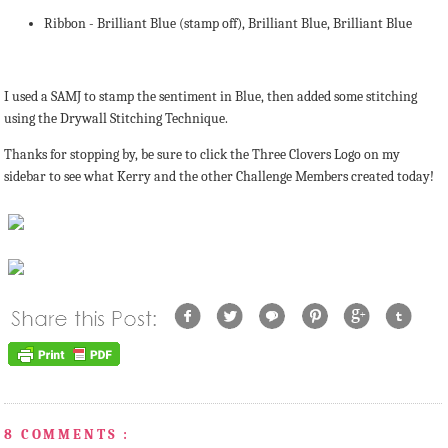
Ribbon - Brilliant Blue (stamp off), Brilliant Blue, Brilliant Blue
I used a SAMJ to stamp the sentiment in Blue, then added some stitching
using the Drywall Stitching Technique.
Thanks for stopping by, be sure to click the Three Clovers Logo on my
sidebar to see what Kerry and the other Challenge Members created today!
8 COMMENTS :