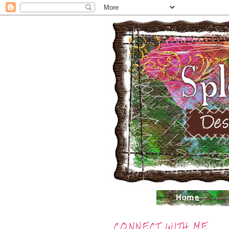
CONNECT WITH ME