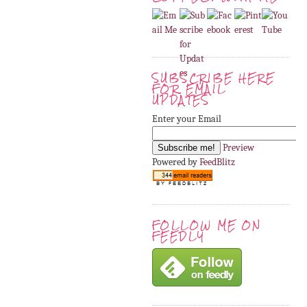
SUBSCRIBE HERE
FOR EMAIL
UPDATES
Enter your Email
Preview
Powered by
FeedBlitz
FOLLOW ME ON
FEEDLY