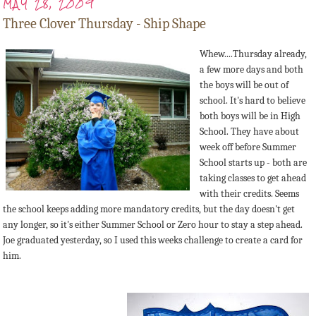
MAY 28, 2009
Three Clover Thursday - Ship Shape
Whew....Thursday already,
a few more days and both
the boys will be out of
school. It's hard to believe
both boys will be in High
School. They have about
week off before Summer
School starts up - both are
taking classes to get ahead
with their credits. Seems
the school keeps adding more mandatory credits, but the day doesn't get
any longer, so it's either Summer School or Zero hour to stay a step ahead.
Joe graduated yesterday, so I used this weeks challenge to create a card for
him.