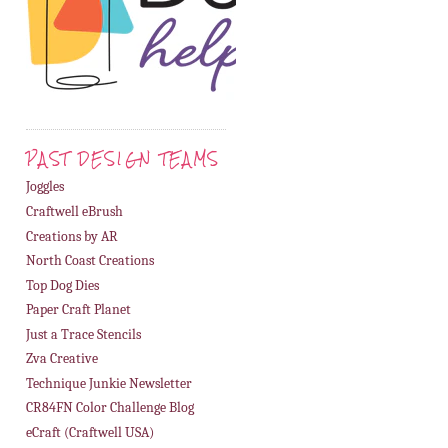
PAST DESIGN TEAMS
Joggles
Craftwell eBrush
Creations by AR
North Coast Creations
Top Dog Dies
Paper Craft Planet
Just a Trace Stencils
Zva Creative
Technique Junkie Newsletter
CR84FN Color Challenge Blog
eCraft (Craftwell USA)