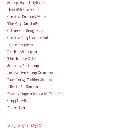
Stampotique Originals
Heartfelt Creations
Creative Cuts and More
The Play Date Cafe
Critter Challenge Blog
Creative Inspirations Paint
PaperTemptress
JustRite Stampers
The Rubber Cafe
Starving Artistamps
Innovative Stamp Creations
Rare Image Rubber Stamps
I Brake for Stamps
Lasting Impressions with Panache
Croppinsville
Flourishes
CLICK HERE