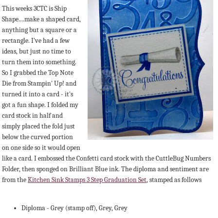
This weeks 3CTC is Ship
Shape....make a shaped card,
anything but a square or a
rectangle. I've had a few
ideas, but just no time to
turn them into something.
So I grabbed the Top Note
Die from Stampin' Up! and
turned it into a card - it's
got a fun shape. I folded my
card stock in half and
simply placed the fold just
below the curved portion
on one side so it would open
like a card. I embossed the Confetti card stock with the CuttleBug Numbers
Folder, then sponged on Brilliant Blue ink. The diploma and sentiment are
from the
Kitchen Sink Stamps 3 Step Graduation Set
, stamped as follows
Diploma - Grey (stamp off), Grey, Grey