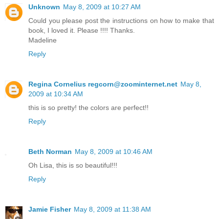
Unknown
May 8, 2009 at 10:27 AM
Could you please post the instructions on how to make that
book, I loved it. Please !!!! Thanks.
Madeline
Reply
Regina Cornelius regcorn@zoominternet.net
May 8,
2009 at 10:34 AM
this is so pretty! the colors are perfect!!
Reply
Beth Norman
May 8, 2009 at 10:46 AM
Oh Lisa, this is so beautiful!!!
Reply
Jamie Fisher
May 8, 2009 at 11:38 AM