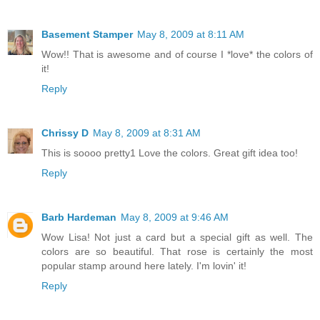
Basement Stamper
May 8, 2009 at 8:11 AM
Wow!! That is awesome and of course I *love* the colors of
it!
Reply
Chrissy D
May 8, 2009 at 8:31 AM
This is soooo pretty1 Love the colors. Great gift idea too!
Reply
Barb Hardeman
May 8, 2009 at 9:46 AM
Wow Lisa! Not just a card but a special gift as well. The
colors are so beautiful. That rose is certainly the most
popular stamp around here lately. I'm lovin' it!
Reply