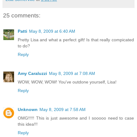
25 comments:
Patti
May 8, 2009 at 6:40 AM
Pretty Lisa and what a perfect gift! Is that really compicated
to do?
Reply
Amy Caraluzzi
May 8, 2009 at 7:08 AM
WOW, WOW, WOW! You've outdone yourself, Lisa!
Reply
Unknown
May 8, 2009 at 7:58 AM
OMG!!!!! This is just awesome and I sooooo need to case
this idea!!!
Reply