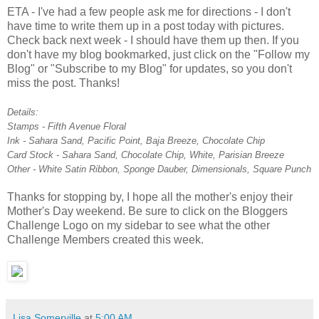
ETA - I've had a few people ask me for directions - I don't
have time to write them up in a post today with pictures.
Check back next week - I should have them up then. If you
don't have my blog bookmarked, just click on the "Follow my
Blog" or "Subscribe to my Blog" for updates, so you don't
miss the post. Thanks!
Details:
Stamps - Fifth Avenue Floral
Ink - Sahara Sand, Pacific Point, Baja Breeze, Chocolate Chip
Card Stock - Sahara Sand, Chocolate Chip, White, Parisian Breeze
Other - White Satin Ribbon, Sponge Dauber, Dimensionals, Square Punch
Thanks for stopping by, I hope all the mother's enjoy their
Mother's Day weekend. Be sure to click on the Bloggers
Challenge Logo on my sidebar to see what the other
Challenge Members created this week.
Lisa Somerville
at
5:00 AM