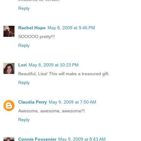
Reply
Rachel Hope
May 8, 2009 at 9:46 PM
SOOOOO pretty!!!
Reply
Lori
May 8, 2009 at 10:23 PM
Beautiful, Lisa! This will make a treasured gift.
Reply
Claudia Perry
May 9, 2009 at 7:50 AM
Awesome, awesome, awesome!!!
Reply
Connie Fossenier
May 9, 2009 at 8:43 AM