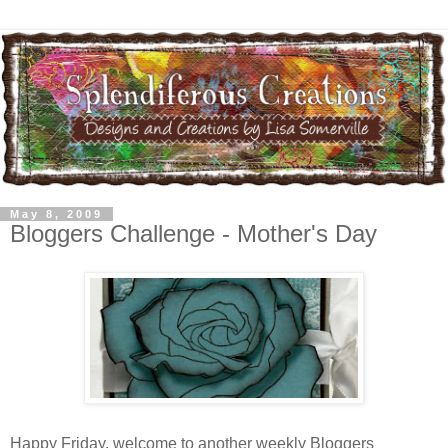
May 8, 2009
Bloggers Challenge - Mother's Day
Happy Friday, welcome to another weekly Bloggers