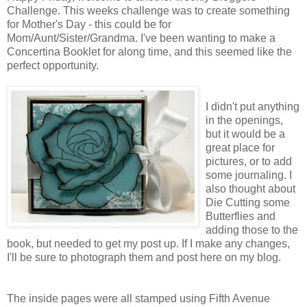
Challenge. This weeks challenge was to create something
for Mother's Day - this could be for
Mom/Aunt/Sister/Grandma. I've been wanting to make a
Concertina Booklet for along time, and this seemed like the
perfect opportunity.
I didn't put anything
in the openings,
but it would be a
great place for
pictures, or to add
some journaling. I
also thought about
Die Cutting some
Butterflies and
adding those to the
book, but needed to get my post up. If I make any changes,
I'll be sure to photograph them and post here on my blog.
The inside pages were all stamped using Fifth Avenue