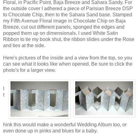
Floral, in Pacific Point, Baja Breeze and Sahara Sandy. For
the outside cover I adhered a piece of Parisian Breeze DSP
to Chocolate Chip, then to the Sahara Sand base. Stamped
my Fifth Avenue Floral image in Chocolate Chip on Baja
Breeze, cut out different panels, sponged the edges and
popped them up on dimensionals. I used White Satin
Ribbon to tie my book shut, the ribbon slides under the Rose
and ties at the side.
Here's pictures of the inside and a view from the top, so you
can see what it looks like when opened. Be sure to click the
photo's for a larger view.
I
t
hink this would make a wonderful Wedding Album too, or
even done up in pinks and blues for a baby.