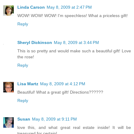
Linda Carson
May 8, 2009 at 2:47 PM
WOW! WOW! WOW! I'm speechless! What a priceless gift!
Reply
Sheryl Dickinson
May 8, 2009 at 3:44 PM
This is so pretty and would make such a beautiful gift! Love
the rose!
Reply
Lisa Martz
May 8, 2009 at 4:12 PM
Beautiful! What a great gift! Directions??????
Reply
Susan
May 8, 2009 at 9:11 PM
love this, and what great real estate inside! It will be
treasured for certain!