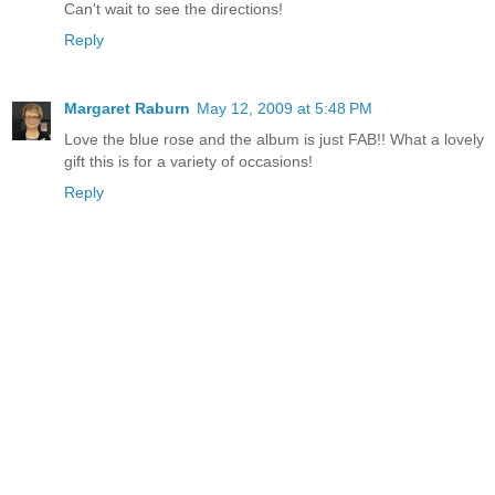
Can't wait to see the directions!
Reply
Margaret Raburn
May 12, 2009 at 5:48 PM
Love the blue rose and the album is just FAB!! What a lovely
gift this is for a variety of occasions!
Reply