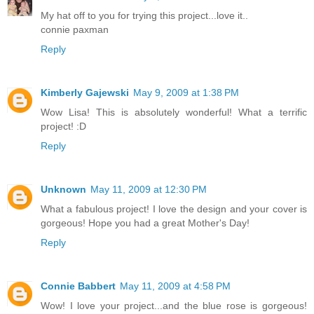
My hat off to you for trying this project...love it..
connie paxman
Reply
Kimberly Gajewski
May 9, 2009 at 1:38 PM
Wow Lisa! This is absolutely wonderful! What a terrific
project! :D
Reply
Unknown
May 11, 2009 at 12:30 PM
What a fabulous project! I love the design and your cover is
gorgeous! Hope you had a great Mother's Day!
Reply
Connie Babbert
May 11, 2009 at 4:58 PM
Wow! I love your project...and the blue rose is gorgeous!