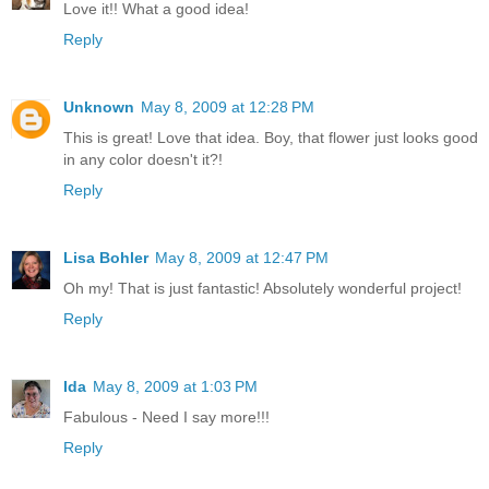
Love it!! What a good idea!
Reply
Unknown
May 8, 2009 at 12:28 PM
This is great! Love that idea. Boy, that flower just looks good
in any color doesn't it?!
Reply
Lisa Bohler
May 8, 2009 at 12:47 PM
Oh my! That is just fantastic! Absolutely wonderful project!
Reply
Ida
May 8, 2009 at 1:03 PM
Fabulous - Need I say more!!!
Reply