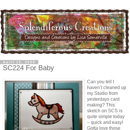
April 15, 2009
SC224 For Baby
Can you tell I
haven’t cleaned up
my Studio from
yesterdays card
making? This
sketch on SCS is
quite simple today
– quick and easy!
Gotta love those