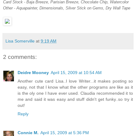
Card Stock - Baja Breeze, Parisian Breeze, Chocolate Chip, Watercolor
Other - Aquapainter, Dimensionals, Silver Stick on Gems, Dry Wall Tape
Lisa Somerville
at
9:19 AM
2 comments:
Deidre Mooney
April 15, 2009 at 10:54 AM
Another cute card Lisa..I love Writer...it makes posting so
easy, not that I know what the other programs are like as it
is the oly one I have ever used. Claudia recommended it to
me and said it was easy and stuff didn't get funky..so try it
out!
Reply
Connie M.
April 15, 2009 at 5:36 PM