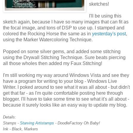
sketches!
I'll be using this
sketch again, because I have so many images that can fit as
the focal image, and tons of DSP to use up. I stamped and
colored the Rocking Horse the same as in
yesterday's post
,
using the Marker Watercoloring Technique.
Popped on some silver gems, and added some stitching
using the Drywall Stitching Technique. Sure beats piercing
all those wholes then added my Faux Stitching!
I'm still working my way around Windows Vista and see they
have a program for writing to your blog - Windows Live
Writer. I poked around to see what it was all about - but didn't
get that far - as I'm quite comfortable posting here through
blogger. I'll have to take some time to see what it's all about -
because it surely looks like an easy way to update my blog.
Details:
Stamps -
Starving Artistamps
- DoodleFactory Oh Baby!
Ink - Black, Markers