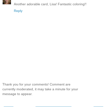
Another adorable card, Lisa! Fantastic coloring!!
Reply
Thank you for your comments! Comment are
currently moderated, it may take a minute for your
message to appear.