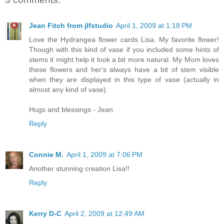
Jean Fitch from jlfstudio
April 1, 2009 at 1:18 PM
Love the Hydrangea flower cards Lisa. My favorite flower!
Though with this kind of vase if you included some hints of
stems it might help it look a bit more natural. My Mom loves
these flowers and her's always have a bit of stem visible
when they are displayed in this type of vase (actually in
almost any kind of vase).
Hugs and blessings - Jean
Reply
Connie M.
April 1, 2009 at 7:06 PM
Another stunning creation Lisa!!
Reply
Kerry D-C
April 2, 2009 at 12:49 AM