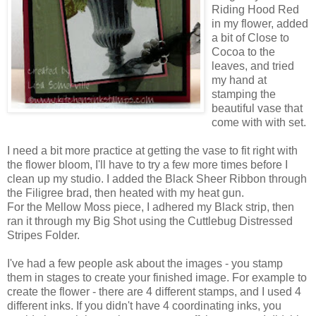
Riding Hood Red
in my flower, added
a bit of Close to
Cocoa to the
leaves, and tried
my hand at
stamping the
beautiful vase that
come with with set.
I need a bit more practice at getting the vase to fit right with
the flower bloom, I'll have to try a few more times before I
clean up my studio. I added the Black Sheer Ribbon through
the Filigree brad, then heated with my heat gun.
For the Mellow Moss piece, I adhered my Black strip, then
ran it through my Big Shot using the Cuttlebug Distressed
Stripes Folder.
I've had a few people ask about the images - you stamp
them in stages to create your finished image. For example to
create the flower - there are 4 different stamps, and I used 4
different inks. If you didn't have 4 coordinating inks, you