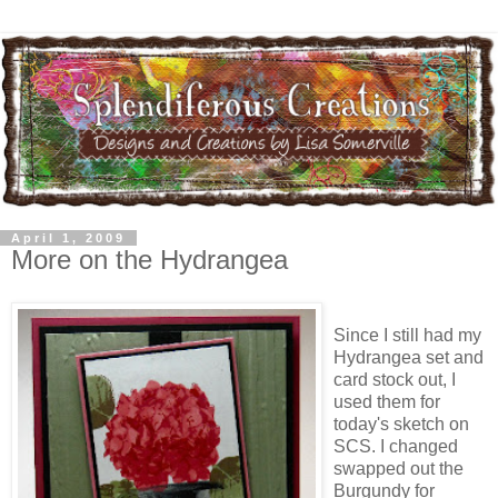
April 1, 2009
More on the Hydrangea
Since I still had my
Hydrangea set and
card stock out, I
used them for
today's sketch on
SCS. I changed
swapped out the
Burgundy for