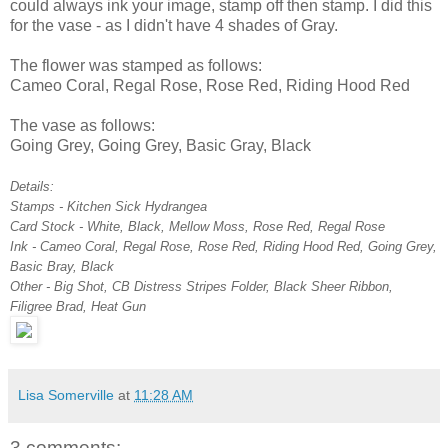
could always ink your image, stamp off then stamp. I did this
for the vase - as I didn't have 4 shades of Gray.
The flower was stamped as follows:
Cameo Coral, Regal Rose, Rose Red, Riding Hood Red
The vase as follows:
Going Grey, Going Grey, Basic Gray, Black
Details:
Stamps - Kitchen Sick Hydrangea
Card Stock - White, Black, Mellow Moss, Rose Red, Regal Rose
Ink - Cameo Coral, Regal Rose, Rose Red, Riding Hood Red, Going Grey,
Basic Bray, Black
Other - Big Shot, CB Distress Stripes Folder, Black Sheer Ribbon,
Filigree Brad, Heat Gun
Lisa Somerville
at
11:28 AM
3 comments: