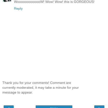
WooooooooooooW! Wow! Wow! this is GORGEOUS!
Reply
Thank you for your comments! Comment are
currently moderated, it may take a minute for your
message to appear.