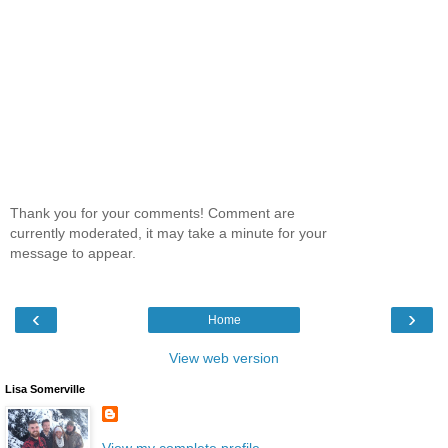
Thank you for your comments! Comment are
currently moderated, it may take a minute for your
message to appear.
‹
›
Home
View web version
Lisa Somerville