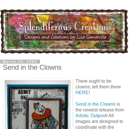
March 18, 2009
Send in the Clowns
There ought to be
clowns, tell them there
HERE
!
Send in the Clowns
is
the newest release from
Artistic Outpost
! All
images are designed to
coordinate with the