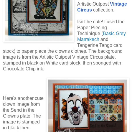
Artistic Outpost
Vintage
Circus
collection.
Isn't he cute! I used the
Paper Piecing
Techinique (
Basic Grey
Marrakech
and
Tangerine Tango card
stock) to paper piece the clowns clothes. The background
image is from the Artistic Outpost Vintage Circus plate,
stamped in black on White card stock, then sponged with
Chocolate Chip ink.
Here's another cute
clown image from
the Send in the
Clowns plate. The
image is stamped
in black then