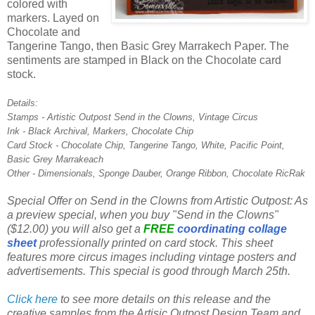
colored with
markers. Layed on
Chocolate and
Tangerine Tango, then Basic Grey Marrakech Paper. The
sentiments are stamped in Black on the Chocolate card
stock.
Details:
Stamps - Artistic Outpost Send in the Clowns, Vintage Circus
Ink - Black Archival, Markers, Chocolate Chip
Card Stock - Chocolate Chip, Tangerine Tango, White, Pacific Point,
Basic Grey Marrakeach
Other - Dimensionals, Sponge Dauber, Orange Ribbon, Chocolate RicRak
Special Offer on Send in the Clowns from Artistic Outpost: As
a preview special, when you buy "Send in the Clowns"
($12.00) you will also get a
FREE
coordinating collage
sheet
professionally printed on card stock. This sheet
features more circus images including vintage posters and
advertisements. This special is good through March 25th.
Click here
to see more details on this release and the
creative samples from the Artisic Outpost Design Team and