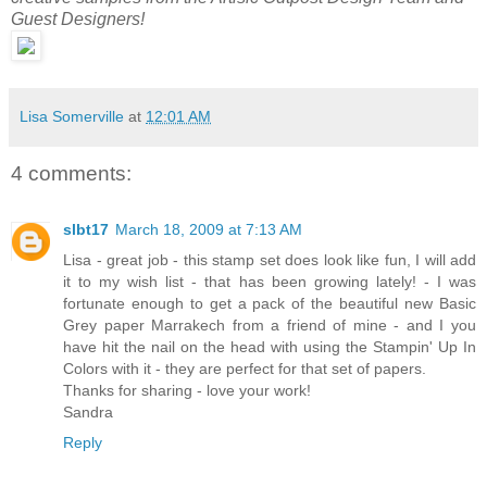
Guest Designers!
Lisa Somerville
at
12:01 AM
4 comments:
slbt17
March 18, 2009 at 7:13 AM
Lisa - great job - this stamp set does look like fun, I will add
it to my wish list - that has been growing lately! - I was
fortunate enough to get a pack of the beautiful new Basic
Grey paper Marrakech from a friend of mine - and I you
have hit the nail on the head with using the Stampin' Up In
Colors with it - they are perfect for that set of papers.
Thanks for sharing - love your work!
Sandra
Reply