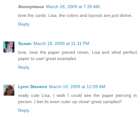
Anonymous
March 18, 2009 at 7:26 AM
love the cards, Lisa, the colors and layouts are just divine.
Reply
Susan
March 18, 2009 at 11:31 PM
love, love the paper pieced clown, Lisa and what perfect
paper to use! great examples
Reply
Lynn Stevens
March 19, 2009 at 12:09 AM
really cute Lisa, I wish I could see the paper piercing in
person ,I bet its even cuter up close! great samples!!
Reply