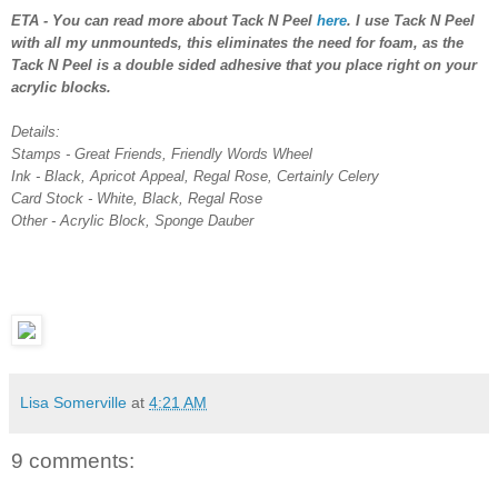
ETA - You can read more about Tack N Peel
here
. I use Tack N Peel
with all my unmounteds, this eliminates the need for foam, as the
Tack N Peel is a double sided adhesive that you place right on your
acrylic blocks.
Details:
Stamps - Great Friends, Friendly Words Wheel
Ink - Black, Apricot Appeal, Regal Rose, Certainly Celery
Card Stock - White, Black, Regal Rose
Other - Acrylic Block, Sponge Dauber
Lisa Somerville
at
4:21 AM
9 comments: