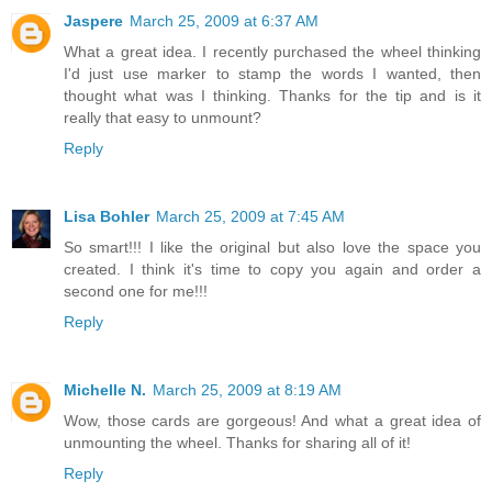
Jaspere
March 25, 2009 at 6:37 AM
What a great idea. I recently purchased the wheel thinking
I'd just use marker to stamp the words I wanted, then
thought what was I thinking. Thanks for the tip and is it
really that easy to unmount?
Reply
Lisa Bohler
March 25, 2009 at 7:45 AM
So smart!!! I like the original but also love the space you
created. I think it's time to copy you again and order a
second one for me!!!
Reply
Michelle N.
March 25, 2009 at 8:19 AM
Wow, those cards are gorgeous! And what a great idea of
unmounting the wheel. Thanks for sharing all of it!
Reply