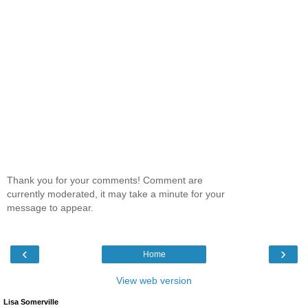
Thank you for your comments! Comment are
currently moderated, it may take a minute for your
message to appear.
‹
›
Home
View web version
Lisa Somerville