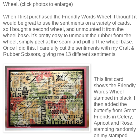
Wheel. (click photos to enlarge)
When I first purchased the Friendly Words Wheel, I thought it
would be great to use the sentiments on a variety of cards,
so I bought a second wheel, and unmounted it from the
wheel base. It's pretty easy to unmount the rubber from the
wheel, simply peel at the seam and pull off the wheel base.
Once I did this, I carefully cut the sentiments with my Craft &
Rubber Scissors, giving me 13 different sentiments.
This first card
shows the Friendly
Words Wheel
stamped in black. I
then added the
butterfly from Great
Friends in Celery,
Apricot and Rose,
stamping randomly
on my stamped