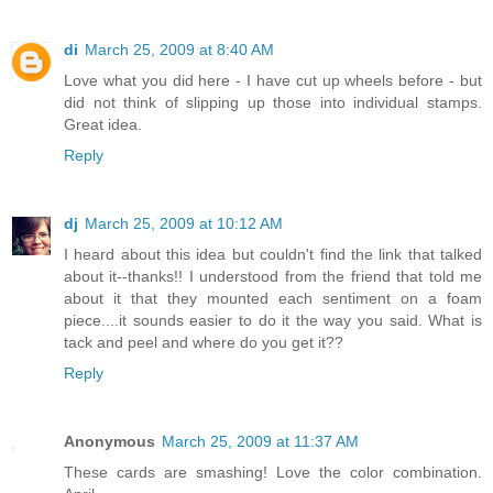
di
March 25, 2009 at 8:40 AM
Love what you did here - I have cut up wheels before - but
did not think of slipping up those into individual stamps.
Great idea.
Reply
dj
March 25, 2009 at 10:12 AM
I heard about this idea but couldn't find the link that talked
about it--thanks!! I understood from the friend that told me
about it that they mounted each sentiment on a foam
piece....it sounds easier to do it the way you said. What is
tack and peel and where do you get it??
Reply
Anonymous
March 25, 2009 at 11:37 AM
These cards are smashing! Love the color combination.