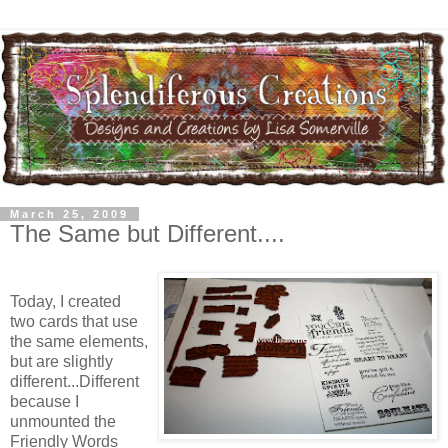
March 25, 2009
The Same but Different....
Today, I created
two cards that use
the same elements,
but are slightly
different...Different
because I
unmounted the
Friendly Words