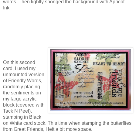
words. Then lightly sponged the background with Apricot
Ink.
On this second
card, I used my
unmounted version
of Friendly Words,
randomly placing
the sentiments on
my large acrylic
block (covered with
Tack N Peel),
stamping in Black
on White card stock. This time when stamping the butterflies
from Great Friends, I left a bit more space.