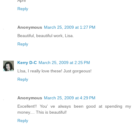
April
Reply
Anonymous
March 25, 2009 at 1:27 PM
Beautiful, beautiful work, Lisa.
Reply
Kerry D-C
March 25, 2009 at 2:25 PM
LIsa, I really love these! Just gorgeous!
Reply
Anonymous
March 25, 2009 at 4:29 PM
Excellent!! You' ve always been good at spending my
money.... This is beautiful!
Reply