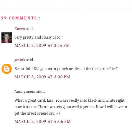
29 COMMENTS :
Karen
said...
very pretty and classy card!!
MARCH 8, 2009 AT 3:14 PM
gotink
said...
Beautiful!! Did you use a punch or die cut for the butterflies?
MARCH 8, 2009 AT 3:30 PM
Anonymous said...
What a great card, Lisa. You are really into black and white right
now it seems. These two sets go so well together. Now I will have to
get the Great Friend set. :-)
MARCH 8, 2009 AT 4:06 PM