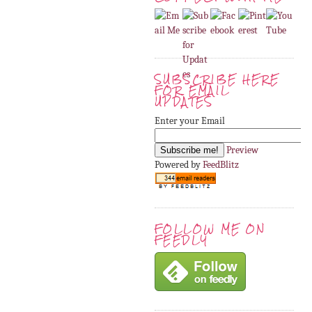
SUBSCRIBE HERE
FOR EMAIL
UPDATES
Enter your Email
Preview
Powered by
FeedBlitz
FOLLOW ME ON
FEEDLY