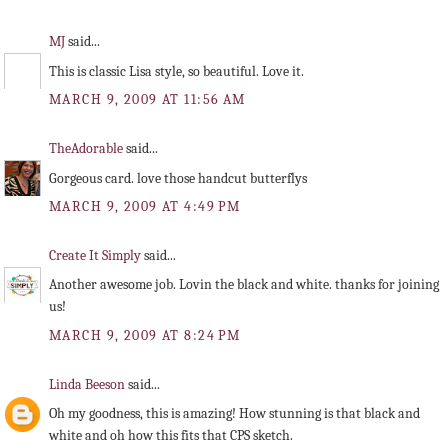
MJ
said...
This is classic Lisa style, so beautiful. Love it.
MARCH 9, 2009 AT 11:56 AM
TheAdorable
said...
Gorgeous card. love those handcut butterflys
MARCH 9, 2009 AT 4:49 PM
Create It Simply
said...
Another awesome job. Lovin the black and white. thanks for joining
us!
MARCH 9, 2009 AT 8:24 PM
Linda Beeson
said...
Oh my goodness, this is amazing! How stunning is that black and
white and oh how this fits that CPS sketch.