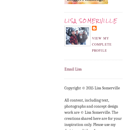
LISA SOMERVILLE
VIEW MY
COMPLETE
PROFILE
Email Lisa
Copyright © 2015 Lisa Somerville
All content, including text,
photographs and concept design
work are © Lisa Somerville. The
creations shared here are for your
inspiration only. Please use my