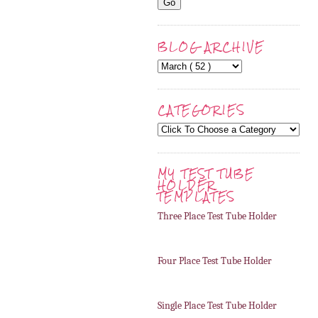
BLOG ARCHIVE
CATEGORIES
MY TEST TUBE
HOLDER
TEMPLATES
Three Place Test Tube Holder
Four Place Test Tube Holder
Single Place Test Tube Holder