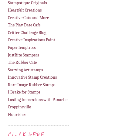
Stampotique Originals
Heartfelt Creations
Creative Cuts and More
The Play Date Cafe
Critter Challenge Blog
Creative Inspirations Paint
PaperTemptress
JustRite Stampers
The Rubber Cafe
Starving Artistamps
Innovative Stamp Creations
Rare Image Rubber Stamps
I Brake for Stamps
Lasting Impressions with Panache
Croppinsville
Flourishes
CLICK HERE