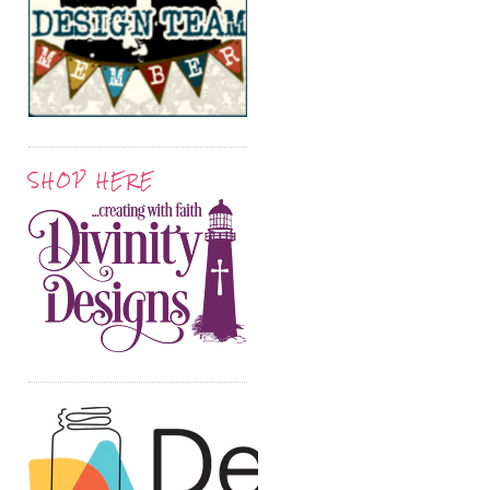
SHOP HERE