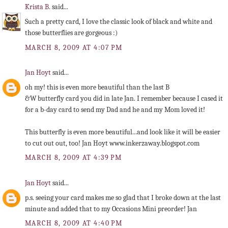
Krista B.
said...
Such a pretty card, I love the classic look of black and white and
those butterflies are gorgeous :)
MARCH 8, 2009 AT 4:07 PM
Jan Hoyt
said...
oh my! this is even more beautiful than the last B
&W butterfly card you did in late Jan. I remember because I cased it
for a b-day card to send my Dad and he and my Mom loved it!
This butterfly is even more beautiful...and look like it will be easier
to cut out out, too! Jan Hoyt www.inkerzaway.blogspot.com
MARCH 8, 2009 AT 4:39 PM
Jan Hoyt
said...
p.s. seeing your card makes me so glad that I broke down at the last
minute and added that to my Occasions Mini preorder! Jan
MARCH 8, 2009 AT 4:40 PM