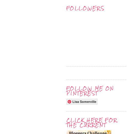
FOLLOWERS
FOLLOW ME ON
PINTEREST
Lisa Somerville
CLICK HERE FOR
THE CURRENT