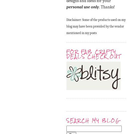
designs and ideas for your
personal use only
. Thanks!
Disclaimer: Some of the products used on my
blog may have been provided by the vendor
mentioned in my posts
FOR FAB CRAFTY
DEALS CHECK OUT
SEARCH MY BLOG