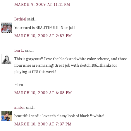
MARCH 9, 2009 AT 11:11 PM
BethieJ
said...
Your card is BEAUTIFUL!!! Nice job!
MARCH 10, 2009 AT 2:57 PM
Lea L.
said...
This is gorgeous!! Love the black and white color scheme, and those
flourishes are amazing! Great job with sketch 106...thanks for
playing at CPS this week!
~Lea
MARCH 10, 2009 AT 6:08 PM
amber
said...
beautiful card! i love teh classy look of black & white!
MARCH 10, 2009 AT 7:37 PM