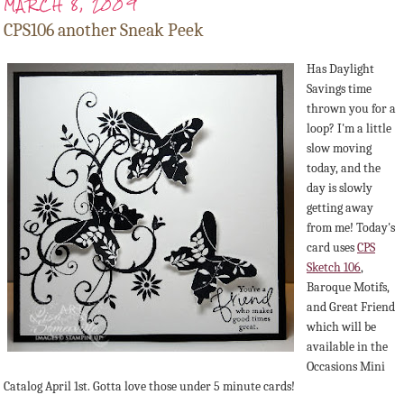
MARCH 8, 2009
CPS106 another Sneak Peek
Has Daylight
Savings time
thrown you for a
loop? I'm a little
slow moving
today, and the
day is slowly
getting away
from me! Today's
card uses
CPS
Sketch 106
,
Baroque Motifs,
and Great Friend
which will be
available in the
Occasions Mini
Catalog April 1st. Gotta love those under 5 minute cards!