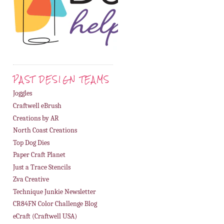
PAST DESIGN TEAMS
Joggles
Craftwell eBrush
Creations by AR
North Coast Creations
Top Dog Dies
Paper Craft Planet
Just a Trace Stencils
Zva Creative
Technique Junkie Newsletter
CR84FN Color Challenge Blog
eCraft (Craftwell USA)