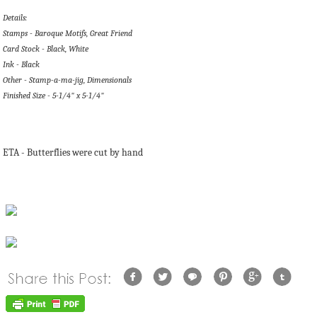
Details:
Stamps - Baroque Motifs, Great Friend
Card Stock - Black, White
Ink - Black
Other - Stamp-a-ma-jig, Dimensionals
Finished Size - 5-1/4" x 5-1/4"
ETA - Butterflies were cut by hand