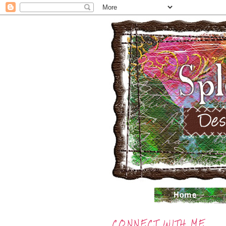
CONNECT WITH ME