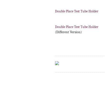
Double Place Test Tube Holder
Double Place Test Tube Holder
(Different Version)