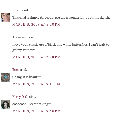
Ingrid
said...
This card is simply gorgeous. You did a wonderful job on the sketch.
MARCH 8, 2009 AT 5:20 PM
Anonymous said...
I love your classic use of black and white butterflies. I can't wait to
get my set now!
MARCH 8, 2009 AT 7:28 PM
Tami
said...
Oh my, it is beautiful!!
MARCH 8, 2009 AT 9:15 PM
Kerry D-C
said...
oooooooh! Breathtaking!!!
MARCH 8, 2009 AT 9:40 PM