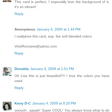
This card is perfect, I especially love the background of it,
it's so vibrant!
Reply
Anonymous
January 4, 2009 at 1:44 PM
I reallylove this card, esp. the soft blended colors
VickiRomaine@yahoo.com
Reply
Donalda
January 4, 2009 at 1:51 PM
Oh Lisa this is just beautiful!!!!! I love the colors you have
used.
Reply
Kerry D-C
January 4, 2009 at 8:20 PM
oooooh...aaaah! Super COOL! You always know what to do