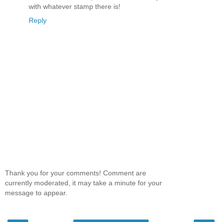
with whatever stamp there is!
Reply
Thank you for your comments! Comment are
currently moderated, it may take a minute for your
message to appear.