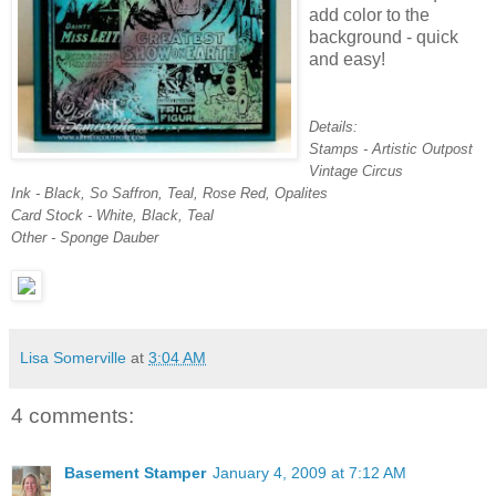
add color to the
background - quick
and easy!
Details:
Stamps - Artistic Outpost
Vintage Circus
Ink - Black, So Saffron, Teal, Rose Red, Opalites
Card Stock - White, Black, Teal
Other - Sponge Dauber
Lisa Somerville
at
3:04 AM
4 comments:
Basement Stamper
January 4, 2009 at 7:12 AM