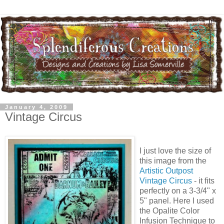
January 4, 2009
Vintage Circus
I just love the size of
this image from the
Artistic Outpost
Vintage Circus
- it fits
perfectly on a 3-3/4" x
5" panel. Here I used
the Opalite Color
Infusion Technique to