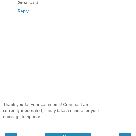
Great card!
Reply
Thank you for your comments! Comment are
currently moderated, it may take a minute for your
message to appear.