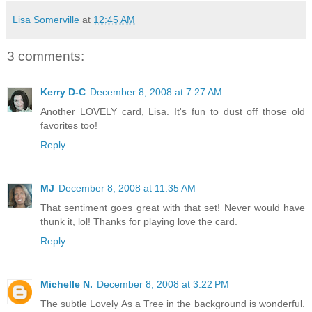
Lisa Somerville
at
12:45 AM
3 comments:
Kerry D-C
December 8, 2008 at 7:27 AM
Another LOVELY card, Lisa. It's fun to dust off those old
favorites too!
Reply
MJ
December 8, 2008 at 11:35 AM
That sentiment goes great with that set! Never would have
thunk it, lol! Thanks for playing love the card.
Reply
Michelle N.
December 8, 2008 at 3:22 PM
The subtle Lovely As a Tree in the background is wonderful.