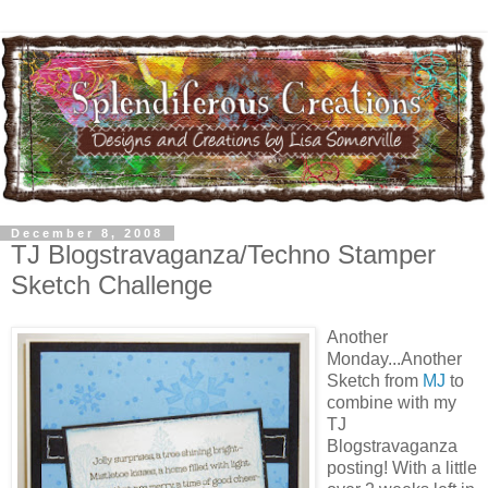
December 8, 2008
TJ Blogstravaganza/Techno Stamper
Sketch Challenge
Another
Monday...Another
Sketch from
MJ
to
combine with my
TJ
Blogstravaganza
posting! With a little