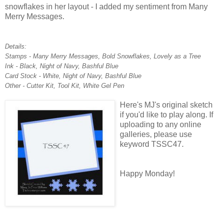
snowflakes in her layout - I added my sentiment from Many
Merry Messages.
Details:
Stamps - Many Merry Messages, Bold Snowflakes, Lovely as a Tree
Ink - Black, Night of Navy, Bashful Blue
Card Stock - White, Night of Navy, Bashful Blue
Other - Cutter Kit, Tool Kit, White Gel Pen
Here's MJ's original sketch
if you'd like to play along. If
uploading to any online
galleries, please use
keyword TSSC47.
Happy Monday!