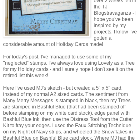
over 2 weeks left in
the TJ
Blogstravaganza - I
hope you've been
inspired by my
projects, I know I've
gotten a
considerable amount of Holiday Cards made!
For today's post, I've managed to use some of my
"neglected" stamps. I've always love using Lovely as a Tree
for my Holiday cards - and I surely hope I don't see it on the
retired list this week!
Here I've used MJ's sketch - but created a 5" x 5" card,
instead of my normal A2 sized cards. The sentiment from
Many Merry Messages is stamped in black, then my Trees
are stamped in Bashful Blue (that had been stamped off
before stamping on my white card stock), edge panel with
Bashful Blue Ink, then use the Distress Tool from the Cutter
Kit to fray your edges. I used the Faux Stitching Technique
on my Night of Navy strips, and wheeled the Snowflakes in
Bashful Blue on Bashful Blue card stock. Where MJ had the