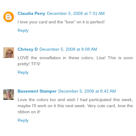
Claudia Perry
December 5, 2008 at 7:31 AM
I love your card and the "bow" on it is perfect!
Reply
Chrissy D
December 5, 2008 at 8:08 AM
LOVE the snowflakes in these colors, Lisa! This is sooo
pretty! TFS!
Reply
Basement Stamper
December 5, 2008 at 8:42 AM
Love the colors too and wish I had participated this week,
maybe I'll work on it this next week. Very cute card, love the
ribbon on it!
Reply