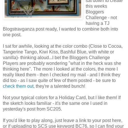
sat down to create
this weeks
Bloggers
Challenge - not
having a TJ
Blogstravganza post ready, I wanted to combine both into
one post.
I sat for awhile, looking at the color combo (Close to Cocoa,
Tangerine Tango, Kiwi Kiss, Bashful Blue, with white or
vanilla)- thinking aloud...I bet the Bloggers Challenge
Players are probably wondering "what in the heck was she
thinking here". The more I looked at the colors, the more I
really liked them - then I checked my mail - and I think they
did too - as I saw quite of few of them posted - be sure to
check them out
, they're a talented bunch!
Not your typical colors for a Holiday Card, but I like them! If
the sketch looks familiar - it's the same one I used in
yesterday's post from SC205.
If you'd like to play along, just leave a link to your post here,
or if uploading to SCS use keyword BC76, so I can find your