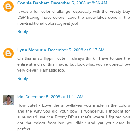
Connie Babbert
December 5, 2008 at 8:56 AM
It was a fun color challenge, especially with the Frosty Day
DSP having those colors! Love the snowflakes done in the
non-traditional colors...great job!
Reply
Lynn Mercurio
December 5, 2008 at 9:17 AM
Oh this is so flippin' cute! I always think I have to use the
entire stretch of this image, but look what you've done...how
very clever. Fantastic job.
Reply
Ida
December 5, 2008 at 11:11 AM
How cute! - Love the snowflakes you made in the colors
and the way you did your bow is wonderful. I thought for
sure you'd use the Frosty DP as that's where I figured you
got the colors from but you didn't and yet your card is
perfect.