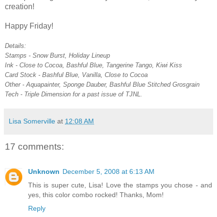
creation!
Happy Friday!
Details:
Stamps - Snow Burst, Holiday Lineup
Ink - Close to Cocoa, Bashful Blue, Tangerine Tango, Kiwi Kiss
Card Stock - Bashful Blue, Vanilla, Close to Cocoa
Other - Aquapainter, Sponge Dauber, Bashful Blue Stitched Grosgrain
Tech - Triple Dimension for a past issue of TJNL.
Lisa Somerville
at
12:08 AM
17 comments:
Unknown
December 5, 2008 at 6:13 AM
This is super cute, Lisa! Love the stamps you chose - and
yes, this color combo rocked! Thanks, Mom!
Reply