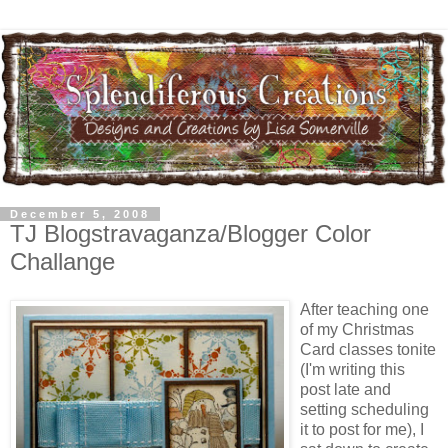
December 5, 2008
TJ Blogstravaganza/Blogger Color
Challange
After teaching one
of my Christmas
Card classes tonite
(I'm writing this
post late and
setting scheduling
it to post for me), I