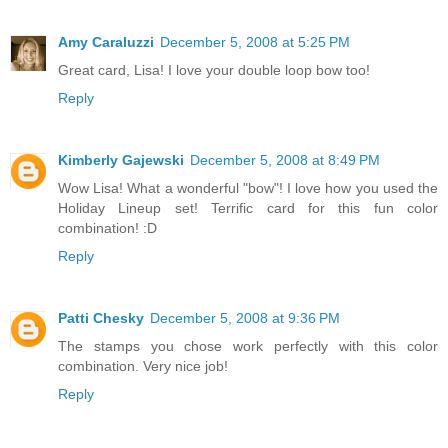
Amy Caraluzzi
December 5, 2008 at 5:25 PM
Great card, Lisa! I love your double loop bow too!
Reply
Kimberly Gajewski
December 5, 2008 at 8:49 PM
Wow Lisa! What a wonderful "bow"! I love how you used the
Holiday Lineup set! Terrific card for this fun color
combination! :D
Reply
Patti Chesky
December 5, 2008 at 9:36 PM
The stamps you chose work perfectly with this color
combination. Very nice job!
Reply