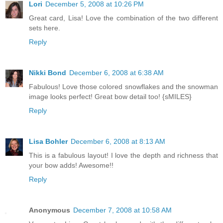
Lori
December 5, 2008 at 10:26 PM
Great card, Lisa! Love the combination of the two different
sets here.
Reply
Nikki Bond
December 6, 2008 at 6:38 AM
Fabulous! Love those colored snowflakes and the snowman
image looks perfect! Great bow detail too! {sMILES}
Reply
Lisa Bohler
December 6, 2008 at 8:13 AM
This is a fabulous layout! I love the depth and richness that
your bow adds! Awesome!!
Reply
Anonymous
December 7, 2008 at 10:58 AM