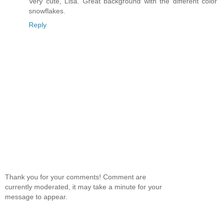
Very cute, Lisa. Great background with the different color
snowflakes.
Reply
Thank you for your comments! Comment are
currently moderated, it may take a minute for your
message to appear.