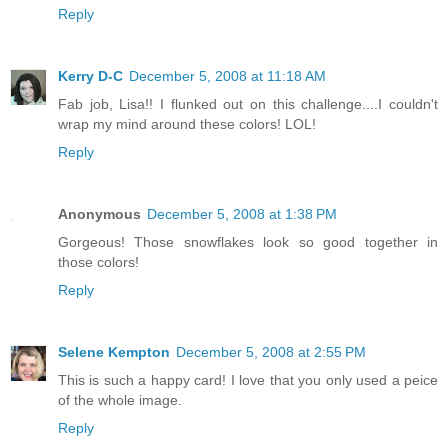
Reply
Kerry D-C
December 5, 2008 at 11:18 AM
Fab job, Lisa!! I flunked out on this challenge....I couldn't
wrap my mind around these colors! LOL!
Reply
Anonymous
December 5, 2008 at 1:38 PM
Gorgeous! Those snowflakes look so good together in
those colors!
Reply
Selene Kempton
December 5, 2008 at 2:55 PM
This is such a happy card! I love that you only used a peice
of the whole image.
Reply